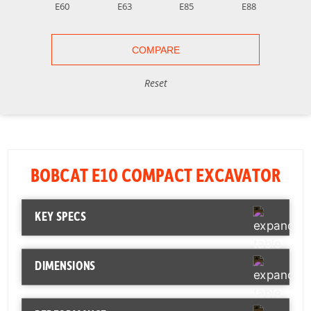
E60
E63
E85
E88
Reset
BOBCAT E10 COMPACT EXCAVATOR
KEY SPECS
Horsepower
10.2 hp
DIMENSIONS
Operating Weight
2,593 lb
Length
110 in
Bucket Digging
1,865 lbf