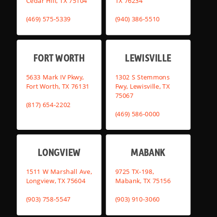
Cedar Hill, TX 75104
TX 76234
(469) 575-5339
(940) 386-5510
FORT WORTH
LEWISVILLE
5633 Mark IV Pkwy,
1302 S Stemmons
Fort Worth, TX 76131
Fwy, Lewisville, TX
75067
(817) 654-2202
(469) 586-0000
LONGVIEW
MABANK
1511 W Marshall Ave,
9725 TX-198,
Longview, TX 75604
Mabank, TX 75156
(903) 758-5547
(903) 910-3060