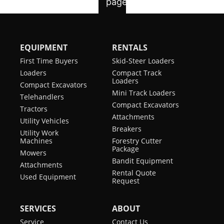
(EPA)
Rubber Track
Standard
Engine Fuel
Diesel
Selectable
Standard
Auxiliary Hydraulic
EQUIPMENT
RENTALS
Maximum
2,100 rpm
Flow
Governed RPM
First Time Buyers
Skid-Steer Loaders
Angle Blade
Optional
Loaders
Compact Track
Horsepower
65 hp
Loaders
Compact Excavators
Mini Track Loaders
Telehandlers
Turbocharged
yes
Compact Excavators
Tractors
Engine
Attachments
Utility Vehicles
Breakers
Optional
N/A
Utility Work
Machines
Forestry Cutter
Turbocharged
Package
Mowers
Engine
Bandit Equipment
Attachments
Rental Quote
Used Equipment
Request
SERVICES
ABOUT
Service
Contact Us