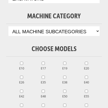
MACHINE CATEGORY
CHOOSE MODELS
E10
E17
E19
E20
E26
E35
E38
E40
E42
E48
E50
E55