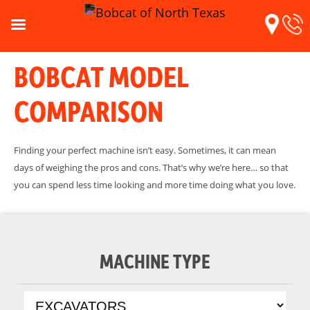
BOBCAT MODEL
COMPARISON
Finding your perfect machine isn’t easy. Sometimes, it can mean
days of weighing the pros and cons. That’s why we’re here… so that
you can spend less time looking and more time doing what you love.
MACHINE TYPE