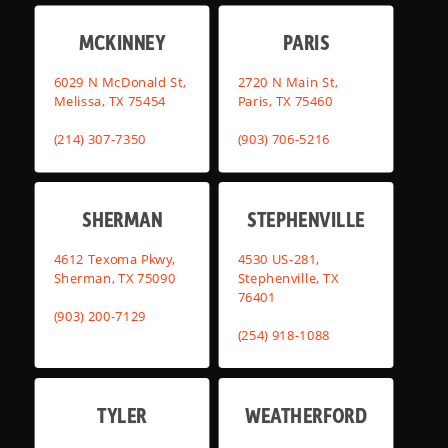
MCKINNEY
PARIS
6029 N McDonald St,
2720 N Main St,
Melissa, TX 75454
Paris, TX 75460
(214) 307-7350
(903) 706-5216
SHERMAN
STEPHENVILLE
4612 Texoma Pkwy,
4530 US-281,
Sherman, TX 75090
Stephenville, TX
76401
(903) 200-7129
(254) 918-1088
TYLER
WEATHERFORD