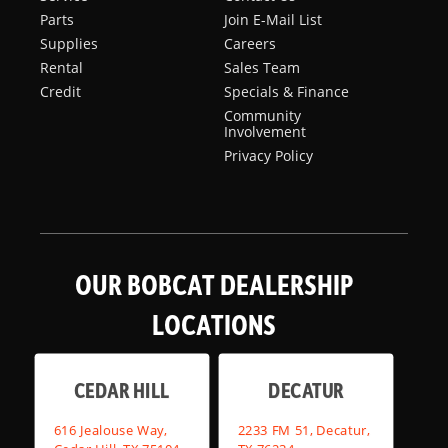
Parts
Join E-Mail List
Supplies
Careers
Rental
Sales Team
Credit
Specials & Finance
Community
Involvement
Privacy Policy
OUR BOBCAT DEALERSHIP
LOCATIONS
CEDAR HILL
DECATUR
616 Jealouse Way,
2233 FM 51, Decatur,