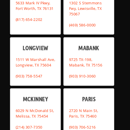
5633 Mark IV Pkwy,
1302 S Stemmons
Fort Worth, TX 76131
Fwy, Lewisville, TX
75067
(817) 654-2202
(469) 586-0000
LONGVIEW
MABANK
1511 W Marshall Ave,
9725 TX-198,
Longview, TX 75604
Mabank, TX 75156
(903) 758-5547
(903) 910-3060
MCKINNEY
PARIS
6029 N McDonald St,
2720 N Main St,
Melissa, TX 75454
Paris, TX 75460
(214) 307-7350
(903) 706-5216