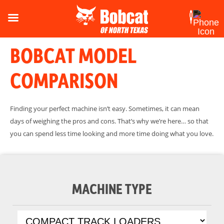
BOBCAT MODEL
COMPARISON
Finding your perfect machine isn’t easy. Sometimes, it can mean
days of weighing the pros and cons. That’s why we’re here… so that
you can spend less time looking and more time doing what you love.
MACHINE TYPE