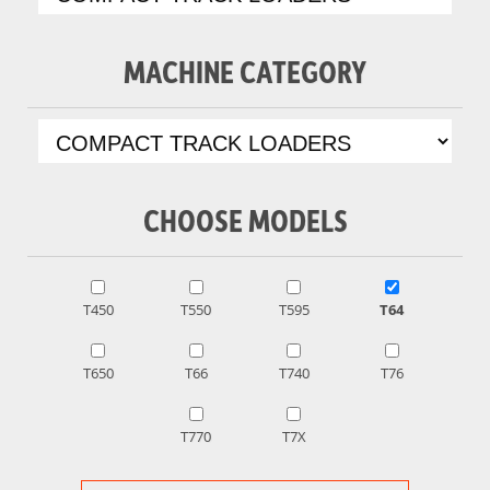
MACHINE CATEGORY
CHOOSE MODELS
T450
T550
T595
T64
T650
T66
T740
T76
T770
T7X