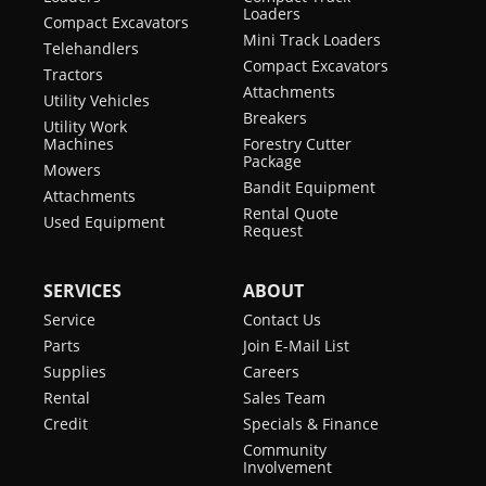
Loaders
Compact Excavators
Hydraulic Bucket
Optional
Mini Track Loaders
Telehandlers
Positioning
Compact Excavators
Tractors
Attachments
Utility Vehicles
High Flow Option
Optional
Breakers
Utility Work
Machines
Forestry Cutter
Auxiliary
Standard
Package
Mowers
Hydraulics
Bandit Equipment
Attachments
Rental Quote
Bob-Tach
Standard
Used Equipment
Request
Attachment
System
SERVICES
ABOUT
Power Bob-Tach
Optional
Service
Contact Us
Parts
Join E-Mail List
Ride Control
Optional
Supplies
Careers
Rental
Sales Team
Horn
Standard
Credit
Specials & Finance
Cab Enclosure
Optional
Community
Involvement