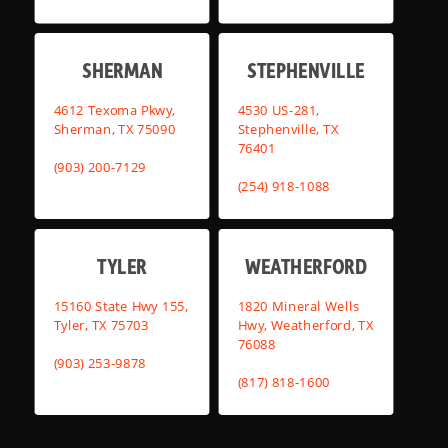
SHERMAN
STEPHENVILLE
4612 Texoma Pkwy,
4530 US-281,
Sherman, TX 75090
Stephenville, TX
76401
(903) 200-7129
(254) 918-1088
TYLER
WEATHERFORD
15160 State Hwy 155,
1820 Mineral Wells
Tyler, TX 75703
Hwy, Weatherford, TX
76088
(903) 253-9878
(817) 818-1600