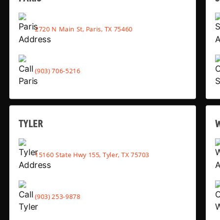
2720 N Main St, Paris, TX 75460
(903) 706-5216
TYLER
15160 State Hwy 155, Tyler, TX 75703
(903) 253-9878