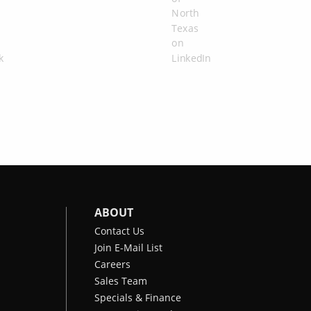
ABOUT
Contact Us
Join E-Mail List
Careers
Sales Team
Specials & Finance