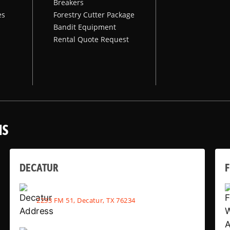
Breakers
es
Forestry Cutter Package
Bandit Equipment
Rental Quote Request
NS
DECATUR
2233 FM 51, Decatur, TX 76234