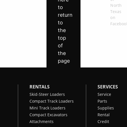
RENTALS
SERVICES
Skid-Steer Loaders
Service
Compact Track Loaders
Parts
Mini Track Loaders
Supplies
Compact Excavators
Rental
Attachments
Credit