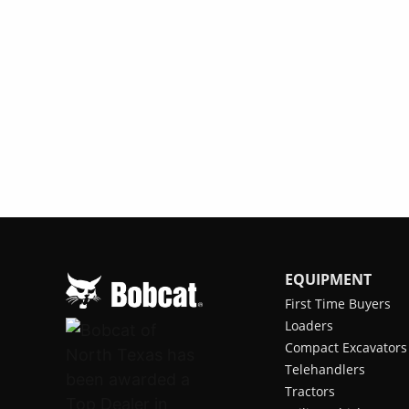
EQUIPMENT
First Time Buyers
Loaders
Compact Excavators
Telehandlers
Tractors