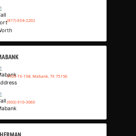
(817) 654-2202
MABANK
9725 TX-198, Mabank, TX 75156
(903) 910-3060
SHERMAN