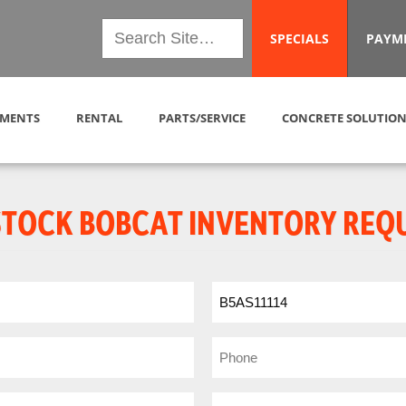
SPECIALS
PAYM
MENTS
RENTAL
PARTS/SERVICE
CONCRETE SOLUTION
STOCK BOBCAT INVENTORY REQ