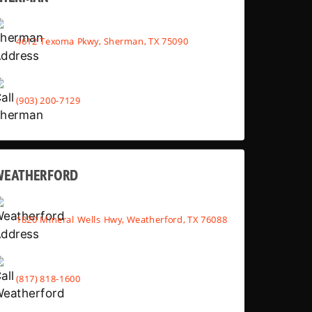
4612 Texoma Pkwy, Sherman, TX 75090
(903) 200-7129
WEATHERFORD
1820 Mineral Wells Hwy, Weatherford, TX 76088
(817) 818-1600