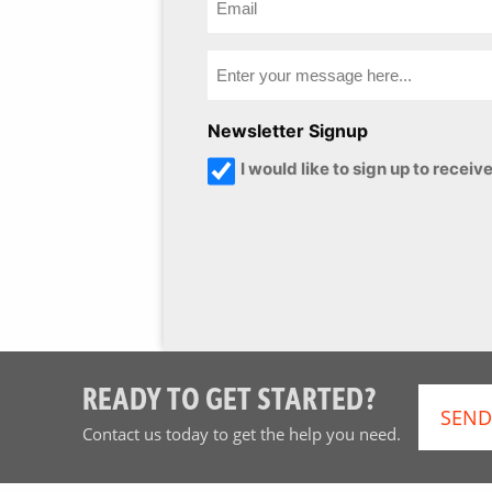
Newsletter Signup
I would like to sign up to rece
READY TO GET STARTED?
SEND
Contact us today to get the help you need.