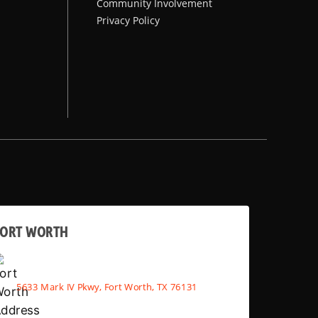
Community Involvement
Privacy Policy
FORT WORTH
5633 Mark IV Pkwy, Fort Worth, TX 76131