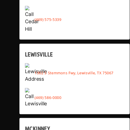
(469) 575-5339
LEWISVILLE
1302 S Stemmons Fwy, Lewisville, TX 75067
(469) 586-0000
MCKINNEY