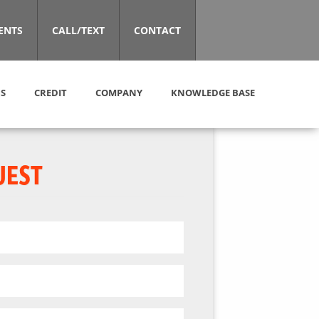
ENTS
CALL/TEXT
CONTACT
S
CREDIT
COMPANY
KNOWLEDGE BASE
UEST