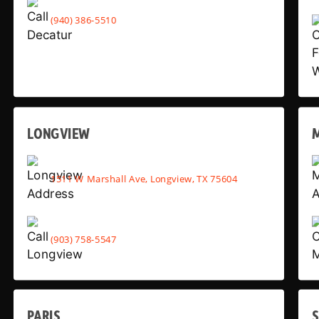
(940) 386-5510
LONGVIEW
1511 W Marshall Ave, Longview, TX 75604
(903) 758-5547
PARIS