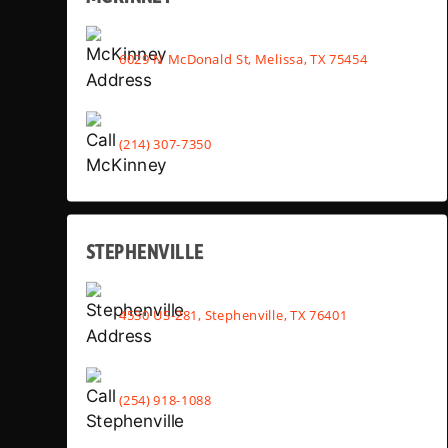
6029 N McDonald St, Melissa, TX 75454
(214) 307-7350
STEPHENVILLE
4530 US-281, Stephenville, TX 76401
(254) 918-1088