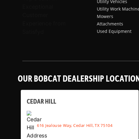
Utility Vehicles
Utility Work Machin
Mowers
Attachments
Used Equipment
OUR BOBCAT DEALERSHIP LOCATIO
CEDAR HILL
616 Jealouse Way, Cedar Hill, TX 75104