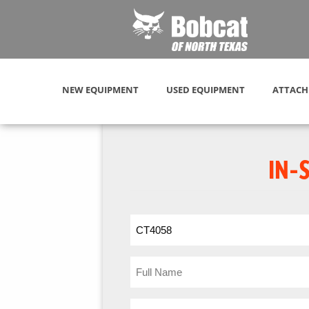
NEW EQUIPMENT
USED EQUIPMENT
ATTACH
IN-