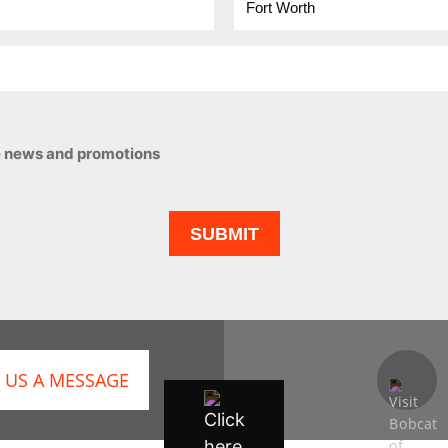
ive news and promotions
 US A MESSAGE