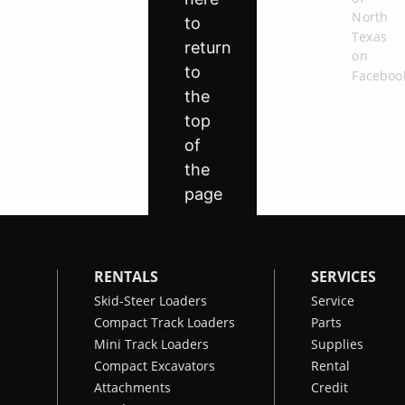
RENTALS
SERVICES
Skid-Steer Loaders
Service
Compact Track Loaders
Parts
Mini Track Loaders
Supplies
Compact Excavators
Rental
Attachments
Credit