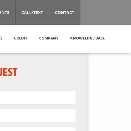
ENTS
CALL/TEXT
CONTACT
S
CREDIT
COMPANY
KNOWLEDGE BASE
UEST