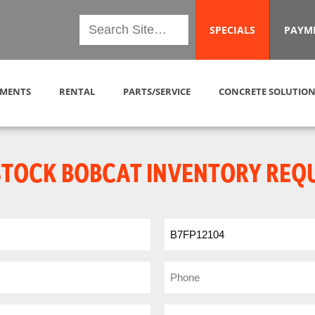
SPECIALS
PAYM
MENTS
RENTAL
PARTS/SERVICE
CONCRETE SOLUTION
STOCK BOBCAT INVENTORY REQ