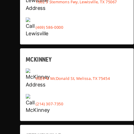
1302 S Stemmons Fwy, Lewisville, TX 75067
(469) 586-0000
MCKINNEY
6029 N McDonald St, Melissa, TX 75454
(214) 307-7350