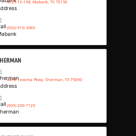
9725 TX-198, Mabank, TX 75156
(903) 910-3060
SHERMAN
4612 Texoma Pkwy, Sherman, TX 75090
(903) 200-7129