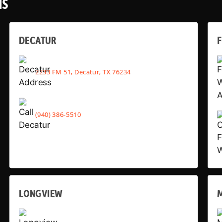
NS
DECATUR
2233 FM 51, Decatur, TX 76234
(940) 386-5510
LONGVIEW