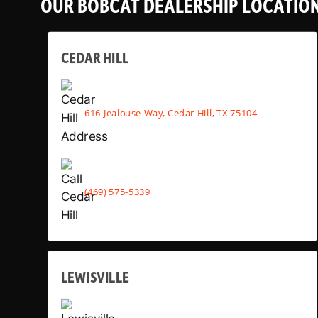
OUR BOBCAT DEALERSHIP LOCATIO
CEDAR HILL
616 Jealouse Way, Cedar Hill, TX 75104
(469) 575-5339
LEWISVILLE