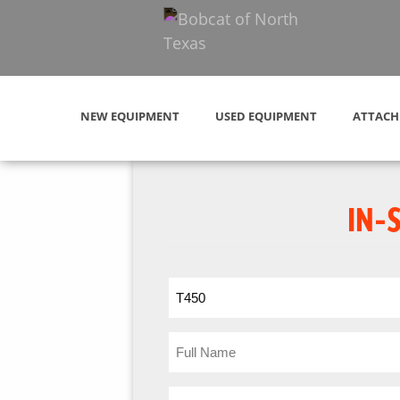
NEW EQUIPMENT
USED EQUIPMENT
ATTACH
IN-