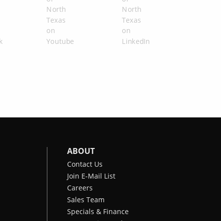
ABOUT
Contact Us
Join E-Mail List
Careers
Sales Team
Specials & Finance