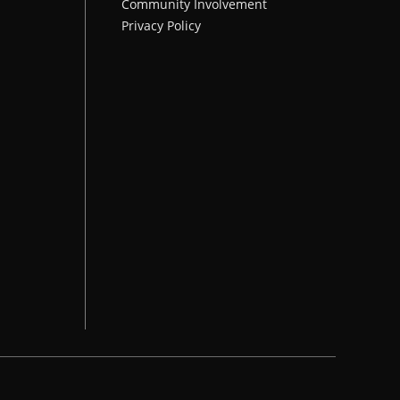
Community Involvement
Privacy Policy