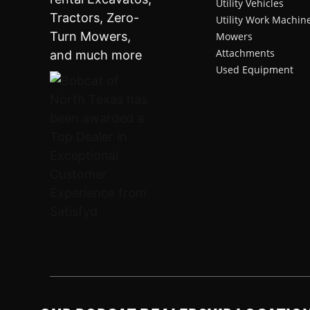
Utility Vehicles
Utility Work Machin
Mowers
Attachments
Used Equipment