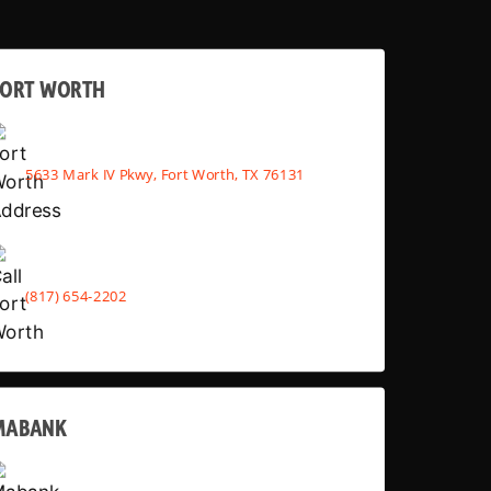
FORT WORTH
5633 Mark IV Pkwy, Fort Worth, TX 76131
(817) 654-2202
MABANK