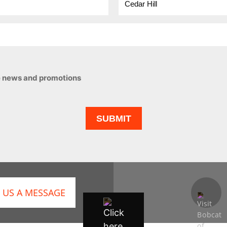
ive news and promotions
 US A MESSAGE