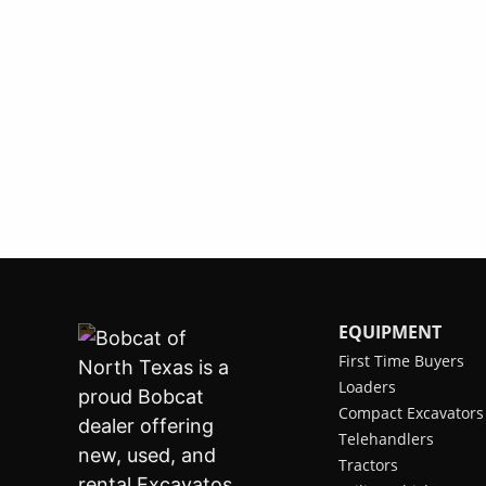
EQUIPMENT
First Time Buyers
Loaders
Compact Excavators
Telehandlers
Tractors