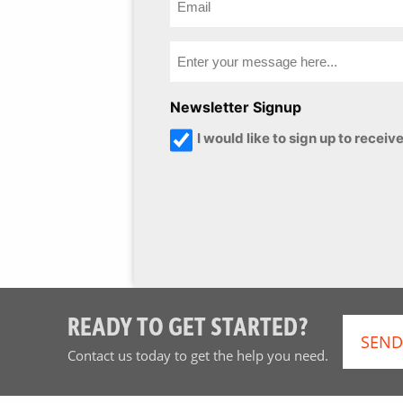
Newsletter Signup
I would like to sign up to rece
READY TO GET STARTED?
SEND
Contact us today to get the help you need.