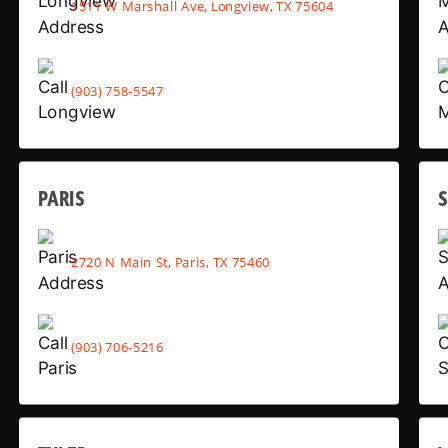
1511 W Marshall Ave, Longview, TX 75604
(903) 758-5547
PARIS
2720 N Main St, Paris, TX 75460
(903) 706-5216