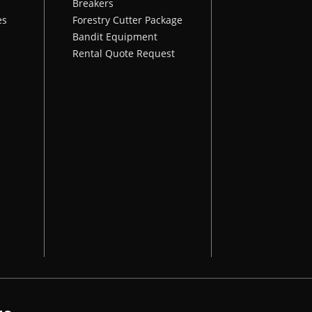
Breakers
es
Forestry Cutter Package
Bandit Equipment
Rental Quote Request