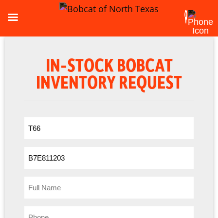
IN-STOCK BOBCAT
INVENTORY REQUEST