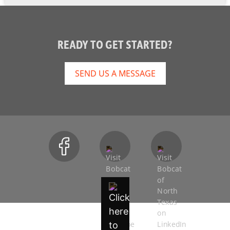
READY TO GET STARTED?
SEND US A MESSAGE