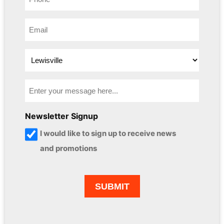
Newsletter Signup
I would like to sign up to receive news
and promotions