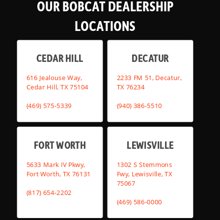
OUR BOBCAT DEALERSHIP
LOCATIONS
CEDAR HILL
DECATUR
616 Jealouse Way,
2233 FM 51, Decatur,
Cedar Hill, TX 75104
TX 76234
(469) 575-5339
(940) 386-5510
FORT WORTH
LEWISVILLE
5633 Mark IV Pkwy,
1302 S Stemmons
Fort Worth, TX 76131
Fwy, Lewisville, TX
75067
(817) 654-2202
(469) 586-0000