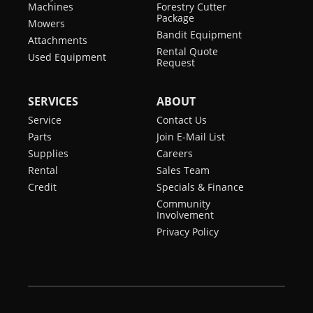
Machines
Forestry Cutter
Package
Mowers
Bandit Equipment
Attachments
Rental Quote
Used Equipment
Request
SERVICES
ABOUT
Service
Contact Us
Parts
Join E-Mail List
Supplies
Careers
Rental
Sales Team
Credit
Specials & Finance
Community
Involvement
Privacy Policy