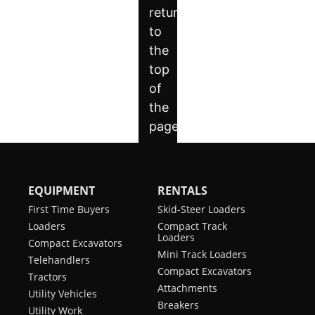
EQUIPMENT
RENTALS
First Time Buyers
Skid-Steer Loaders
Loaders
Compact Track
Loaders
Compact Excavators
Mini Track Loaders
Telehandlers
Compact Excavators
Tractors
Attachments
Utility Vehicles
Breakers
Utility Work