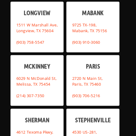
LONGVIEW
MABANK
1511 W Marshall Ave,
9725 TX-198,
Longview, TX 75604
Mabank, TX 75156
(903) 758-5547
(903) 910-3060
MCKINNEY
PARIS
6029 N McDonald St,
2720 N Main St,
Melissa, TX 75454
Paris, TX 75460
(214) 307-7350
(903) 706-5216
SHERMAN
STEPHENVILLE
4612 Texoma Pkwy,
4530 US-281,