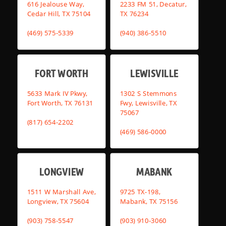
616 Jealouse Way,
2233 FM 51, Decatur,
Cedar Hill, TX 75104
TX 76234
(469) 575-5339
(940) 386-5510
FORT WORTH
LEWISVILLE
5633 Mark IV Pkwy,
1302 S Stemmons
Fort Worth, TX 76131
Fwy, Lewisville, TX
75067
(817) 654-2202
(469) 586-0000
LONGVIEW
MABANK
1511 W Marshall Ave,
9725 TX-198,
Longview, TX 75604
Mabank, TX 75156
(903) 758-5547
(903) 910-3060