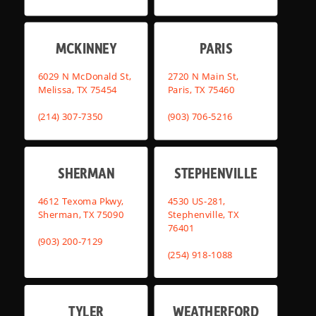
MCKINNEY
PARIS
6029 N McDonald St,
2720 N Main St,
Melissa, TX 75454
Paris, TX 75460
(214) 307-7350
(903) 706-5216
SHERMAN
STEPHENVILLE
4612 Texoma Pkwy,
4530 US-281,
Sherman, TX 75090
Stephenville, TX
76401
(903) 200-7129
(254) 918-1088
TYLER
WEATHERFORD