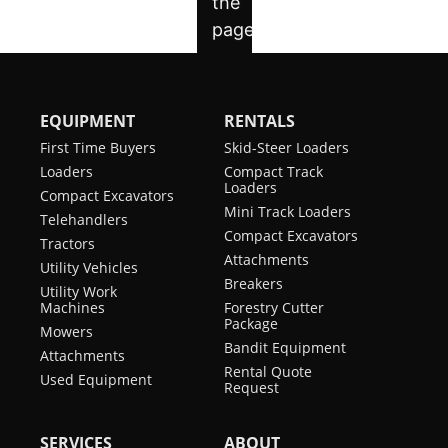
EQUIPMENT
RENTALS
First Time Buyers
Skid-Steer Loaders
Loaders
Compact Track
Loaders
Compact Excavators
Mini Track Loaders
Telehandlers
Compact Excavators
Tractors
Attachments
Utility Vehicles
Breakers
Utility Work
Machines
Forestry Cutter
Package
Mowers
Bandit Equipment
Attachments
Rental Quote
Used Equipment
Request
SERVICES
ABOUT