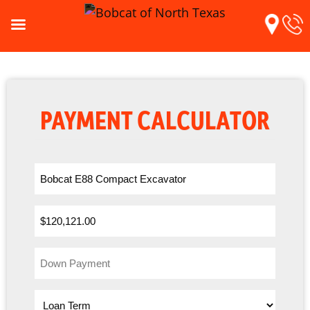
PAYMENT CALCULATOR