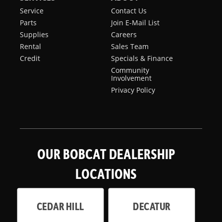
Service
Contact Us
Parts
Join E-Mail List
Supplies
Careers
Rental
Sales Team
Credit
Specials & Finance
Community
Involvement
Privacy Policy
OUR BOBCAT DEALERSHIP
LOCATIONS
CEDAR HILL
DECATUR