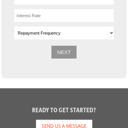
READY TO GET STARTED?
SEND US A MESSAGE