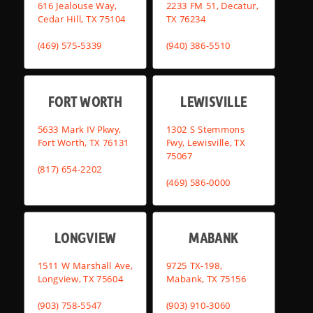
616 Jealouse Way,
2233 FM 51, Decatur,
Cedar Hill, TX 75104
TX 76234
(469) 575-5339
(940) 386-5510
FORT WORTH
LEWISVILLE
5633 Mark IV Pkwy,
1302 S Stemmons
Fort Worth, TX 76131
Fwy, Lewisville, TX
75067
(817) 654-2202
(469) 586-0000
LONGVIEW
MABANK
1511 W Marshall Ave,
9725 TX-198,
Longview, TX 75604
Mabank, TX 75156
(903) 758-5547
(903) 910-3060