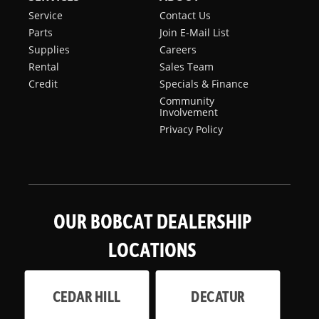
Service
Contact Us
Parts
Join E-Mail List
Supplies
Careers
Rental
Sales Team
Credit
Specials & Finance
Community
Involvement
Privacy Policy
OUR BOBCAT DEALERSHIP
LOCATIONS
CEDAR HILL
DECATUR