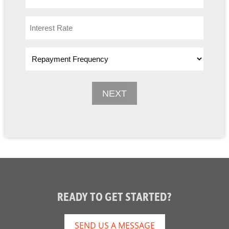
READY TO GET STARTED?
SEND US A MESSAGE