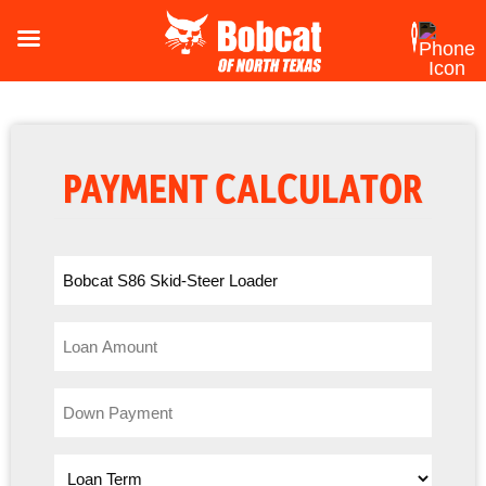
PAYMENT CALCULATOR