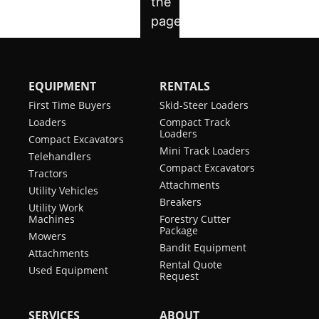
EQUIPMENT
RENTALS
First Time Buyers
Skid-Steer Loaders
Loaders
Compact Track
Loaders
Compact Excavators
Mini Track Loaders
Telehandlers
Compact Excavators
Tractors
Attachments
Utility Vehicles
Breakers
Utility Work
Machines
Forestry Cutter
Package
Mowers
Bandit Equipment
Attachments
Rental Quote
Used Equipment
Request
SERVICES
ABOUT