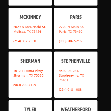
MCKINNEY
PARIS
6029 N McDonald St,
2720 N Main St,
Melissa, TX 75454
Paris, TX 75460
(214) 307-7350
(903) 706-5216
SHERMAN
STEPHENVILLE
4612 Texoma Pkwy,
4530 US-281,
Sherman, TX 75090
Stephenville, TX
76401
(903) 200-7129
(254) 918-1088
TYLER
WEATHERFORD