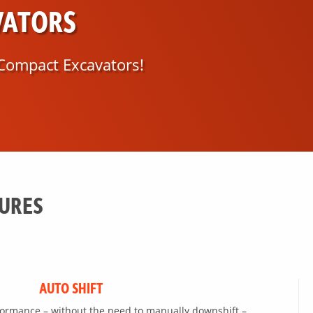
VATORS
Compact Excavators!
TURES
AUTO SHIFT
formance – without the need to manually downshift –