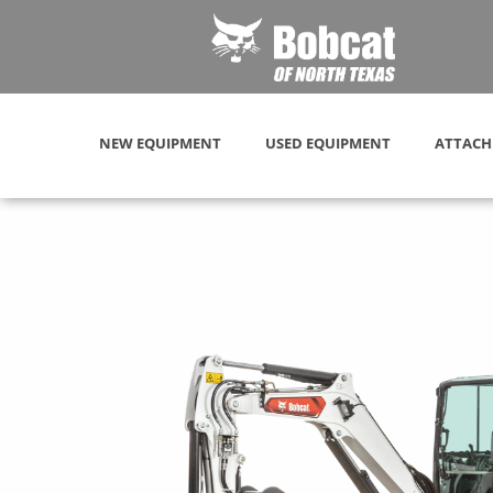
NEW EQUIPMENT
USED EQUIPMENT
ATTACH