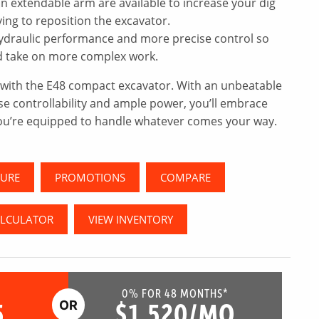
n extendable arm are available to increase your dig
ng to reposition the excavator.
ydraulic performance and more precise control so
nd take on more complex work.
l with the E48 compact excavator. With an unbeatable
se controllability and ample power, you’ll embrace
ou’re equipped to handle whatever comes your way.
URE
PROMOTIONS
COMPARE
ALCULATOR
VIEW INVENTORY
0% FOR 48 MONTHS*
5
$1,520/MO