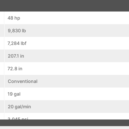
48 hp
9,830 lb
7,284 lbf
207.1 in
72.8 in
Conventional
19 gal
20 gal/min
3,045 psi