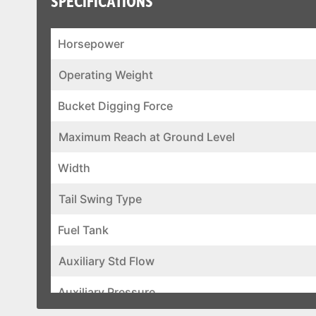
SPECIFICATIONS
Horsepower
Operating Weight
Bucket Digging Force
Maximum Reach at Ground Level
Width
Tail Swing Type
Fuel Tank
Auxiliary Std Flow
Auxiliary Pressure