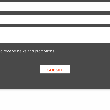
p to receive news and promotions