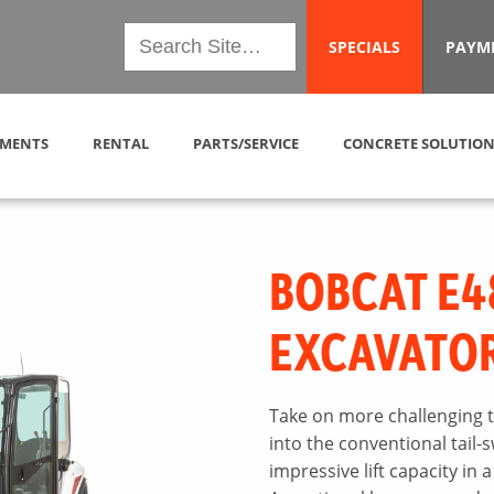
SPECIALS
PAYM
MENTS
RENTAL
PARTS/SERVICE
CONCRETE SOLUTION
BOBCAT E4
EXCAVATO
Take on more challenging t
into the conventional tail-
impressive lift capacity in