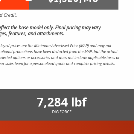
 Credit.
 reflect the base model only. Final pricing may vary
es, features, and attachments.
layed prices are the Minimum Advertised Price (MAP) and may not
nt national promotions have been deducted from the MAP, but the actual
elected options or accessories and does not include applicable taxes or
 our sales team for a personalized quote and complete pricing details.
7,284 lbf
DIG FORCE