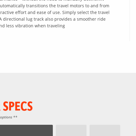
 Automatically transitions the travel motors to and from
ractive effort and ease of use. Simply select the travel
 directional lug track also provides a smoother ride
nd less vibration when traveling
 SPECS
 options **