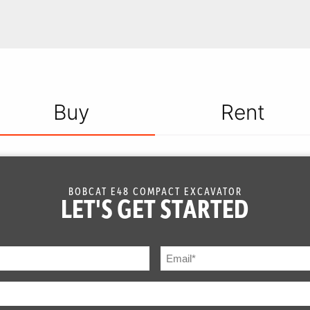
Buy
Rent
BOBCAT E48 COMPACT EXCAVATOR
LET'S GET STARTED