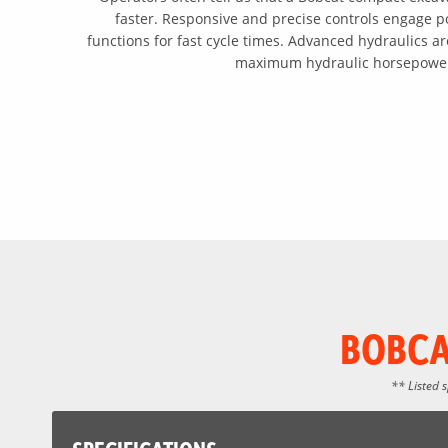
faster. Responsive and precise controls engage 
functions for fast cycle times. Advanced hydraulics are
maximum hydraulic horsepowe
BOBCA
** Listed 