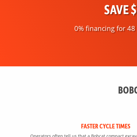
SAVE 
0% financing for 4
BOBC
FASTER CYCLE TIMES
Operators often tell us that a Bobcat compact exca