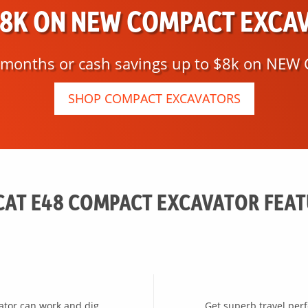
$8K ON NEW COMPACT EXCA
8 months or cash savings up to $8k on NEW 
SHOP COMPACT EXCAVATORS
AT E48 COMPACT EXCAVATOR FEA
vator can work and dig
Get superb travel per