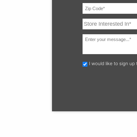
I would like to sign u