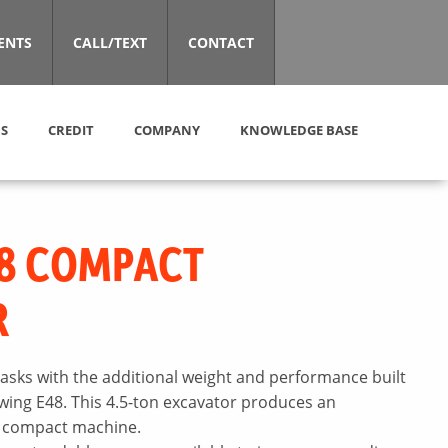
ENTS
CALL/TEXT
CONTACT
S
CREDIT
COMPANY
KNOWLEDGE BASE
8 COMPACT
R
asks with the additional weight and performance built
swing E48. This 4.5-ton excavator produces an
 a compact machine.