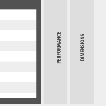
PERFORMANCE
DIMENSIONS