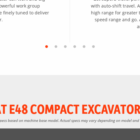
powerful work group
with auto-shift travel.
 finely tuned to deliver
high range for greater t
r.
speed range and go. A
a
T E48 COMPACT EXCAVATOR
specs based on machine base model. Actual specs may vary depending on model and