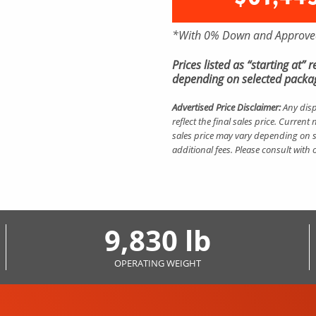
*With 0% Down and Approved
Prices listed as “starting at”
depending on selected packag
Advertised Price Disclaimer:
Any disp
reflect the final sales price. Curre
sales price may vary depending on s
additional fees. Please consult with
9,830 lb
OPERATING WEIGHT