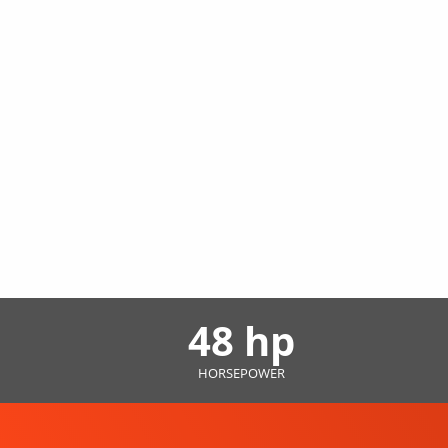
48 hp
HORSEPOWER