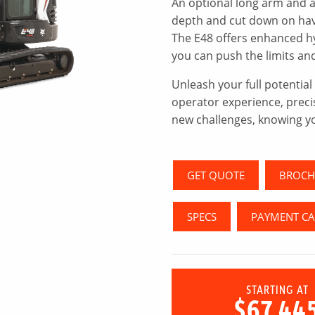
An optional long arm and a
depth and cut down on havi
The E48 offers enhanced h
you can push the limits a
Unleash your full potentia
operator experience, preci
new challenges, knowing y
GET QUOTE
BROCH
SPECS
PAYMENT C
STARTING AT
$67,44