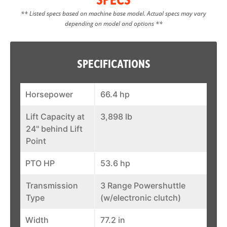
** Listed specs based on machine base model. Actual specs may vary
depending on model and options **
SPECIFICATIONS
Horsepower
66.4 hp
Lift Capacity at
3,898 lb
24" behind Lift
Point
PTO HP
53.6 hp
Transmission
3 Range Powershuttle
Type
(w/electronic clutch)
Width
77.2 in