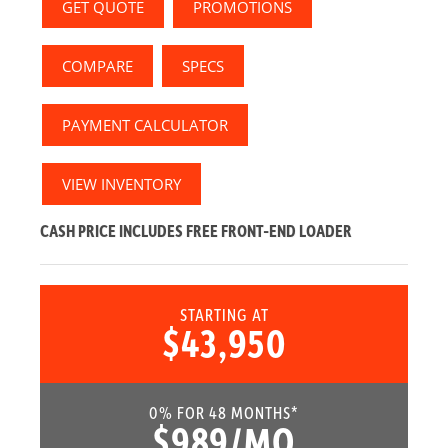
GET QUOTE
PROMOTIONS
COMPARE
SPECS
PAYMENT CALCULATOR
VIEW INVENTORY
CASH PRICE INCLUDES
FREE
FRONT-END LOADER
STARTING AT
$43,950
0% FOR 48 MONTHS*
$989/MO