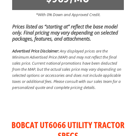
*With 0% Down and Approved Credit.
Prices listed as “starting at” reflect the base model
only. Final pricing may vary depending on selected
packages, features, and attachments.
Advertised Price Disclaimer:
Any displayed prices are the
Minimum Advertised Price (MAP) and may not reflect the final
sales price. Current national promotions have been deducted
from the MAP, but the actual sales price may vary depending on
selected options or accessories and does not include applicable
taxes or additional fees. Please consult with our sales team for a
personalized quote and complete pricing details.
BOBCAT UT6066 UTILITY TRACTOR
SPECS