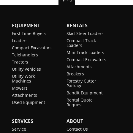
EQUIPMENT
RENTALS
First Time Buyers
Skid-Steer Loaders
Loaders
Compact Track
Loaders
Compact Excavators
Mini Track Loaders
Telehandlers
Compact Excavators
Tractors
Attachments
Utility Vehicles
Breakers
Utility Work
Machines
Forestry Cutter
Package
Mowers
Bandit Equipment
Attachments
Rental Quote
Used Equipment
Request
SERVICES
ABOUT
Service
Contact Us