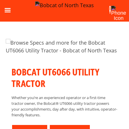
BOBCAT UT6066 UTILITY
TRACTOR
Whether you’re an experienced operator or a first-time
tractor owner, the Bobcat® UT6066 utility tractor powers
your accomplishments, day after day, with intuitive, operator-
friendly features.