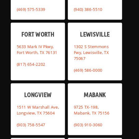
(469) 575-5339
(940) 386-5510
FORT WORTH
LEWISVILLE
5633 Mark IV Pkwy,
1302 S Stemmons
Fort Worth, TX 76131
Fwy, Lewisville, TX
75067
(817) 654-2202
(469) 586-0000
LONGVIEW
MABANK
1511 W Marshall Ave,
9725 TX-198,
Longview, TX 75604
Mabank, TX 75156
(903) 758-5547
(903) 910-3060