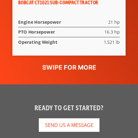
BOBCAT CT1021 SUB-COMPACT TRACTOR
Engine Horsepower
21 hp
PTO Horsepower
16.3 hp
Operating Weight
1,521 lb
READY TO GET STARTED?
SEND US A MESSAGE