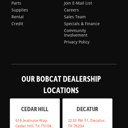
Parts
Join E-Mail List
Supplies
Careers
Rental
Sales Team
Credit
Specials & Finance
Community
Involvement
Privacy Policy
OUR BOBCAT DEALERSHIP
LOCATIONS
CEDAR HILL
DECATUR
616 Jealouse Way,
2233 FM 51, Decatur,
Cedar Hill, TX 75104
TX 76234