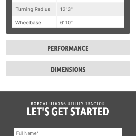
Turning Radius
12' 3"
Wheelbase
6' 10"
PERFORMANCE
DIMENSIONS
BOBCAT UT6066 UTILITY TRACTOR
LET'S GET STARTED