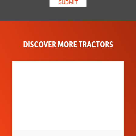
DISCOVER MORE TRACTORS