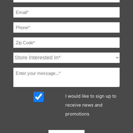
I would like to sign up to
receive news and
promotions