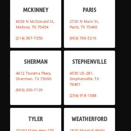
MCKINNEY
PARIS
6029 N McDonald St,
2720 N Main St,
Melissa, TX 75454
Paris, TX 75460
(214) 307-7350
(903) 706-5216
SHERMAN
STEPHENVILLE
4612 Texoma Pkwy,
4530 US-281,
Sherman, TX 75090
Stephenville, TX
76401
(903) 200-7129
(254) 918-1088
TYLER
WEATHERFORD
15160 State Hwy 155,
1820 Mineral Wells