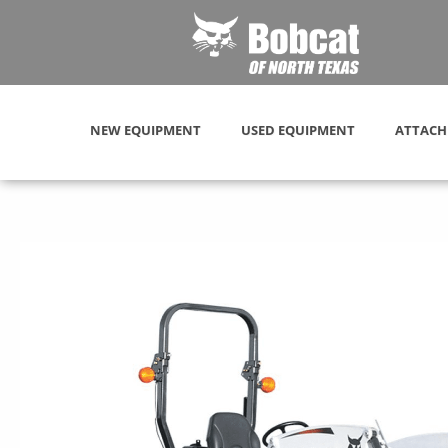
NEW EQUIPMENT
USED EQUIPMENT
ATTACH