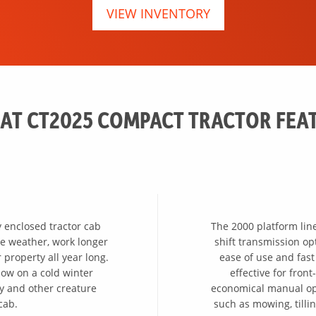
VIEW INVENTORY
AT CT2025 COMPACT TRACTOR FEA
y enclosed tractor cab
The 2000 platform lin
the weather, work longer
shift transmission o
property all year long.
ease of use and fast
ow on a cold winter
effective for fro
ty and other creature
economical manual opt
cab.
such as mowing, tillin