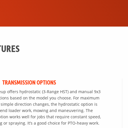
TURES
TRANSMISSION OPTIONS
eup offers hydrostatic (3-Range HST) and manual 9x3
ptions based on the model you choose. For maximum
 simple direction changes, the hydrostatic option is
nt-end loader work, mowing and maneuvering. The
ion works well for jobs that require constant speed,
g or spraying. It’s a good choice for PTO-heavy work.