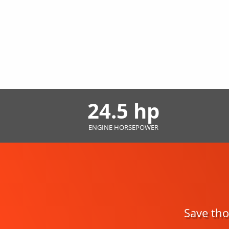
24.5 hp
ENGINE HORSEPOWER
Save tho