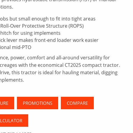
tions.
obs but small enough to fit into tight areas
Roll-Over Protective Structure (ROPS)
 hitch for using implements
ick lever makes front-end loader work easier
ional mid-PTO
e, power, comfort and all-around versatility for
acreages with the economical CT2025 compact tractor.
ve, this tractor is ideal for hauling material, digging
mplements.
URE
PROMOTIONS
COMPARE
ALCULATOR