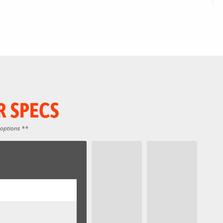
R SPECS
 options **