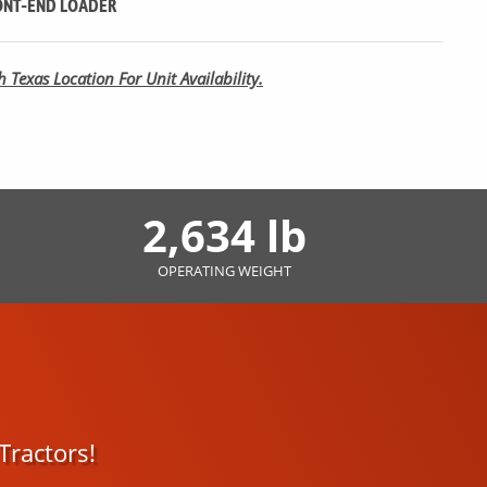
NT-END LOADER
 Texas Location For Unit Availability.
2,634 lb
OPERATING WEIGHT
Tractors!