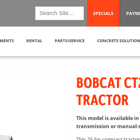
SPECIALS
PAYM
MENTS
RENTAL
PARTS/SERVICE
CONCRETE SOLUTION
BOBCAT CT
TRACTOR
This model is available i
transmission or manual-
This 25-hp compact tractor