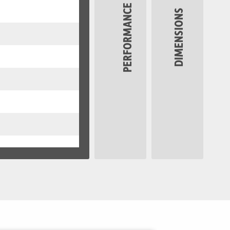
PERFORMANCE
DIMENSIONS