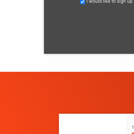
I would like to sign u
T