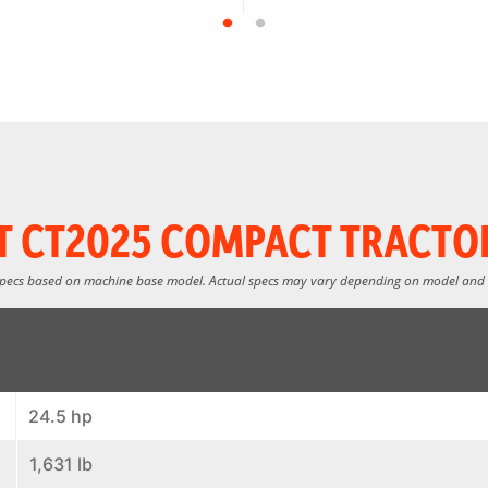
 CT2025 COMPACT TRACTO
specs based on machine base model. Actual specs may vary depending on model and
24.5 hp
1,631 lb