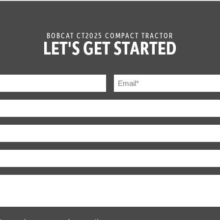
Infinite, 3 Range Hydrostatic
BOBCAT CT2025 COMPACT TRACTOR
LET'S GET STARTED