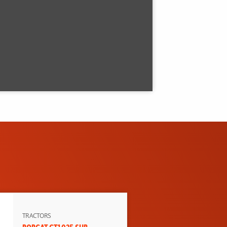
TRACTORS