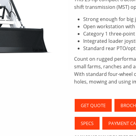
shift transmission (MST) op
Strong enough for big j
Open workstation with 
Category 1 three-point
Integrated loader joyst
Standard rear PTO/opt
Count on rugged performanc
small farms, ranches and 
With standard four-wheel dri
holes, mowing and using i
GET QUOTE
BROCH
SPECS
PAYMENT C