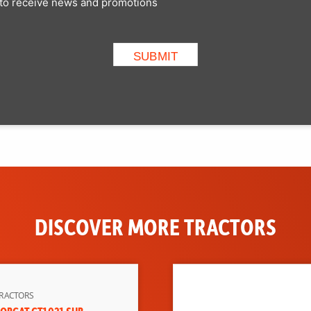
p to receive news and promotions
DISCOVER MORE TRACTORS
RACTORS