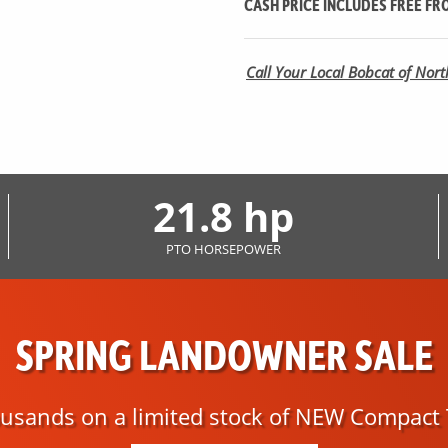
CASH PRICE INCLUDES
FREE
FRO
Call Your Local Bobcat of North
21.8 hp
PTO HORSEPOWER
SPRING LANDOWNER SALE
usands on a limited stock of NEW Compact 