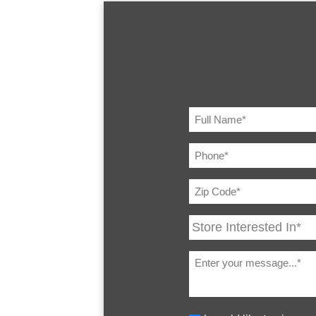
Transmission Type