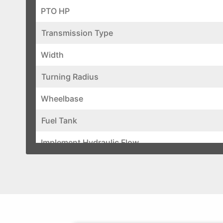
PTO HP
Transmission Type
Width
Turning Radius
Wheelbase
Fuel Tank
Implement Hydraulic Flow
Total Hydraulic Flow
Steering Hydraulic Flow
Brake Type