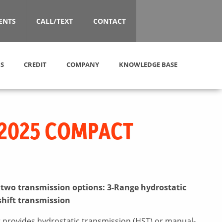
ENTS
CALL/TEXT
CONTACT
S
CREDIT
COMPANY
KNOWLEDGE BASE
2025 COMPACT
n two transmission options: 3-Range hydrostatic
shift transmission
 provides hydrostatic transmission (HST) or manual-