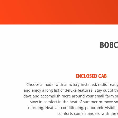
BOBC
ENCLOSED CAB
Choose a model with a factory-installed, radio-read
and enjoy a long list of deluxe features. Stay out of 
days and accomplish more around your small farm or 
Mow in comfort in the heat of summer or move sn
morning. Heat, air conditioning, panoramic visibili
comforts come standard with the 