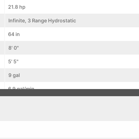
21.8 hp
Infinite, 3 Range Hydrostatic
64 in
8' 0"
5' 5"
9 gal
6.9 gal/min
11.4 gal/min
4.5 gal/min
Wet Multi Disc