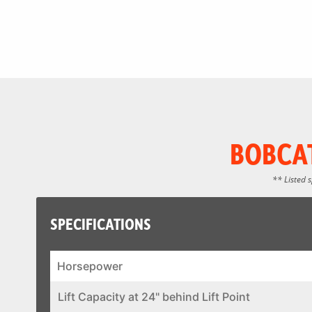
BOBCAT
** Listed 
SPECIFICATIONS
Horsepower
Lift Capacity at 24" behind Lift Point