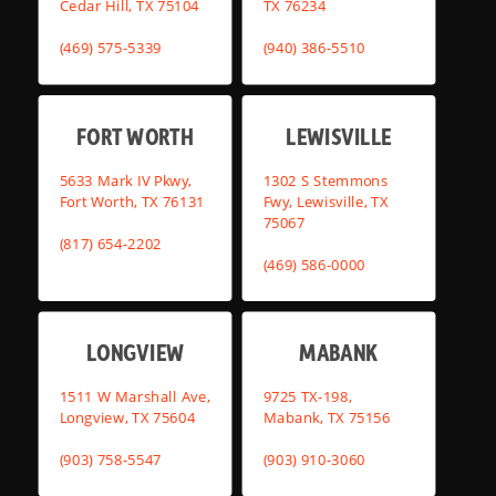
Cedar Hill, TX 75104
TX 76234
(469) 575-5339
(940) 386-5510
FORT WORTH
LEWISVILLE
5633 Mark IV Pkwy,
1302 S Stemmons
Fort Worth, TX 76131
Fwy, Lewisville, TX
75067
(817) 654-2202
(469) 586-0000
LONGVIEW
MABANK
1511 W Marshall Ave,
9725 TX-198,
Longview, TX 75604
Mabank, TX 75156
(903) 758-5547
(903) 910-3060