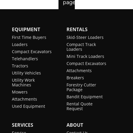
EQUIPMENT
RENTALS
First Time Buyers
Skid-Steer Loaders
Loaders
Compact Track
Loaders
Compact Excavators
Mini Track Loaders
Telehandlers
Compact Excavators
Tractors
Attachments
Utility Vehicles
Breakers
Utility Work
Machines
Forestry Cutter
Package
Mowers
Bandit Equipment
Attachments
Rental Quote
Used Equipment
Request
SERVICES
ABOUT
Service
Contact Us