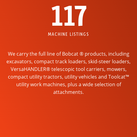
117
MACHINE LISTINGS
We carry the full line of Bobcat ® products, including
excavators, compact track loaders, skid-steer loaders,
VersaHANDLER® telescopic tool carriers, mowers,
compact utility tractors, utility vehicles and Toolcat™
utility work machines, plus a wide selection of
attachments.