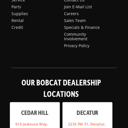
Parts
Join E-Mail List
Supplies
Careers
Rental
Sales Team
Credit
Specials & Finance
Community
Involvement
Privacy Policy
OUR BOBCAT DEALERSHIP
LOCATIONS
CEDAR HILL
DECATUR
616 Jealouse Way,
2233 FM 51, Decatur,