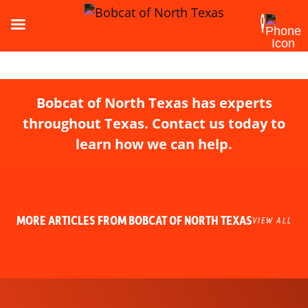
Bobcat of North Texas has experts
throughout Texas. Contact us today to
learn how we can help.
MORE ARTICLES FROM BOBCAT OF NORTH TEXAS
VIEW ALL