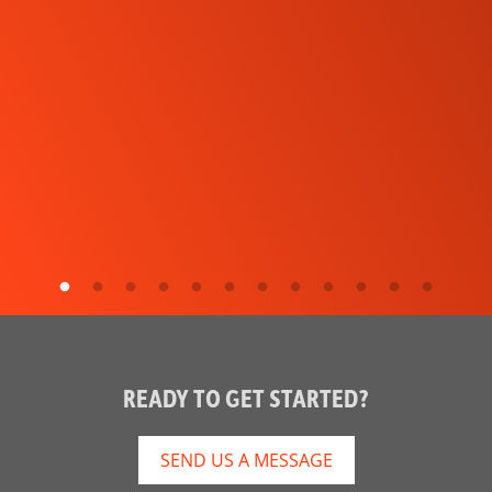
READY TO GET STARTED?
SEND US A MESSAGE