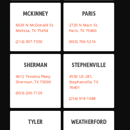
MCKINNEY
PARIS
6029 N McDonald St,
2720 N Main St,
Melissa, TX 75454
Paris, TX 75460
(214) 307-7350
(903) 706-5216
SHERMAN
STEPHENVILLE
4612 Texoma Pkwy,
4530 US-281,
Sherman, TX 75090
Stephenville, TX
76401
(903) 200-7129
(254) 918-1088
TYLER
WEATHERFORD