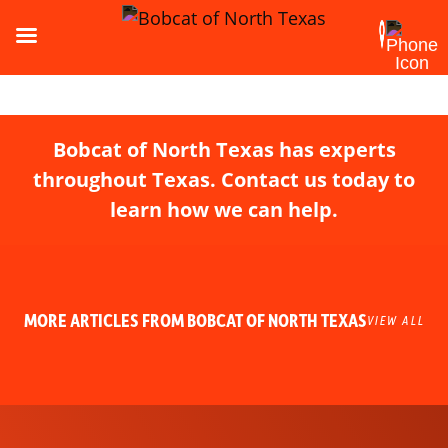
Bobcat of North Texas has experts
throughout Texas. Contact us today to
learn how we can help.
MORE ARTICLES FROM BOBCAT OF NORTH TEXAS
VIEW ALL