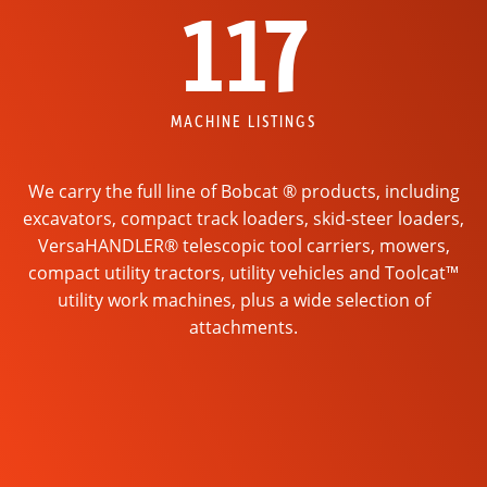
117
MACHINE LISTINGS
We carry the full line of Bobcat ® products, including
excavators, compact track loaders, skid-steer loaders,
VersaHANDLER® telescopic tool carriers, mowers,
compact utility tractors, utility vehicles and Toolcat™
utility work machines, plus a wide selection of
attachments.