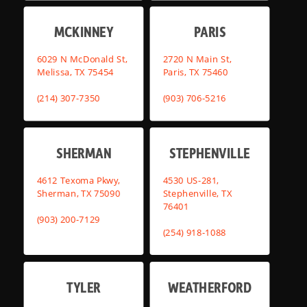
MCKINNEY
PARIS
6029 N McDonald St,
2720 N Main St,
Melissa, TX 75454
Paris, TX 75460
(214) 307-7350
(903) 706-5216
SHERMAN
STEPHENVILLE
4612 Texoma Pkwy,
4530 US-281,
Sherman, TX 75090
Stephenville, TX
76401
(903) 200-7129
(254) 918-1088
TYLER
WEATHERFORD