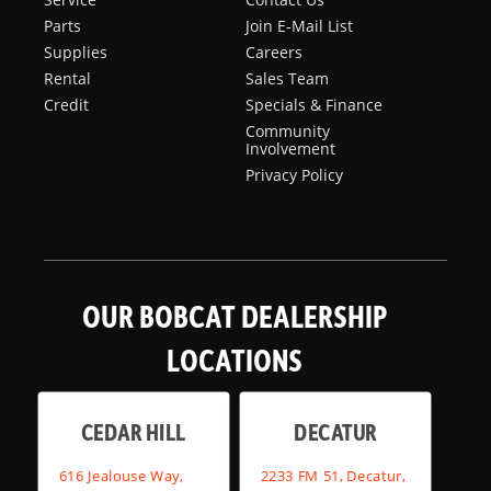
Parts
Join E-Mail List
Supplies
Careers
Rental
Sales Team
Credit
Specials & Finance
Community
Involvement
Privacy Policy
OUR BOBCAT DEALERSHIP
LOCATIONS
CEDAR HILL
DECATUR
616 Jealouse Way,
2233 FM 51, Decatur,