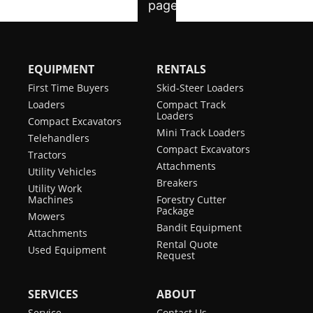
EQUIPMENT
RENTALS
First Time Buyers
Skid-Steer Loaders
Loaders
Compact Track
Loaders
Compact Excavators
Mini Track Loaders
Telehandlers
Compact Excavators
Tractors
Attachments
Utility Vehicles
Breakers
Utility Work
Machines
Forestry Cutter
Package
Mowers
Bandit Equipment
Attachments
Rental Quote
Used Equipment
Request
SERVICES
ABOUT
Service
Contact Us