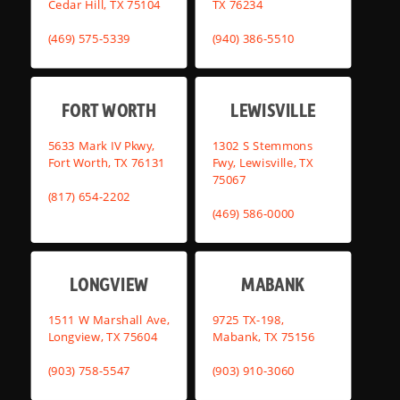
Cedar Hill, TX 75104
TX 76234
(469) 575-5339
(940) 386-5510
FORT WORTH
LEWISVILLE
5633 Mark IV Pkwy,
1302 S Stemmons
Fort Worth, TX 76131
Fwy, Lewisville, TX
75067
(817) 654-2202
(469) 586-0000
LONGVIEW
MABANK
1511 W Marshall Ave,
9725 TX-198,
Longview, TX 75604
Mabank, TX 75156
(903) 758-5547
(903) 910-3060