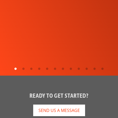
READY TO GET STARTED?
SEND US A MESSAGE