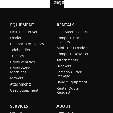
EQUIPMENT
RENTALS
First Time Buyers
Skid-Steer Loaders
Loaders
Compact Track
Loaders
Compact Excavators
Mini Track Loaders
Telehandlers
Compact Excavators
Tractors
Attachments
Utility Vehicles
Breakers
Utility Work
Machines
Forestry Cutter
Package
Mowers
Bandit Equipment
Attachments
Rental Quote
Used Equipment
Request
SERVICES
ABOUT
Service
Contact Us