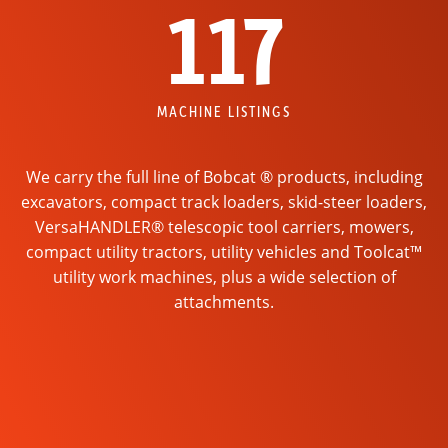
117
MACHINE LISTINGS
We carry the full line of Bobcat ® products, including
excavators, compact track loaders, skid-steer loaders,
VersaHANDLER® telescopic tool carriers, mowers,
compact utility tractors, utility vehicles and Toolcat™
utility work machines, plus a wide selection of
attachments.