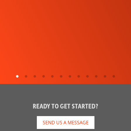
READY TO GET STARTED?
SEND US A MESSAGE