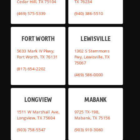
Cedar Hill, TX 75104
TX 76234
(469) 575-5339
(940) 386-5510
FORT WORTH
LEWISVILLE
5633 Mark IV Pkwy,
1302 S Stemmons
Fort Worth, TX 76131
Fwy, Lewisville, TX
75067
(817) 654-2202
(469) 586-0000
LONGVIEW
MABANK
1511 W Marshall Ave,
9725 TX-198,
Longview, TX 75604
Mabank, TX 75156
(903) 758-5547
(903) 910-3060