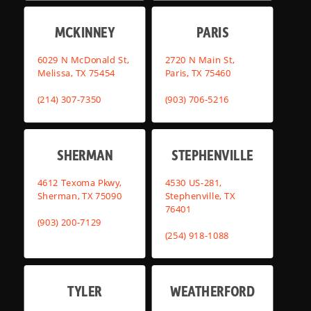
MCKINNEY
PARIS
6029 N McDonald St,
2720 N Main St,
Melissa, TX 75454
Paris, TX 75460
(214) 307-7350
(903) 706-5216
SHERMAN
STEPHENVILLE
4612 Texoma Pkwy,
4530 US-281,
Sherman, TX 75090
Stephenville, TX
76401
(903) 200-7129
(254) 918-1088
TYLER
WEATHERFORD