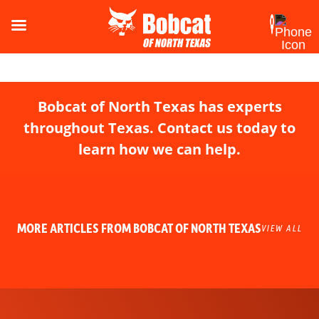
Bobcat of North Texas has experts
throughout Texas. Contact us today to
learn how we can help.
MORE ARTICLES FROM BOBCAT OF NORTH TEXAS
VIEW ALL