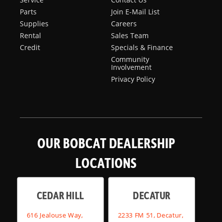
Parts
Join E-Mail List
Supplies
Careers
Rental
Sales Team
Credit
Specials & Finance
Community
Involvement
Privacy Policy
OUR BOBCAT DEALERSHIP
LOCATIONS
CEDAR HILL
DECATUR
616 Jealouse Way,
2233 FM 51, Decatur,