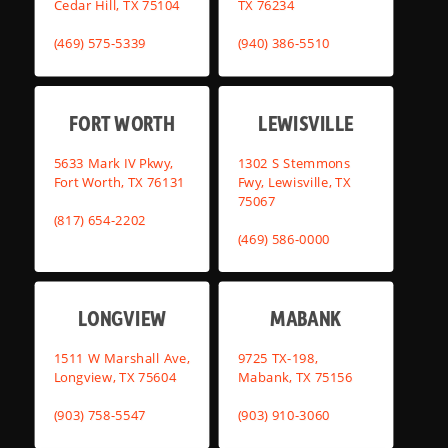
Cedar Hill, TX 75104
TX 76234
(469) 575-5339
(940) 386-5510
FORT WORTH
LEWISVILLE
5633 Mark IV Pkwy,
1302 S Stemmons
Fort Worth, TX 76131
Fwy, Lewisville, TX
75067
(817) 654-2202
(469) 586-0000
LONGVIEW
MABANK
1511 W Marshall Ave,
9725 TX-198,
Longview, TX 75604
Mabank, TX 75156
(903) 758-5547
(903) 910-3060