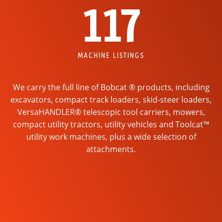
117
MACHINE LISTINGS
We carry the full line of Bobcat ® products, including
excavators, compact track loaders, skid-steer loaders,
VersaHANDLER® telescopic tool carriers, mowers,
compact utility tractors, utility vehicles and Toolcat™
utility work machines, plus a wide selection of
attachments.