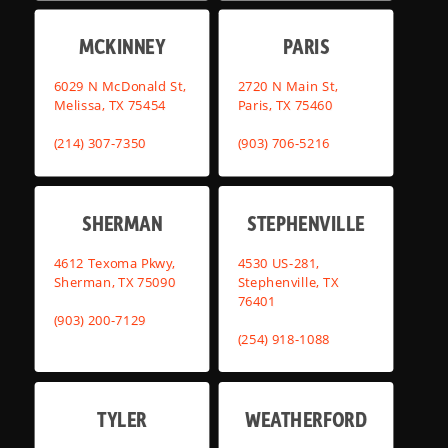
MCKINNEY
PARIS
6029 N McDonald St,
2720 N Main St,
Melissa, TX 75454
Paris, TX 75460
(214) 307-7350
(903) 706-5216
SHERMAN
STEPHENVILLE
4612 Texoma Pkwy,
4530 US-281,
Sherman, TX 75090
Stephenville, TX
76401
(903) 200-7129
(254) 918-1088
TYLER
WEATHERFORD