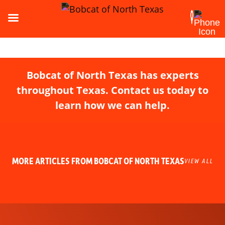
Bobcat of North Texas has experts
throughout Texas. Contact us today to
learn how we can help.
MORE ARTICLES FROM BOBCAT OF NORTH TEXAS
VIEW ALL