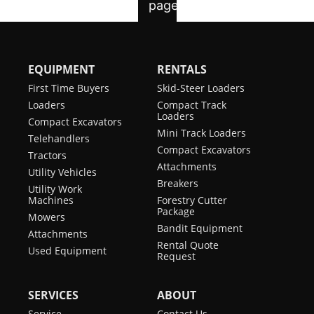
EQUIPMENT
RENTALS
First Time Buyers
Skid-Steer Loaders
Loaders
Compact Track
Loaders
Compact Excavators
Mini Track Loaders
Telehandlers
Compact Excavators
Tractors
Attachments
Utility Vehicles
Breakers
Utility Work
Machines
Forestry Cutter
Package
Mowers
Bandit Equipment
Attachments
Rental Quote
Used Equipment
Request
SERVICES
ABOUT
Service
Contact Us