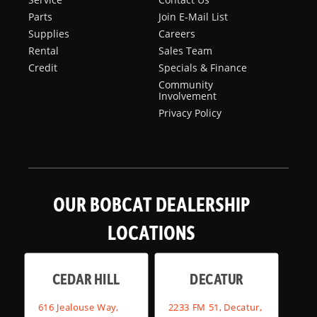
Parts
Join E-Mail List
Supplies
Careers
Rental
Sales Team
Credit
Specials & Finance
Community
Involvement
Privacy Policy
OUR BOBCAT DEALERSHIP
LOCATIONS
CEDAR HILL
DECATUR
616 Jealouse Way,
2233 FM 51, Decatur,