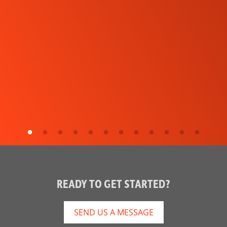
READY TO GET STARTED?
SEND US A MESSAGE