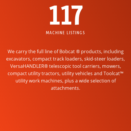
117
MACHINE LISTINGS
We carry the full line of Bobcat ® products, including
excavators, compact track loaders, skid-steer loaders,
VersaHANDLER® telescopic tool carriers, mowers,
compact utility tractors, utility vehicles and Toolcat™
utility work machines, plus a wide selection of
attachments.