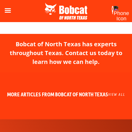
Bobcat of North Texas has experts
throughout Texas. Contact us today to
learn how we can help.
MORE ARTICLES FROM BOBCAT OF NORTH TEXAS
VIEW ALL