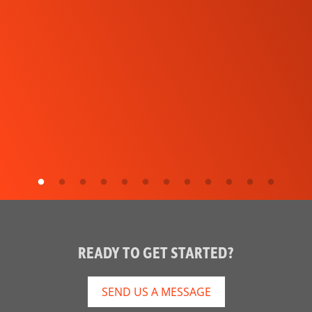
READY TO GET STARTED?
SEND US A MESSAGE