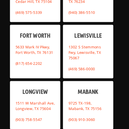
Cedar Hill, TX 75104
TX 76234
(469) 575-5339
(940) 386-5510
FORT WORTH
LEWISVILLE
5633 Mark IV Pkwy,
1302 S Stemmons
Fort Worth, TX 76131
Fwy, Lewisville, TX
75067
(817) 654-2202
(469) 586-0000
LONGVIEW
MABANK
1511 W Marshall Ave,
9725 TX-198,
Longview, TX 75604
Mabank, TX 75156
(903) 758-5547
(903) 910-3060