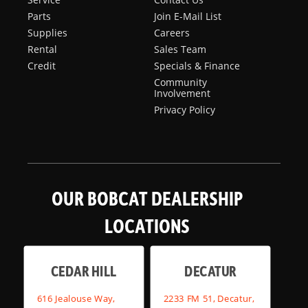
Parts
Join E-Mail List
Supplies
Careers
Rental
Sales Team
Credit
Specials & Finance
Community
Involvement
Privacy Policy
OUR BOBCAT DEALERSHIP
LOCATIONS
CEDAR HILL
DECATUR
616 Jealouse Way,
2233 FM 51, Decatur,