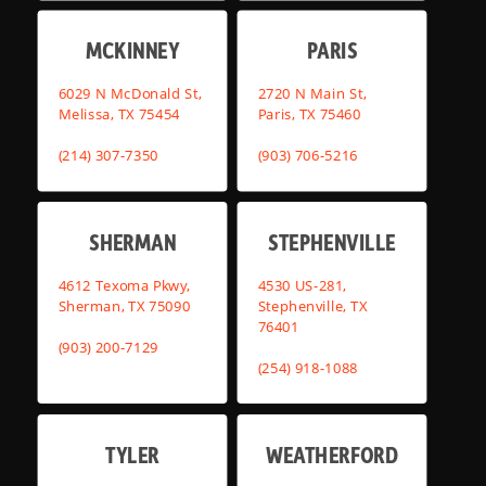
MCKINNEY
PARIS
6029 N McDonald St,
2720 N Main St,
Melissa, TX 75454
Paris, TX 75460
(214) 307-7350
(903) 706-5216
SHERMAN
STEPHENVILLE
4612 Texoma Pkwy,
4530 US-281,
Sherman, TX 75090
Stephenville, TX
76401
(903) 200-7129
(254) 918-1088
TYLER
WEATHERFORD