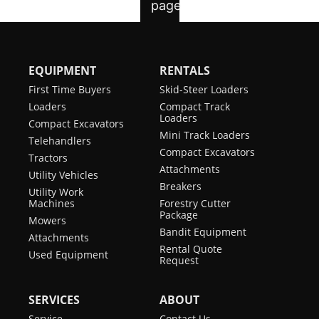
EQUIPMENT
RENTALS
First Time Buyers
Skid-Steer Loaders
Loaders
Compact Track
Loaders
Compact Excavators
Mini Track Loaders
Telehandlers
Compact Excavators
Tractors
Attachments
Utility Vehicles
Breakers
Utility Work
Machines
Forestry Cutter
Package
Mowers
Bandit Equipment
Attachments
Rental Quote
Used Equipment
Request
SERVICES
ABOUT
Service
Contact Us