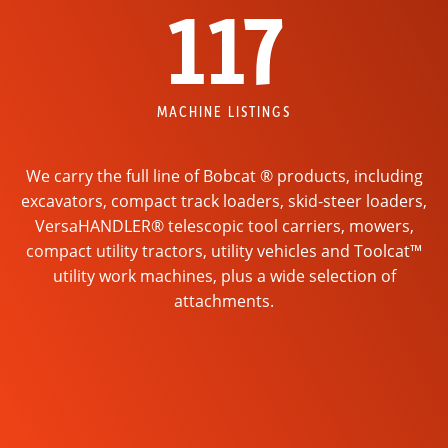
117
MACHINE LISTINGS
We carry the full line of Bobcat ® products, including
excavators, compact track loaders, skid-steer loaders,
VersaHANDLER® telescopic tool carriers, mowers,
compact utility tractors, utility vehicles and Toolcat™
utility work machines, plus a wide selection of
attachments.