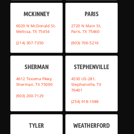
MCKINNEY
PARIS
6029 N McDonald St,
2720 N Main St,
Melissa, TX 75454
Paris, TX 75460
(214) 307-7350
(903) 706-5216
SHERMAN
STEPHENVILLE
4612 Texoma Pkwy,
4530 US-281,
Sherman, TX 75090
Stephenville, TX
76401
(903) 200-7129
(254) 918-1088
TYLER
WEATHERFORD