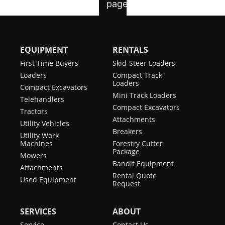
EQUIPMENT
RENTALS
First Time Buyers
Skid-Steer Loaders
Loaders
Compact Track
Loaders
Compact Excavators
Mini Track Loaders
Telehandlers
Compact Excavators
Tractors
Attachments
Utility Vehicles
Breakers
Utility Work
Machines
Forestry Cutter
Package
Mowers
Bandit Equipment
Attachments
Rental Quote
Used Equipment
Request
SERVICES
ABOUT
Service
Contact Us