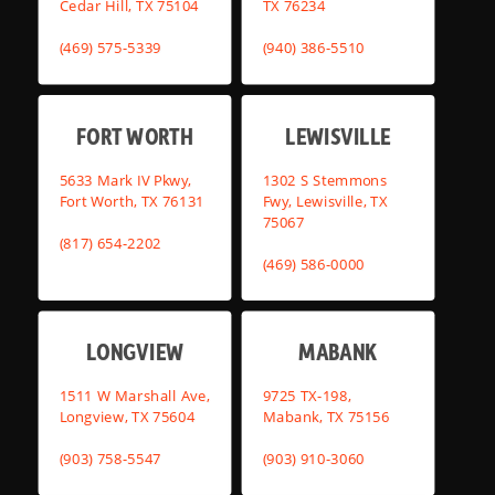
Cedar Hill, TX 75104
TX 76234
(469) 575-5339
(940) 386-5510
FORT WORTH
LEWISVILLE
5633 Mark IV Pkwy,
1302 S Stemmons
Fort Worth, TX 76131
Fwy, Lewisville, TX
75067
(817) 654-2202
(469) 586-0000
LONGVIEW
MABANK
1511 W Marshall Ave,
9725 TX-198,
Longview, TX 75604
Mabank, TX 75156
(903) 758-5547
(903) 910-3060