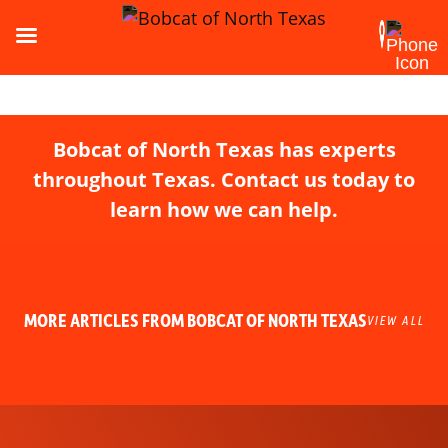
Bobcat of North Texas has experts
throughout Texas. Contact us today to
learn how we can help.
MORE ARTICLES FROM BOBCAT OF NORTH TEXAS
VIEW ALL