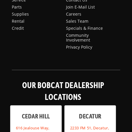
Parts
Join E-Mail List
Supplies
Careers
Rental
Sales Team
Credit
Specials & Finance
Community
Involvement
Privacy Policy
OUR BOBCAT DEALERSHIP
LOCATIONS
CEDAR HILL
DECATUR
616 Jealouse Way,
2233 FM 51, Decatur,