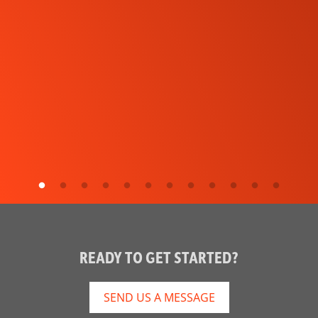
READY TO GET STARTED?
SEND US A MESSAGE