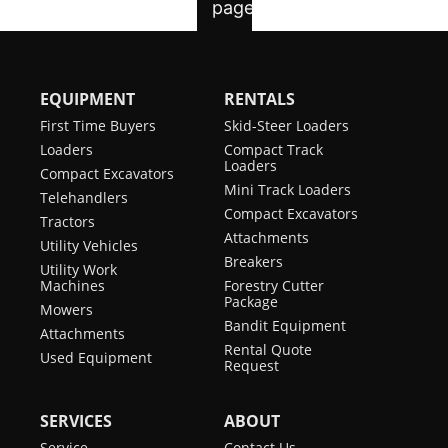
EQUIPMENT
RENTALS
First Time Buyers
Skid-Steer Loaders
Loaders
Compact Track
Loaders
Compact Excavators
Mini Track Loaders
Telehandlers
Compact Excavators
Tractors
Attachments
Utility Vehicles
Breakers
Utility Work
Machines
Forestry Cutter
Package
Mowers
Bandit Equipment
Attachments
Rental Quote
Used Equipment
Request
SERVICES
ABOUT
Service
Contact Us