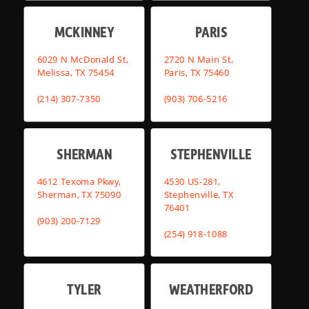
MCKINNEY
PARIS
6029 N McDonald St,
2720 N Main St,
Melissa, TX 75454
Paris, TX 75460
(214) 307-7350
(903) 706-5216
SHERMAN
STEPHENVILLE
4612 Texoma Pkwy,
4530 US-281,
Sherman, TX 75090
Stephenville, TX
76401
(903) 200-7129
(254) 918-1088
TYLER
WEATHERFORD