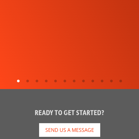
READY TO GET STARTED?
SEND US A MESSAGE