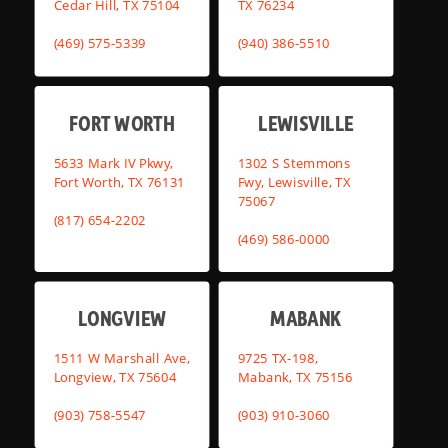
Cedar Hill, TX 75104
TX 76234
(469) 575-5339
(940) 386-5510
FORT WORTH
LEWISVILLE
5633 Mark IV Pkwy,
1302 S Stemmons
Fort Worth, TX 76131
Fwy, Lewisville, TX
75067
(817) 654-2202
(469) 586-0000
LONGVIEW
MABANK
1511 W Marshall Ave,
9725 TX-198,
Longview, TX 75604
Mabank, TX 75156
(903) 758-5547
(903) 910-3060