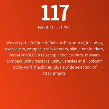
117
MACHINE LISTINGS
We carry the full line of Bobcat ® products, including
excavators, compact track loaders, skid-steer loaders,
VersaHANDLER® telescopic tool carriers, mowers,
compact utility tractors, utility vehicles and Toolcat™
utility work machines, plus a wide selection of
attachments.