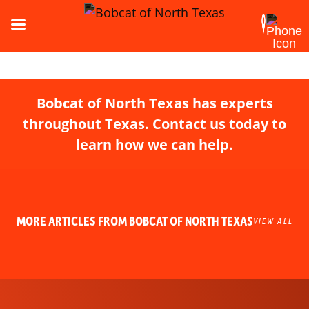
Bobcat of North Texas has experts
throughout Texas. Contact us today to
learn how we can help.
MORE ARTICLES FROM BOBCAT OF NORTH TEXAS
VIEW ALL