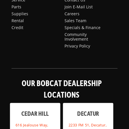
Parts
Join E-Mail List
Supplies
Careers
Rental
Sales Team
Credit
Specials & Finance
Community
Involvement
Privacy Policy
OUR BOBCAT DEALERSHIP
LOCATIONS
CEDAR HILL
DECATUR
616 Jealouse Way,
2233 FM 51, Decatur,