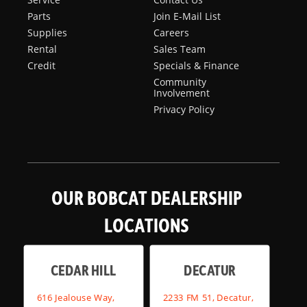
Parts
Join E-Mail List
Supplies
Careers
Rental
Sales Team
Credit
Specials & Finance
Community
Involvement
Privacy Policy
OUR BOBCAT DEALERSHIP
LOCATIONS
CEDAR HILL
DECATUR
616 Jealouse Way,
2233 FM 51, Decatur,