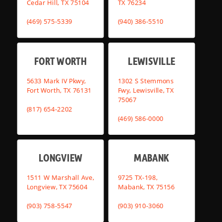
Cedar Hill, TX 75104
TX 76234
(469) 575-5339
(940) 386-5510
FORT WORTH
LEWISVILLE
5633 Mark IV Pkwy,
1302 S Stemmons
Fort Worth, TX 76131
Fwy, Lewisville, TX
75067
(817) 654-2202
(469) 586-0000
LONGVIEW
MABANK
1511 W Marshall Ave,
9725 TX-198,
Longview, TX 75604
Mabank, TX 75156
(903) 758-5547
(903) 910-3060