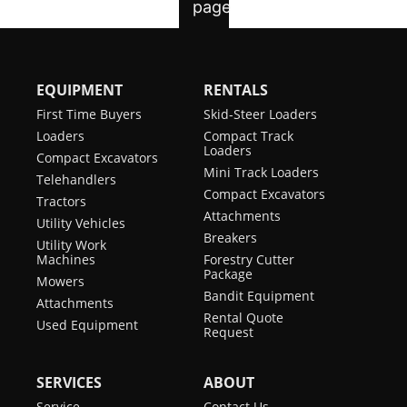
EQUIPMENT
RENTALS
First Time Buyers
Skid-Steer Loaders
Loaders
Compact Track
Loaders
Compact Excavators
Mini Track Loaders
Telehandlers
Compact Excavators
Tractors
Attachments
Utility Vehicles
Breakers
Utility Work
Machines
Forestry Cutter
Package
Mowers
Bandit Equipment
Attachments
Rental Quote
Used Equipment
Request
SERVICES
ABOUT
Service
Contact Us