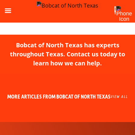
Bobcat of North Texas has experts
throughout Texas. Contact us today to
learn how we can help.
MORE ARTICLES FROM BOBCAT OF NORTH TEXAS
VIEW ALL