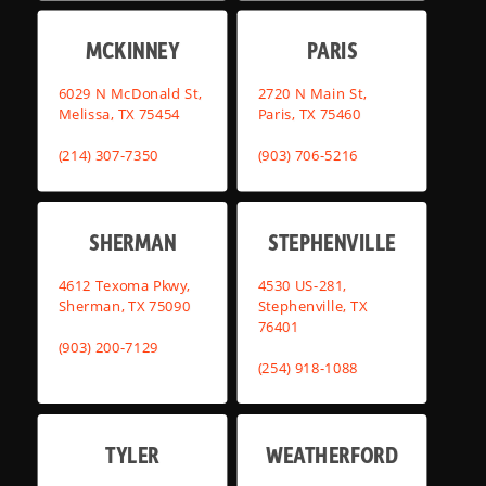
MCKINNEY
PARIS
6029 N McDonald St,
2720 N Main St,
Melissa, TX 75454
Paris, TX 75460
(214) 307-7350
(903) 706-5216
SHERMAN
STEPHENVILLE
4612 Texoma Pkwy,
4530 US-281,
Sherman, TX 75090
Stephenville, TX
76401
(903) 200-7129
(254) 918-1088
TYLER
WEATHERFORD