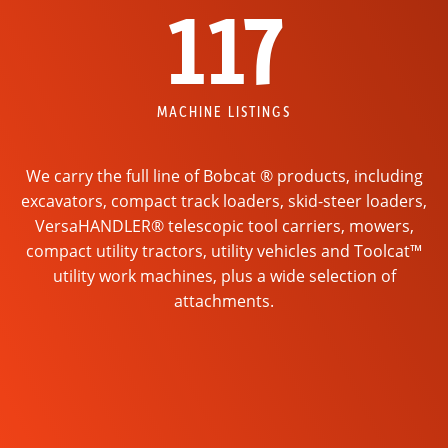
117
MACHINE LISTINGS
We carry the full line of Bobcat ® products, including
excavators, compact track loaders, skid-steer loaders,
VersaHANDLER® telescopic tool carriers, mowers,
compact utility tractors, utility vehicles and Toolcat™
utility work machines, plus a wide selection of
attachments.