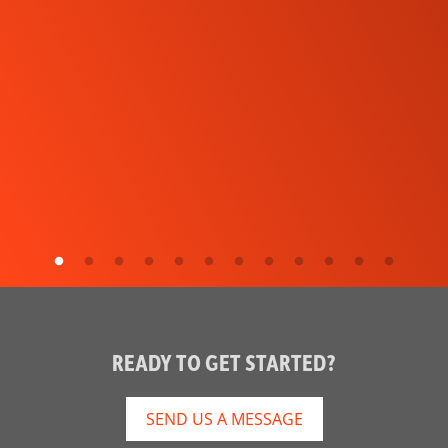
READY TO GET STARTED?
SEND US A MESSAGE