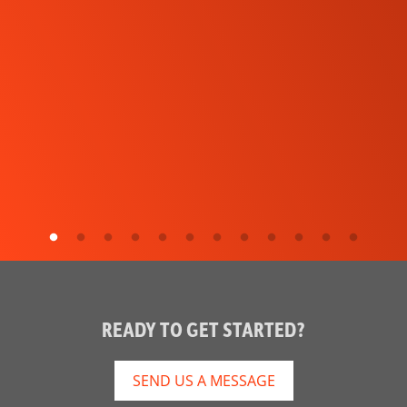
READY TO GET STARTED?
SEND US A MESSAGE