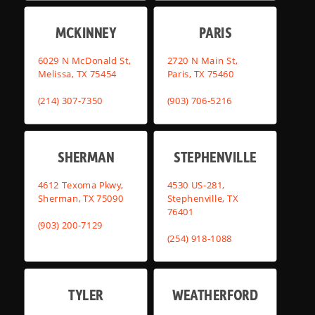
MCKINNEY
PARIS
6029 N McDonald St,
2720 N Main St,
Melissa, TX 75454
Paris, TX 75460
(214) 307-7350
(903) 706-5216
SHERMAN
STEPHENVILLE
4612 Texoma Pkwy,
4530 US-281,
Sherman, TX 75090
Stephenville, TX
76401
(903) 200-7129
(254) 918-1088
TYLER
WEATHERFORD