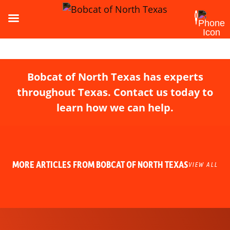
Bobcat of North Texas has experts
throughout Texas. Contact us today to
learn how we can help.
MORE ARTICLES FROM BOBCAT OF NORTH TEXAS
VIEW ALL