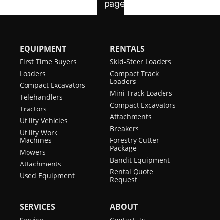
EQUIPMENT
RENTALS
First Time Buyers
Skid-Steer Loaders
Loaders
Compact Track
Loaders
Compact Excavators
Mini Track Loaders
Telehandlers
Compact Excavators
Tractors
Attachments
Utility Vehicles
Breakers
Utility Work
Machines
Forestry Cutter
Package
Mowers
Bandit Equipment
Attachments
Rental Quote
Used Equipment
Request
SERVICES
ABOUT
Service
Contact Us