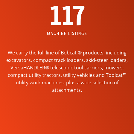
117
MACHINE LISTINGS
We carry the full line of Bobcat ® products, including
excavators, compact track loaders, skid-steer loaders,
VersaHANDLER® telescopic tool carriers, mowers,
compact utility tractors, utility vehicles and Toolcat™
utility work machines, plus a wide selection of
attachments.