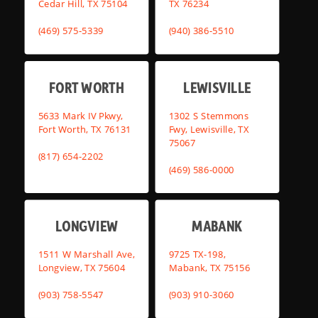
Cedar Hill, TX 75104
TX 76234
(469) 575-5339
(940) 386-5510
FORT WORTH
LEWISVILLE
5633 Mark IV Pkwy,
1302 S Stemmons
Fort Worth, TX 76131
Fwy, Lewisville, TX
75067
(817) 654-2202
(469) 586-0000
LONGVIEW
MABANK
1511 W Marshall Ave,
9725 TX-198,
Longview, TX 75604
Mabank, TX 75156
(903) 758-5547
(903) 910-3060