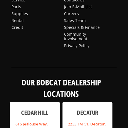
Parts
Join E-Mail List
Supplies
Careers
Rental
Sales Team
Credit
Specials & Finance
Community
Involvement
Privacy Policy
OUR BOBCAT DEALERSHIP
LOCATIONS
CEDAR HILL
DECATUR
616 Jealouse Way,
2233 FM 51, Decatur,