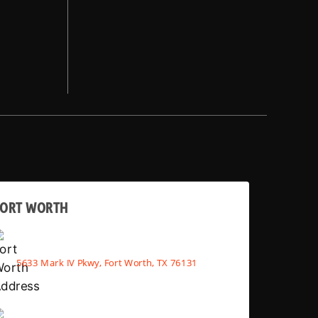
FORT WORTH
5633 Mark IV Pkwy, Fort Worth, TX 76131