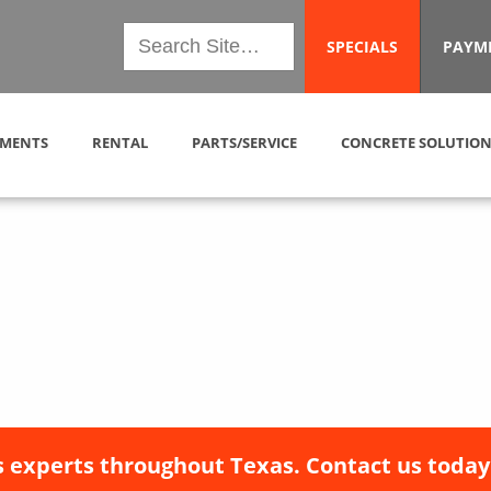
SPECIALS
PAYM
MENTS
RENTAL
PARTS/SERVICE
CONCRETE SOLUTION
 experts throughout Texas. Contact us today