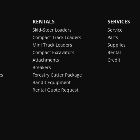
RENTALS
SERVICES
Skid-Steer Loaders
Service
Compact Track Loaders
Parts
Mini Track Loaders
Supplies
Compact Excavators
Rental
Attachments
Credit
Breakers
es
Forestry Cutter Package
Bandit Equipment
Rental Quote Request