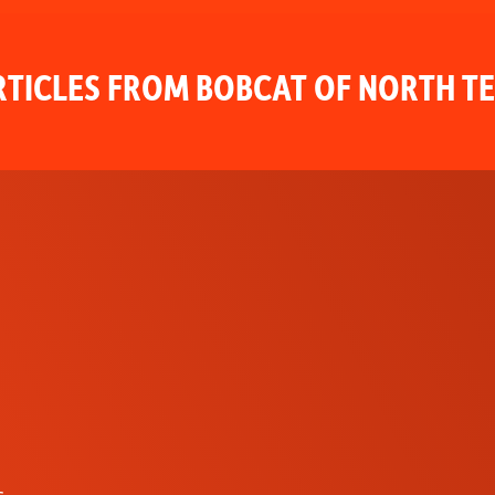
TICLES FROM BOBCAT OF NORTH T