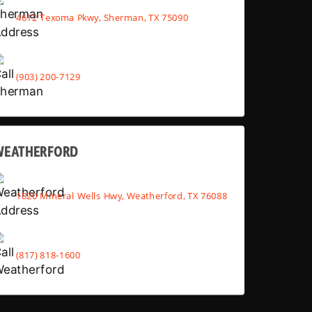
4612 Texoma Pkwy, Sherman, TX 75090
(903) 200-7129
WEATHERFORD
1820 Mineral Wells Hwy, Weatherford, TX 76088
(817) 818-1600