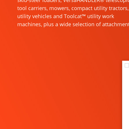
skid-steer loaders, VersaHANDLER® telescopi
tool carriers, mowers, compact utility tractors,
utility vehicles and Toolcat™ utility work
machines, plus a wide selection of attachment