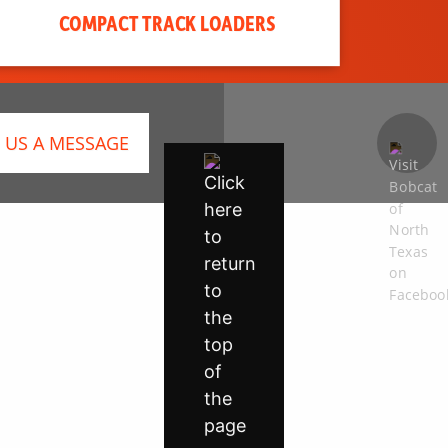
COMPACT TRACK LOADERS
 US A MESSAGE