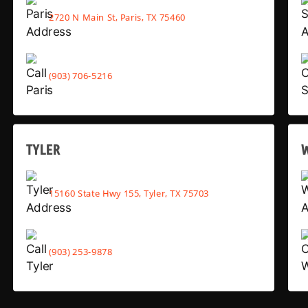
2720 N Main St, Paris, TX 75460
(903) 706-5216
TYLER
15160 State Hwy 155, Tyler, TX 75703
(903) 253-9878