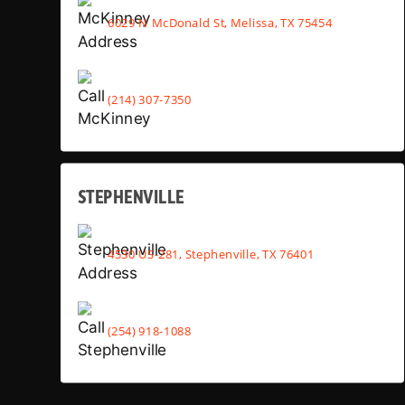
6029 N McDonald St, Melissa, TX 75454
(214) 307-7350
STEPHENVILLE
4530 US-281, Stephenville, TX 76401
(254) 918-1088