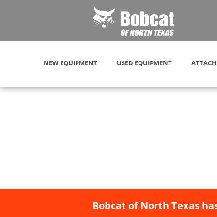
NEW EQUIPMENT
USED EQUIPMENT
ATTACH
Bobcat of North Texas has