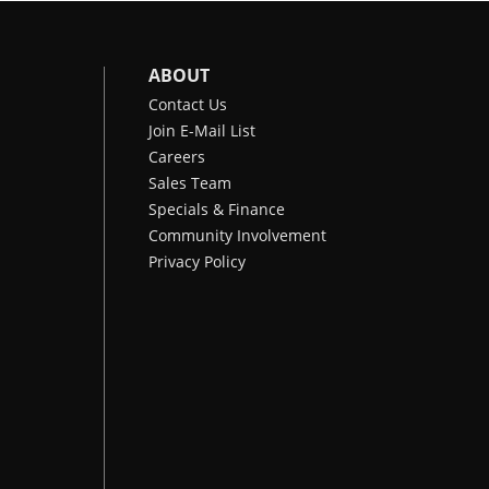
ABOUT
Contact Us
Join E-Mail List
Careers
Sales Team
Specials & Finance
Community Involvement
Privacy Policy