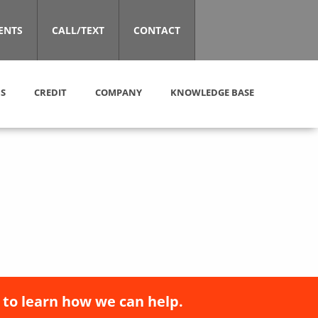
ENTS
CALL/TEXT
CONTACT
S
CREDIT
COMPANY
KNOWLEDGE BASE
 to learn how we can help.