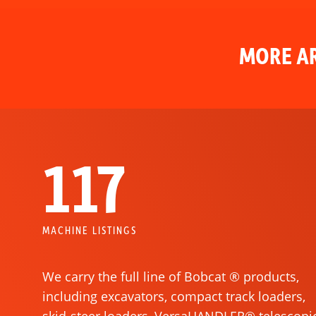
MORE AR
117
MACHINE LISTINGS
We carry the full line of Bobcat ® products,
including excavators, compact track loaders,