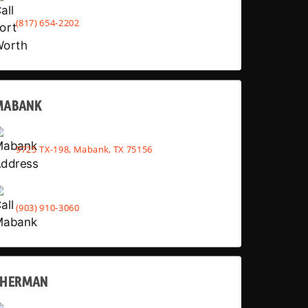
(817) 654-2202
MABANK
9725 TX-198, Mabank, TX 75156
(903) 910-3060
SHERMAN