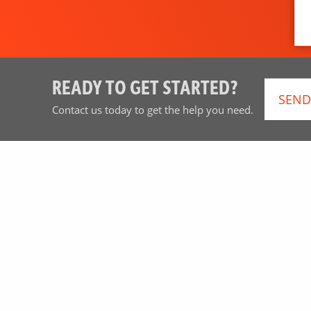
READY TO GET STARTED?
SEND
Contact us today to get the help you need.