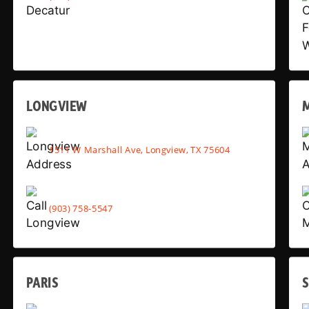
LONGVIEW
1511 W Marshall Ave, Longview, TX 75604
(903) 758-5547
PARIS