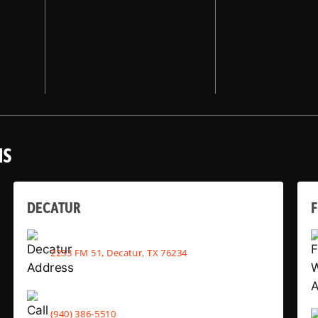
NS
DECATUR
2233 FM 51, Decatur, TX 76234
(940) 386-5510