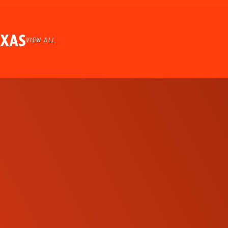
EXAS
VIEW ALL