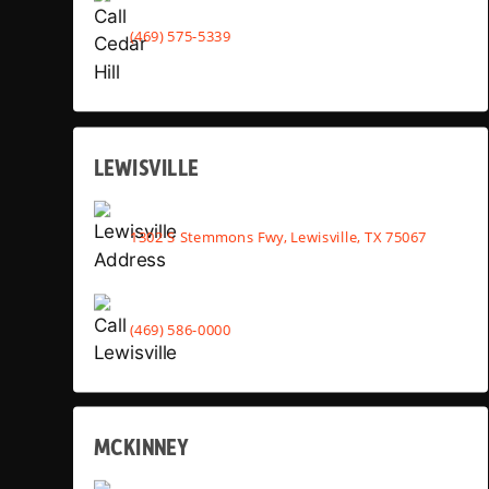
(469) 575-5339
LEWISVILLE
1302 S Stemmons Fwy, Lewisville, TX 75067
(469) 586-0000
MCKINNEY