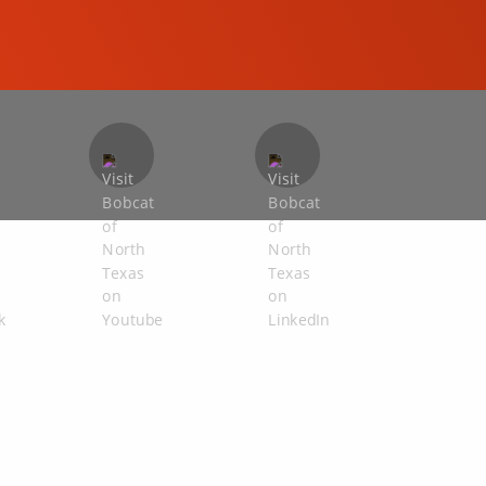
COMPACT EXCAVATORS