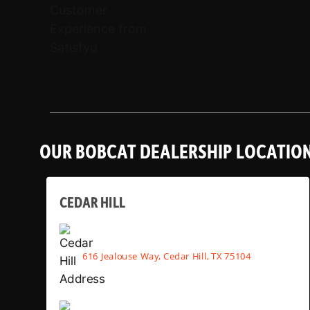
OUR BOBCAT DEALERSHIP LOCATIO
CEDAR HILL
616 Jealouse Way, Cedar Hill, TX 75104