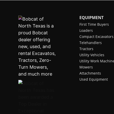
EQUIPMENT
First Time Buyers
Loaders
Compact Excavators
Telehandlers
Tractors
Utility Vehicles
Utility Work Machin
Mowers
Attachments
Used Equipment