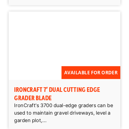
AVAILABLE FOR ORDER
IRONCRAFT 7′ DUAL CUTTING EDGE
GRADER BLADE
IronCraft's 3700 dual-edge graders can be
used to maintain gravel driveways, level a
garden plot,...