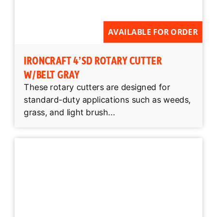
AVAILABLE FOR ORDER
IRONCRAFT 4’SD ROTARY CUTTER
W/BELT GRAY
These rotary cutters are designed for
standard-duty applications such as weeds,
grass, and light brush...