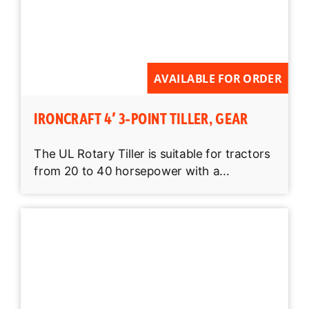
AVAILABLE FOR ORDER
IRONCRAFT 4′ 3-POINT TILLER, GEAR
The UL Rotary Tiller is suitable for tractors
from 20 to 40 horsepower with a...