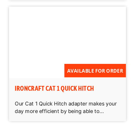
AVAILABLE FOR ORDER
IRONCRAFT CAT 1 QUICK HITCH
Our Cat 1 Quick Hitch adapter makes your
day more efficient by being able to...