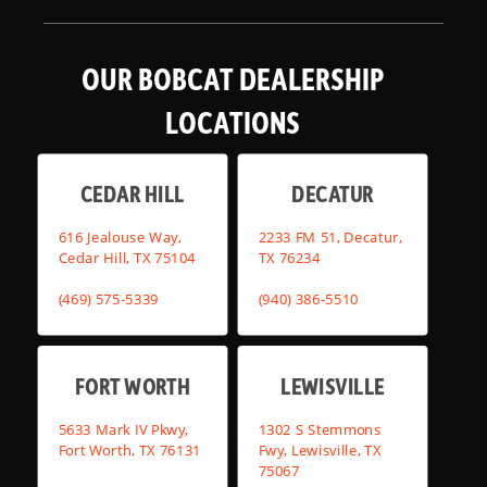
OUR BOBCAT DEALERSHIP
LOCATIONS
CEDAR HILL
DECATUR
616 Jealouse Way,
2233 FM 51, Decatur,
Cedar Hill, TX 75104
TX 76234
(469) 575-5339
(940) 386-5510
FORT WORTH
LEWISVILLE
5633 Mark IV Pkwy,
1302 S Stemmons
Fort Worth, TX 76131
Fwy, Lewisville, TX
75067