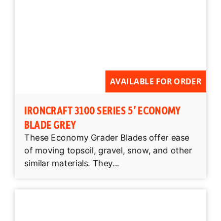
AVAILABLE FOR ORDER
IRONCRAFT 3100 SERIES 5′ ECONOMY
BLADE GREY
These Economy Grader Blades offer ease
of moving topsoil, gravel, snow, and other
similar materials. They...