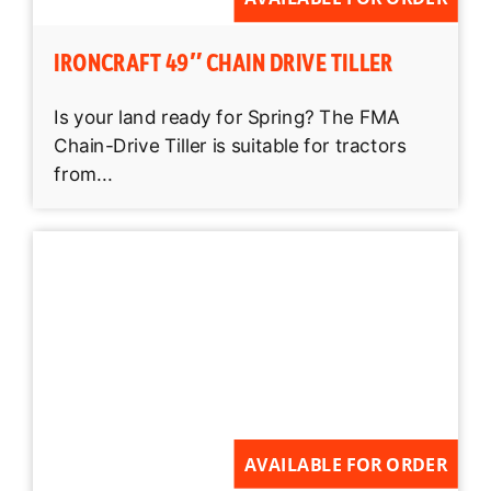
IRONCRAFT 49″ CHAIN DRIVE TILLER
Is your land ready for Spring? The FMA
Chain-Drive Tiller is suitable for tractors
from...
AVAILABLE FOR ORDER