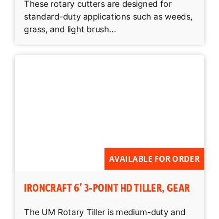
These rotary cutters are designed for
standard-duty applications such as weeds,
grass, and light brush...
AVAILABLE FOR ORDER
IRONCRAFT 6′ 3-POINT HD TILLER, GEAR
The UM Rotary Tiller is medium-duty and