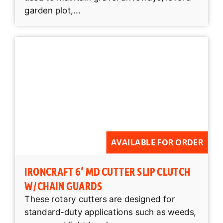
garden plot,...
AVAILABLE FOR ORDER
IRONCRAFT 6′ MD CUTTER SLIP CLUTCH
W/CHAIN GUARDS
These rotary cutters are designed for
standard-duty applications such as weeds,