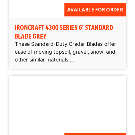
AVAILABLE FOR ORDER
IRONCRAFT 4300 SERIES 6′ STANDARD
BLADE GREY
These Standard-Duty Grader Blades offer
ease of moving topsoil, gravel, snow, and
other similar materials....