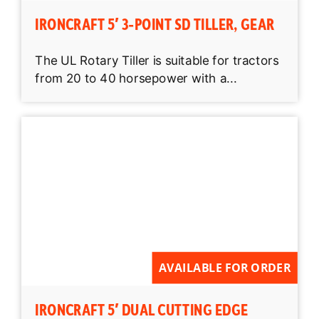
IRONCRAFT 5′ 3-POINT SD TILLER, GEAR
The UL Rotary Tiller is suitable for tractors
from 20 to 40 horsepower with a...
AVAILABLE FOR ORDER
IRONCRAFT 5′ DUAL CUTTING EDGE