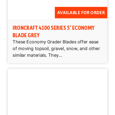
AVAILABLE FOR ORDER
IRONCRAFT 4100 SERIES 5′ ECONOMY
BLADE GREY
These Economy Grader Blades offer ease
of moving topsoil, gravel, snow, and other
similar materials. They...