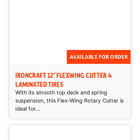
AVAILABLE FOR ORDER
IRONCRAFT 12′ FLEXWING CUTTER 4
LAMINATED TIRES
With its smooth top deck and spring
suspension, this Flex-Wing Rotary Cutter is
ideal for...