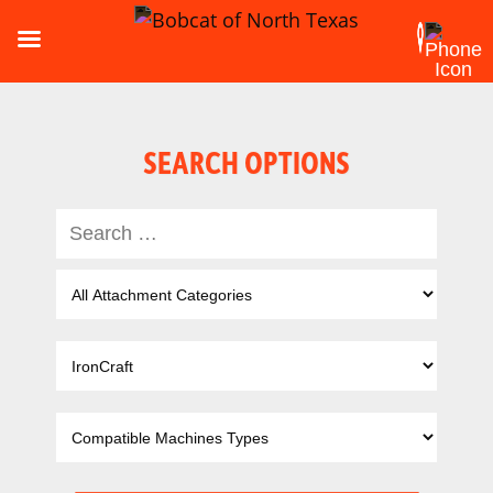
SEARCH OPTIONS