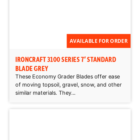
AVAILABLE FOR ORDER
IRONCRAFT 3100 SERIES 7′ STANDARD
BLADE GREY
These Economy Grader Blades offer ease
of moving topsoil, gravel, snow, and other
similar materials. They...