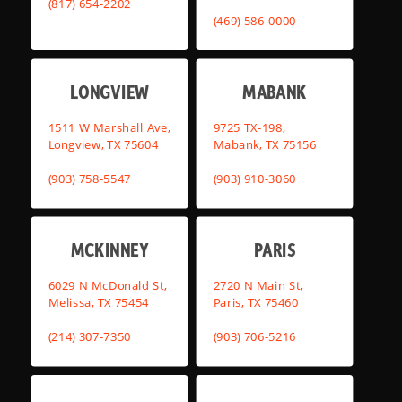
(817) 654-2202
(469) 586-0000
LONGVIEW
MABANK
1511 W Marshall Ave,
9725 TX-198,
Longview, TX 75604
Mabank, TX 75156
(903) 758-5547
(903) 910-3060
MCKINNEY
PARIS
6029 N McDonald St,
2720 N Main St,
Melissa, TX 75454
Paris, TX 75460
(214) 307-7350
(903) 706-5216