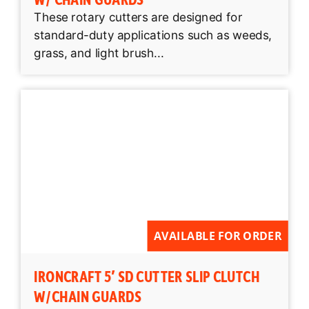
These rotary cutters are designed for
standard-duty applications such as weeds,
grass, and light brush...
AVAILABLE FOR ORDER
IRONCRAFT 5′ SD CUTTER SLIP CLUTCH
W/CHAIN GUARDS