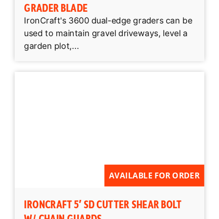
GRADER BLADE
IronCraft's 3600 dual-edge graders can be
used to maintain gravel driveways, level a
garden plot,...
AVAILABLE FOR ORDER
IRONCRAFT 5′ SD CUTTER SHEAR BOLT
W/ CHAIN GUARDS