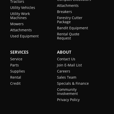
Tractors
Attachments
Utility Vehicles
Breakers
Utility Work
Machines
Forestry Cutter
Package
Mowers
Bandit Equipment
Attachments
Rental Quote
Used Equipment
Request
SERVICES
ABOUT
Service
Contact Us
Parts
Join E-Mail List
Supplies
Careers
Rental
Sales Team
Credit
Specials & Finance
Community
Involvement
Privacy Policy