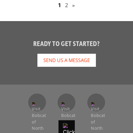
2
»
1
READY TO GET STARTED?
SEND US A MESSAGE