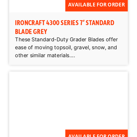
AVAILABLE FOR ORDER
IRONCRAFT 4300 SERIES 7′ STANDARD
BLADE GREY
These Standard-Duty Grader Blades offer
ease of moving topsoil, gravel, snow, and
other similar materials....
AVAILABLE FOR ORDER