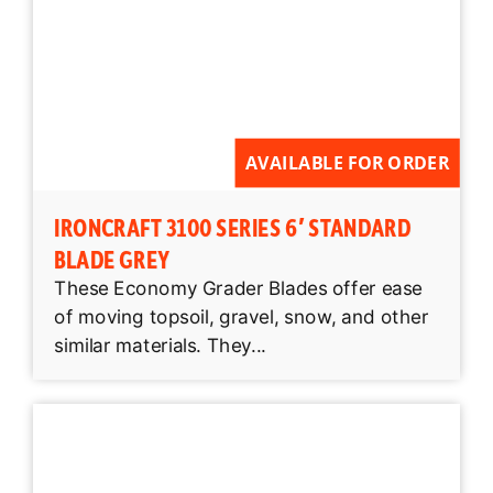
AVAILABLE FOR ORDER
IRONCRAFT 3100 SERIES 6′ STANDARD
BLADE GREY
These Economy Grader Blades offer ease
of moving topsoil, gravel, snow, and other
similar materials. They...