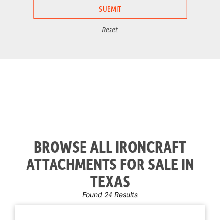
Reset
BROWSE ALL IRONCRAFT
ATTACHMENTS FOR SALE IN
TEXAS
Found 24 Results