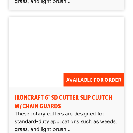
grass, and light brush...
AVAILABLE FOR ORDER
IRONCRAFT 6′ SD CUTTER SLIP CLUTCH
W/CHAIN GUARDS
These rotary cutters are designed for
standard-duty applications such as weeds,
grass, and light brush...