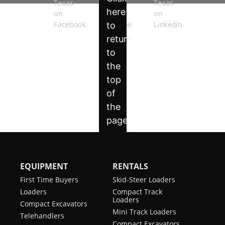
EQUIPMENT
RENTALS
First Time Buyers
Skid-Steer Loaders
Loaders
Compact Track
Loaders
Compact Excavators
Mini Track Loaders
Telehandlers
Compact Excavators