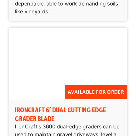
dependable, able to work demanding soils
like vineyards...
AVAILABLE FOR ORDER
IRONCRAFT 6′ DUAL CUTTING EDGE
GRADER BLADE
IronCraft's 3600 dual-edge graders can be
used to maintain gravel driveways, level a