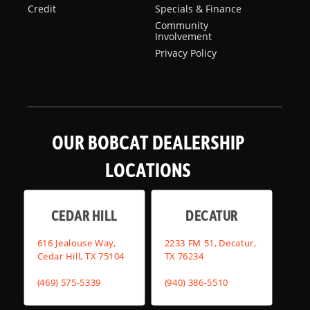
Credit
Specials & Finance
Community
Involvement
Privacy Policy
OUR BOBCAT DEALERSHIP
LOCATIONS
CEDAR HILL
DECATUR
616 Jealouse Way,
2233 FM 51, Decatur,
Cedar Hill, TX 75104
TX 76234
(469) 575-5339
(940) 386-5510