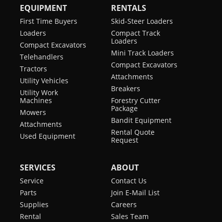
EQUIPMENT
RENTALS
First Time Buyers
Skid-Steer Loaders
Loaders
Compact Track
Loaders
Compact Excavators
Mini Track Loaders
Telehandlers
Compact Excavators
Tractors
Attachments
Utility Vehicles
Breakers
Utility Work
Machines
Forestry Cutter
Package
Mowers
Bandit Equipment
Attachments
Rental Quote
Used Equipment
Request
SERVICES
ABOUT
Service
Contact Us
Parts
Join E-Mail List
Supplies
Careers
Rental
Sales Team