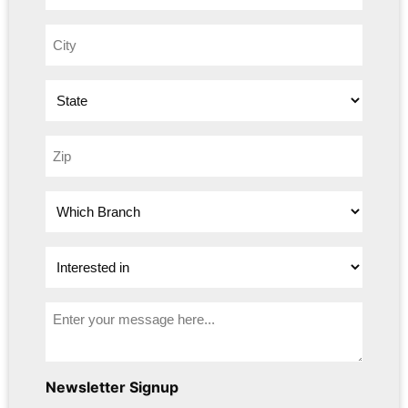
Newsletter Signup