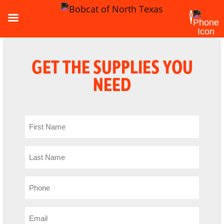
GET THE SUPPLIES YOU
NEED