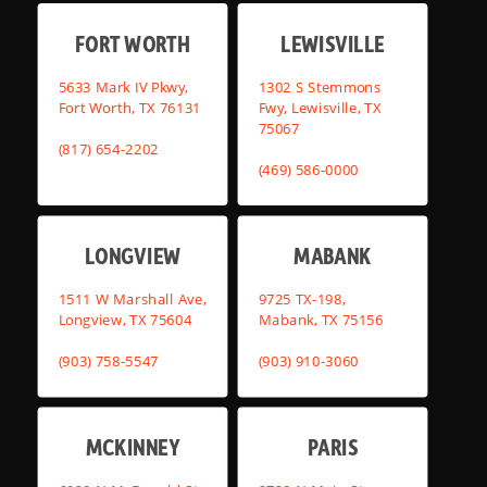
FORT WORTH
LEWISVILLE
5633 Mark IV Pkwy,
1302 S Stemmons
Fort Worth, TX 76131
Fwy, Lewisville, TX
75067
(817) 654-2202
(469) 586-0000
LONGVIEW
MABANK
1511 W Marshall Ave,
9725 TX-198,
Longview, TX 75604
Mabank, TX 75156
(903) 758-5547
(903) 910-3060
MCKINNEY
PARIS