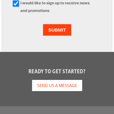
I would like to sign up to receive news
and promotions
READY TO GET STARTED?
SEND US A MESSAGE