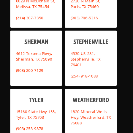
6029 N McDonald St,
2720 N Main St,
Melissa, TX 75454
Paris, TX 75460
(214) 307-7350
(903) 706-5216
SHERMAN
STEPHENVILLE
4612 Texoma Pkwy,
4530 US-281,
Sherman, TX 75090
Stephenville, TX
76401
(903) 200-7129
(254) 918-1088
TYLER
WEATHERFORD
15160 State Hwy 155,
1820 Mineral Wells
Tyler, TX 75703
Hwy, Weatherford, TX
76088
(903) 253-9878