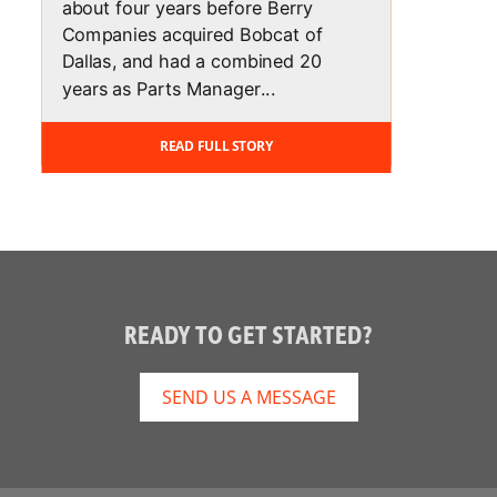
about four years before Berry
Companies acquired Bobcat of
Dallas, and had a combined 20
years as Parts Manager...
READ FULL STORY
READY TO GET STARTED?
SEND US A MESSAGE