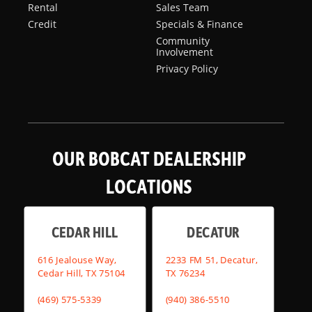
Rental
Sales Team
Credit
Specials & Finance
Community
Involvement
Privacy Policy
OUR BOBCAT DEALERSHIP
LOCATIONS
CEDAR HILL
DECATUR
616 Jealouse Way,
2233 FM 51, Decatur,
Cedar Hill, TX 75104
TX 76234
(469) 575-5339
(940) 386-5510