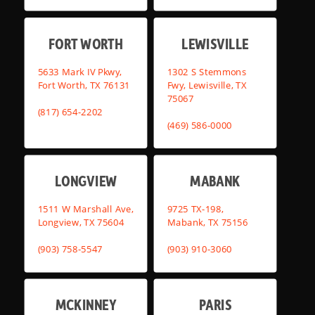
FORT WORTH
LEWISVILLE
5633 Mark IV Pkwy,
1302 S Stemmons
Fort Worth, TX 76131
Fwy, Lewisville, TX
75067
(817) 654-2202
(469) 586-0000
LONGVIEW
MABANK
1511 W Marshall Ave,
9725 TX-198,
Longview, TX 75604
Mabank, TX 75156
(903) 758-5547
(903) 910-3060
MCKINNEY
PARIS