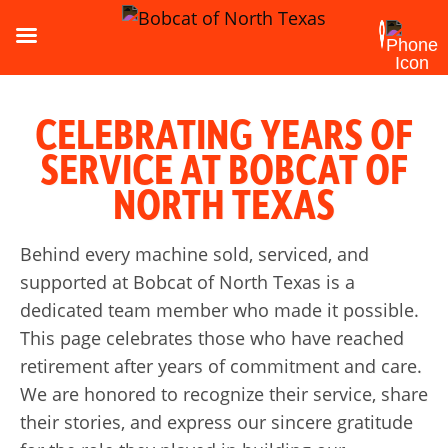
CELEBRATING YEARS OF
SERVICE AT BOBCAT OF
NORTH TEXAS
Behind every machine sold, serviced, and
supported at Bobcat of North Texas is a
dedicated team member who made it possible.
This page celebrates those who have reached
retirement after years of commitment and care.
We are honored to recognize their service, share
their stories, and express our sincere gratitude