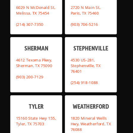
6029 N McDonald St,
2720 N Main St,
Melissa, TX 75454
Paris, TX 75460
(214) 307-7350
(903) 706-5216
SHERMAN
STEPHENVILLE
4612 Texoma Pkwy,
4530 US-281,
Sherman, TX 75090
Stephenville, TX
76401
(903) 200-7129
(254) 918-1088
TYLER
WEATHERFORD
15160 State Hwy 155,
1820 Mineral Wells
Tyler, TX 75703
Hwy, Weatherford, TX
76088