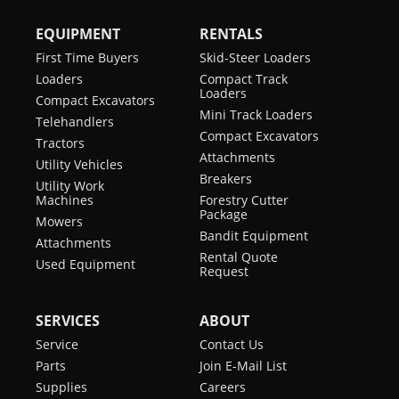
EQUIPMENT
RENTALS
First Time Buyers
Skid-Steer Loaders
Loaders
Compact Track
Loaders
Compact Excavators
Mini Track Loaders
Telehandlers
Compact Excavators
Tractors
Attachments
Utility Vehicles
Breakers
Utility Work
Machines
Forestry Cutter
Package
Mowers
Bandit Equipment
Attachments
Rental Quote
Used Equipment
Request
SERVICES
ABOUT
Service
Contact Us
Parts
Join E-Mail List
Supplies
Careers