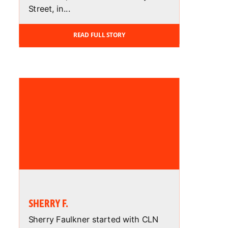
Street, in...
READ FULL STORY
SHERRY F.
Sherry Faulkner started with CLN