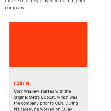
for the role they played in building our
company.
CORY W.
Cory Wasilew started with the
original Metro Bobcat, which was
the company prior to CLN. During
his career, he worked on Ervay