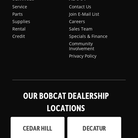
Service
Contact Us
Parts
Join E-Mail List
Supplies
Careers
Rental
Sales Team
Credit
Specials & Finance
Community
Involvement
Privacy Policy
OUR BOBCAT DEALERSHIP
LOCATIONS
CEDAR HILL
DECATUR