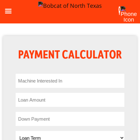
PAYMENT CALCULATOR