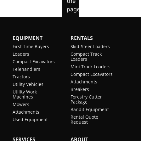
EQUIPMENT
RENTALS
First Time Buyers
Skid-Steer Loaders
Loaders
Compact Track
Loaders
Compact Excavators
Mini Track Loaders
Telehandlers
Compact Excavators
Tractors
Attachments
Utility Vehicles
Breakers
Utility Work
Machines
Forestry Cutter
Package
Mowers
Bandit Equipment
Attachments
Rental Quote
Used Equipment
Request
SERVICES
ABOUT