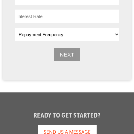
READY TO GET STARTED?
SEND US A MESSAGE