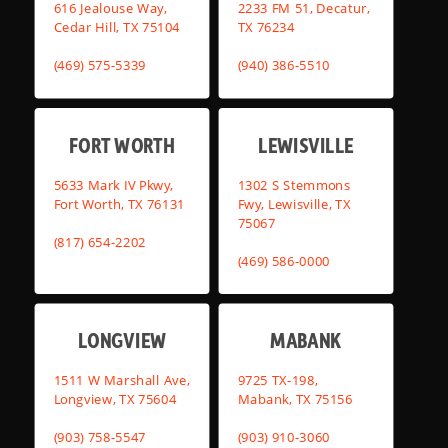
616 Jealouse Way,
2233 FM 51, Decatur,
Cedar Hill, TX 75104
TX 76234
(469) 575-5339
(940) 386-5510
FORT WORTH
LEWISVILLE
5633 Mark IV Pkwy,
1302 S Stemmons
Fort Worth, TX 76131
Fwy, Lewisville, TX
75067
(817) 654-2202
(469) 586-0000
LONGVIEW
MABANK
1511 W Marshall Ave,
9725 TX-198,
Longview, TX 75604
Mabank, TX 75156
(903) 758-5547
(903) 910-3060