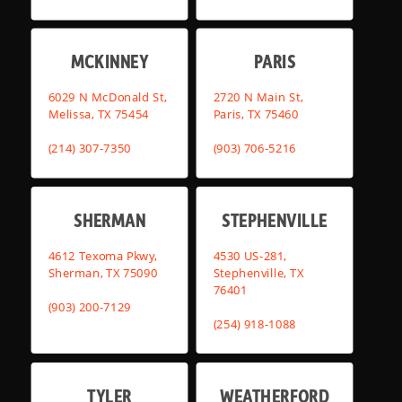
MCKINNEY
PARIS
6029 N McDonald St,
2720 N Main St,
Melissa, TX 75454
Paris, TX 75460
(214) 307-7350
(903) 706-5216
SHERMAN
STEPHENVILLE
4612 Texoma Pkwy,
4530 US-281,
Sherman, TX 75090
Stephenville, TX
76401
(903) 200-7129
(254) 918-1088
TYLER
WEATHERFORD