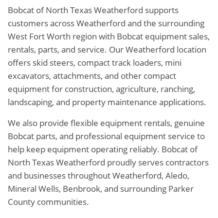
Bobcat of North Texas Weatherford supports
customers across Weatherford and the surrounding
West Fort Worth region with Bobcat equipment sales,
rentals, parts, and service. Our Weatherford location
offers skid steers, compact track loaders, mini
excavators, attachments, and other compact
equipment for construction, agriculture, ranching,
landscaping, and property maintenance applications.
We also provide flexible equipment rentals, genuine
Bobcat parts, and professional equipment service to
help keep equipment operating reliably. Bobcat of
North Texas Weatherford proudly serves contractors
and businesses throughout Weatherford, Aledo,
Mineral Wells, Benbrook, and surrounding Parker
County communities.