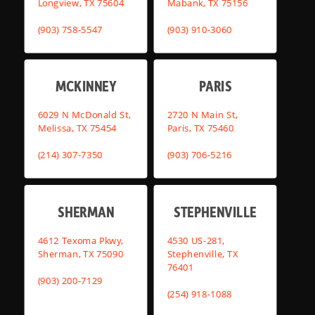
Longview, TX 75604
Mabank, TX 75156
(903) 758-5547
(903) 910-3060
MCKINNEY
PARIS
6029 N McDonald St,
2720 N Main St,
Melissa, TX 75454
Paris, TX 75460
(214) 307-7350
(903) 706-5216
SHERMAN
STEPHENVILLE
4612 Texoma Pkwy,
4530 US-281,
Sherman, TX 75090
Stephenville, TX
76401
(903) 200-7129
(254) 918-1088