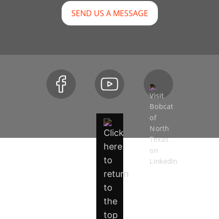
SEND US A MESSAGE