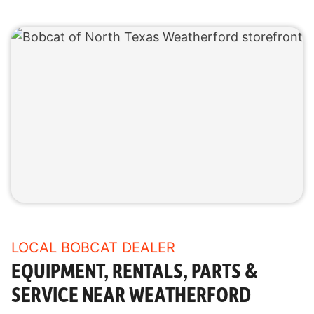
LOCAL BOBCAT DEALER
EQUIPMENT, RENTALS, PARTS &
SERVICE NEAR WEATHERFORD