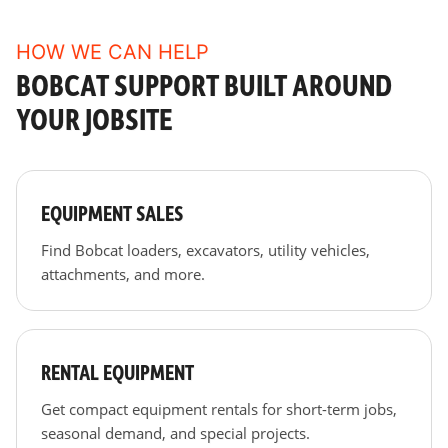
HOW WE CAN HELP
BOBCAT SUPPORT BUILT AROUND
YOUR JOBSITE
EQUIPMENT SALES
Find Bobcat loaders, excavators, utility vehicles,
attachments, and more.
RENTAL EQUIPMENT
Get compact equipment rentals for short-term jobs,
seasonal demand, and special projects.