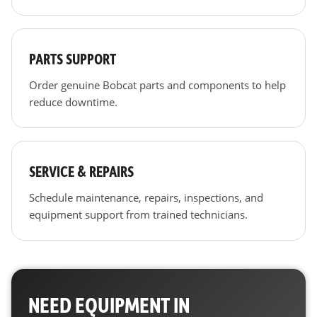
PARTS SUPPORT
Order genuine Bobcat parts and components to help
reduce downtime.
SERVICE & REPAIRS
Schedule maintenance, repairs, inspections, and
equipment support from trained technicians.
NEED EQUIPMENT IN