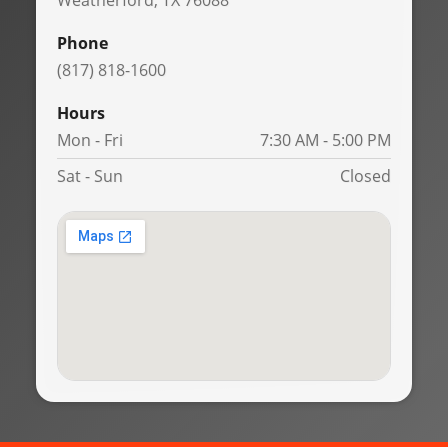
Weatherford, TX 76088
Phone
(817) 818-1600
Hours
Mon - Fri
7:30 AM - 5:00 PM
Sat - Sun
Closed