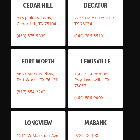
CEDAR HILL
DECATUR
616 Jealouse Way,
2233 FM 51, Decatur,
Cedar Hill, TX 75104
TX 76234
(469) 575-5339
(940) 386-5510
FORT WORTH
LEWISVILLE
5633 Mark IV Pkwy,
1302 S Stemmons
Fort Worth, TX 76131
Fwy, Lewisville, TX
75067
(817) 654-2202
(469) 586-0000
LONGVIEW
MABANK
1511 W Marshall Ave,
9725 TX-198,