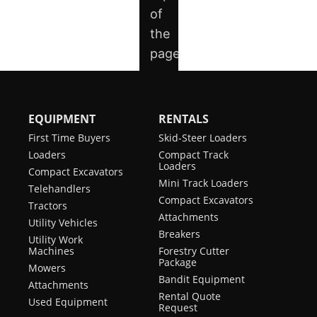
EQUIPMENT
RENTALS
First Time Buyers
Skid-Steer Loaders
Loaders
Compact Track
Loaders
Compact Excavators
Mini Track Loaders
Telehandlers
Compact Excavators
Tractors
Attachments
Utility Vehicles
Breakers
Utility Work
Machines
Forestry Cutter
Package
Mowers
Bandit Equipment
Attachments
Rental Quote
Used Equipment
Request