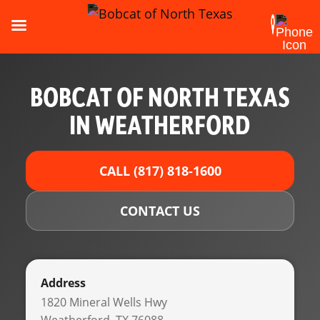
BOBCAT OF NORTH TEXAS
IN WEATHERFORD
CALL (817) 818-1600
CONTACT US
Address
1820 Mineral Wells Hwy