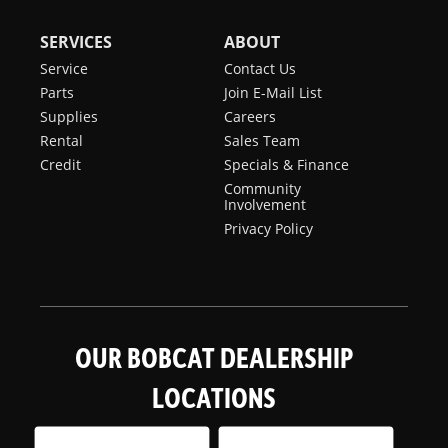
SERVICES
ABOUT
Service
Contact Us
Parts
Join E-Mail List
Supplies
Careers
Rental
Sales Team
Credit
Specials & Finance
Community
Involvement
Privacy Policy
OUR BOBCAT DEALERSHIP
LOCATIONS