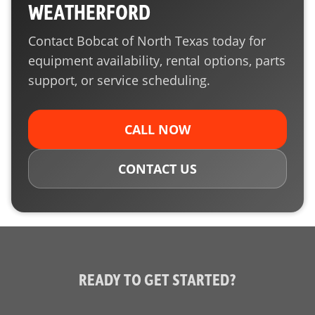
WEATHERFORD
Contact Bobcat of North Texas today for
equipment availability, rental options, parts
support, or service scheduling.
CALL NOW
CONTACT US
READY TO GET STARTED?