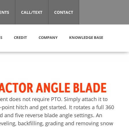
ENTS
CALL/TEXT
CONTACT
S
CREDIT
COMPANY
KNOWLEDGE BASE
ACTOR ANGLE BLADE
nt does not require PTO. Simply attach it to
point hitch and get started. It rotates a full 360
d and five reverse blade angle settings. An
eveling, backfilling, grading and removing snow