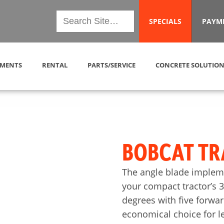
SPECIALS
PAYM
MENTS
RENTAL
PARTS/SERVICE
CONCRETE SOLUTION
BOBCAT TR
The angle blade impleme
your compact tractor’s 3-
degrees with five forwar
economical choice for l