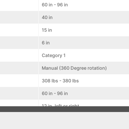
60 in - 96 in
40 in
15 in
6 in
Category 1
Manual (360 Degree rotation)
308 lbs - 380 lbs
60 in - 96 in
12 in. left or right
5 positions (7 degrees each)