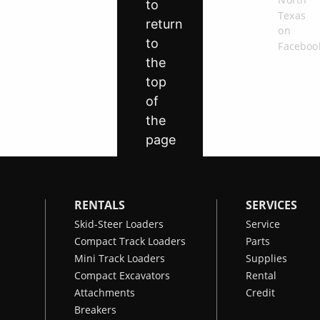
RENTALS
SERVICES
Skid-Steer Loaders
Service
Compact Track Loaders
Parts
Mini Track Loaders
Supplies
Compact Excavators
Rental
Attachments
Credit
Breakers