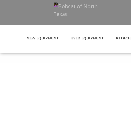
NEW EQUIPMENT
USED EQUIPMENT
ATTACH