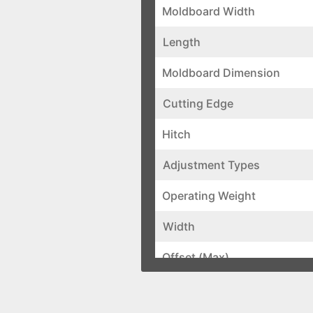
Moldboard Width
Length
Moldboard Dimension
Cutting Edge
Hitch
Adjustment Types
Operating Weight
Width
Offset (Max)
Forward Pivot