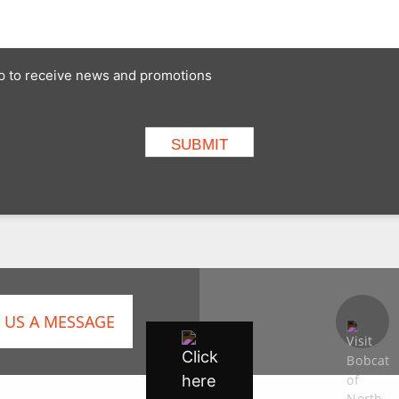
 up to receive news and promotions
 US A MESSAGE