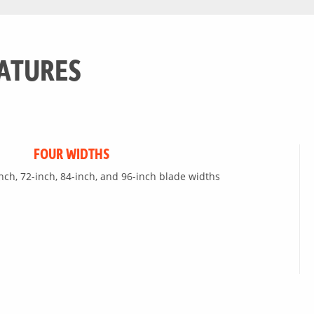
ATURES
FOUR WIDTHS
inch, 72-inch, 84-inch, and 96-inch blade widths