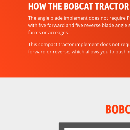
HOW THE BOBCAT TRACTOR
The angle blade implement does not require PTO.
with five forward and five reverse blade angle 
farms or acreages.
This compact tractor implement does not requi
forward or reverse, which allows you to push ma
BOBC