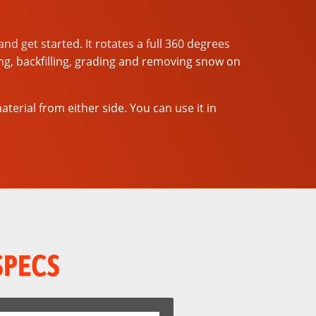
d get started. It rotates a full 360 degrees
ling, backfilling, grading and removing snow on
rial from either side. You can use it in
SPECS