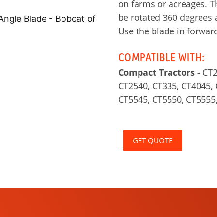
on farms or acreages. T
be rotated 360 degrees 
Use the blade in forward
COMPATIBLE WITH:
Compact Tractors -
CT2
CT2540, CT335, CT4045, 
CT5545, CT5550, CT5555
GET QUOTE