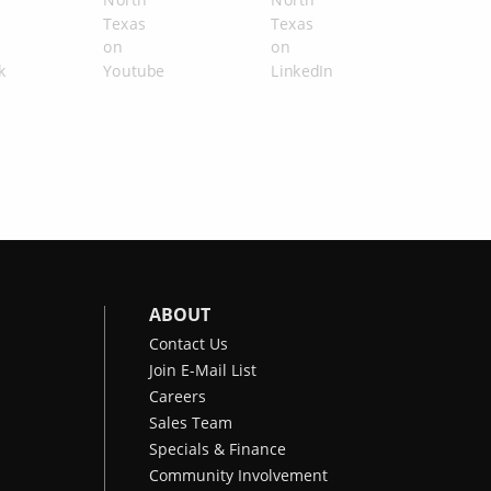
ABOUT
Contact Us
Join E-Mail List
Careers
Sales Team
Specials & Finance
Community Involvement