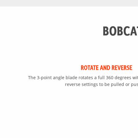
Reverse Pivot
BOBCA
ROTATE AND REVERSE
The 3-point angle blade rotates a full 360 degrees wi
reverse settings to be pulled or pu