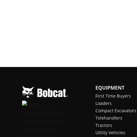
EQUIPMENT
First Time Buyers
Loaders
Compact Excavators
Telehandlers
Tractors
Utility Vehicles