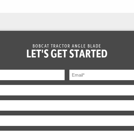
BOBCAT TRACTOR ANGLE BLADE
LET'S GET STARTED