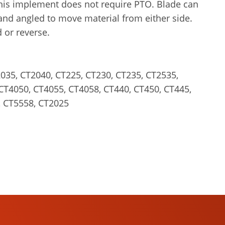
his implement does not require PTO. Blade can
and angled to move material from either side.
 or reverse.
035, CT2040, CT225, CT230, CT235, CT2535,
CT4050, CT4055, CT4058, CT440, CT450, CT445,
, CT5558, CT2025