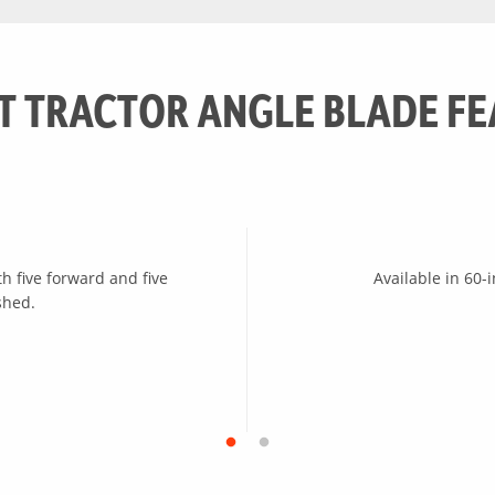
5 positions (7 degrees each)
T TRACTOR ANGLE BLADE FE
th five forward and five
Available in 60-
shed.