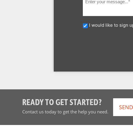
I would like to sign
READY TO GET STARTED?
SEND
Contact us today to get the help you need.