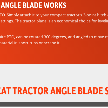
 ANGLE BLADE WORKS
 Simply attach it to your compact tractor’s 3-point hitch an
settings. The tractor blade is an economical choice for leve
re PTO, can be rotated 360 degrees, and angled to move mate
terial in short runs or scrape it.
AT TRACTOR ANGLE BLADE 