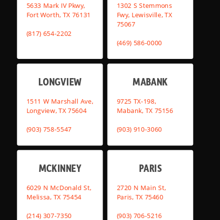
5633 Mark IV Pkwy,
1302 S Stemmons
Fort Worth, TX 76131
Fwy, Lewisville, TX
75067
(817) 654-2202
(469) 586-0000
LONGVIEW
MABANK
1511 W Marshall Ave,
9725 TX-198,
Longview, TX 75604
Mabank, TX 75156
(903) 758-5547
(903) 910-3060
MCKINNEY
PARIS
6029 N McDonald St,
2720 N Main St,
Melissa, TX 75454
Paris, TX 75460
(214) 307-7350
(903) 706-5216