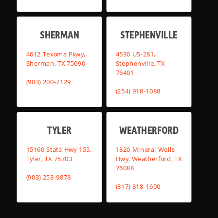
SHERMAN
STEPHENVILLE
4612 Texoma Pkwy,
4530 US-281,
Sherman, TX 75090
Stephenville, TX
76401
(903) 200-7129
(254) 918-1088
TYLER
WEATHERFORD
15160 State Hwy 155,
1820 Mineral Wells
Tyler, TX 75703
Hwy, Weatherford, TX
76088
(903) 253-9878
(817) 818-1600