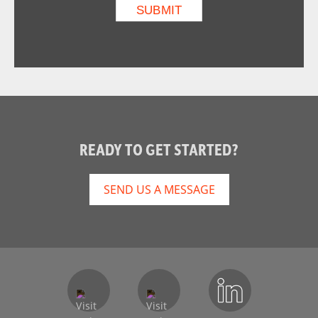
READY TO GET STARTED?
SEND US A MESSAGE