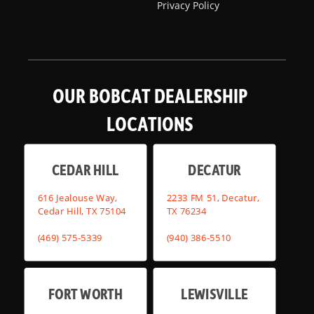
Privacy Policy
OUR BOBCAT DEALERSHIP
LOCATIONS
CEDAR HILL
DECATUR
616 Jealouse Way,
2233 FM 51, Decatur,
Cedar Hill, TX 75104
TX 76234
(469) 575-5339
(940) 386-5510
FORT WORTH
LEWISVILLE