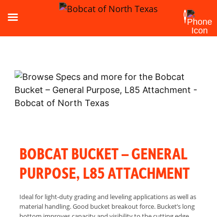
BOBCAT BUCKET – GENERAL
PURPOSE, L85 ATTACHMENT
Ideal for light-duty grading and leveling applications as well as
material handling. Good bucket breakout force. Bucket’s long
bottom improves capacity and visibility to the cutting edge.