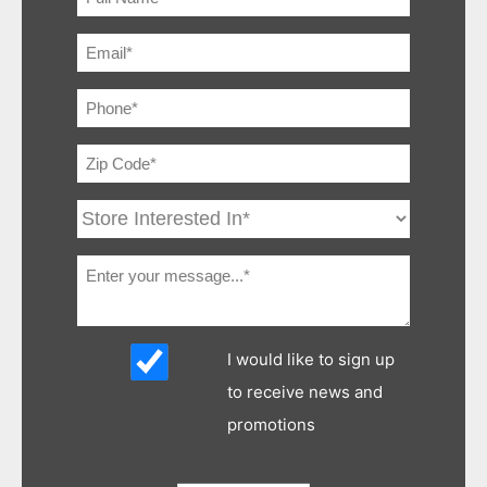
I would like to sign up
to receive news and
promotions