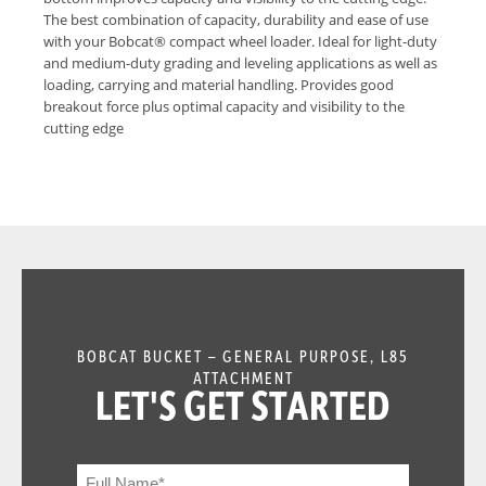
The best combination of capacity, durability and ease of use
with your Bobcat® compact wheel loader. Ideal for light-duty
and medium-duty grading and leveling applications as well as
loading, carrying and material handling. Provides good
breakout force plus optimal capacity and visibility to the
cutting edge
BOBCAT BUCKET – GENERAL PURPOSE, L85
ATTACHMENT
LET'S GET STARTED