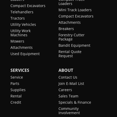
Loaders
Compact Excavators
Mini Track Loaders
Telehandlers
Compact Excavators
Tractors
Attachments
Utility Vehicles
Breakers
Utility Work
Machines
Forestry Cutter
Package
Mowers
Bandit Equipment
Attachments
Rental Quote
Used Equipment
Request
SERVICES
ABOUT
Service
Contact Us
Parts
Join E-Mail List
Supplies
Careers
Rental
Sales Team
Credit
Specials & Finance
Community
Involvement