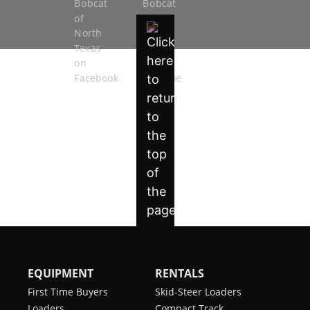
EQUIPMENT
RENTALS
First Time Buyers
Skid-Steer Loaders
Loaders
Compact Track