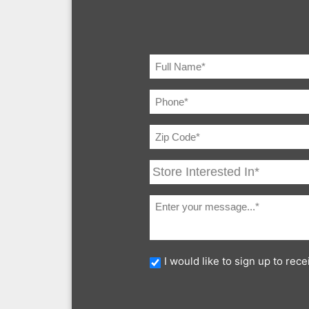
I would like to sign up to re