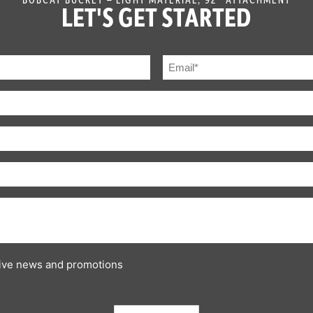
LET'S GET STARTED
ceive news and promotions