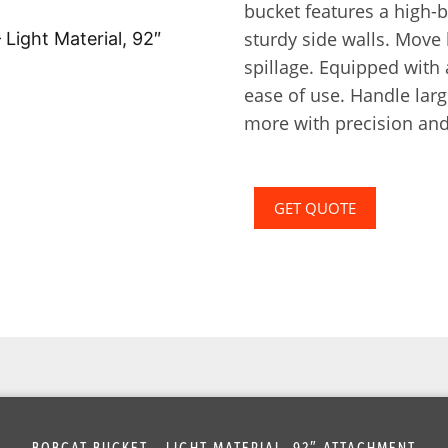
bucket features a high-
sturdy side walls. Move
spillage. Equipped with 
ease of use. Handle larg
more with precision and
GET QUOTE
BOBCAT BUCKET – LIGHT MATERIAL, 92″ ATTACHMENT