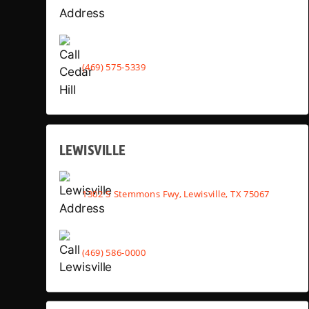
(469) 575-5339
LEWISVILLE
1302 S Stemmons Fwy, Lewisville, TX 75067
(469) 586-0000