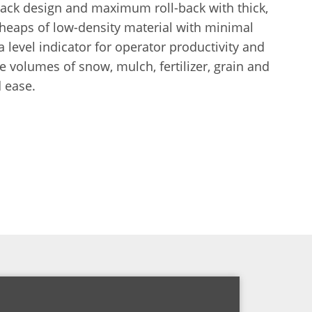
back design and maximum roll-back with thick,
 heaps of low-density material with minimal
a level indicator for operator productivity and
e volumes of snow, mulch, fertilizer, grain and
 ease.