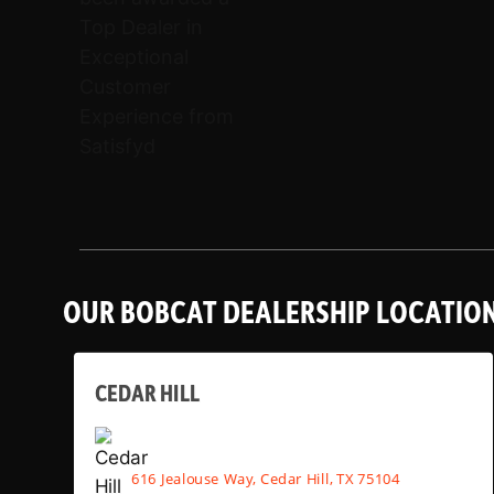
OUR BOBCAT DEALERSHIP LOCATIO
CEDAR HILL
616 Jealouse Way, Cedar Hill, TX 75104