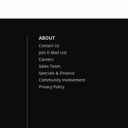
ABOUT
Contact Us
Join E-Mail List
Careers
Sales Team
Specials & Finance
Community Involvement
Privacy Policy