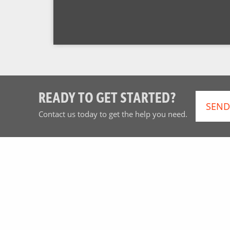
READY TO GET STARTED?
SEND
Contact us today to get the help you need.