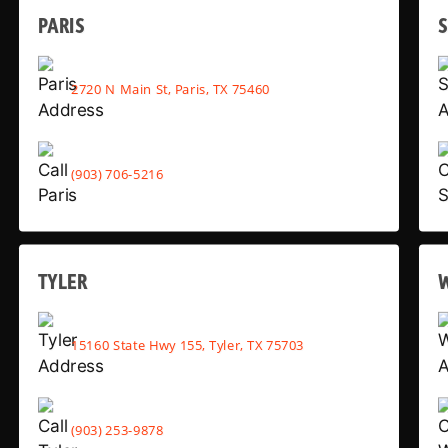
PARIS
2720 N Main St, Paris, TX 75460
(903) 706-5216
TYLER
15160 State Hwy 155, Tyler, TX 75703
(903) 253-9878