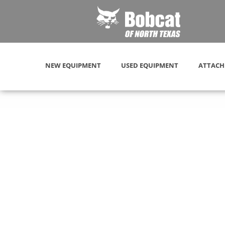
NEW EQUIPMENT
USED EQUIPMENT
ATTACH