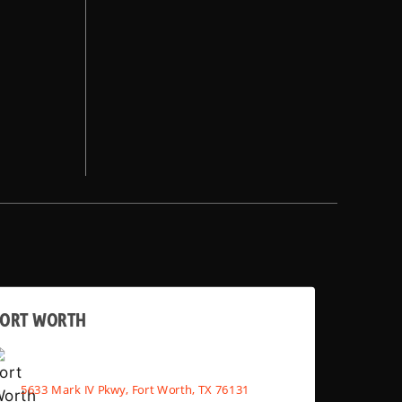
FORT WORTH
5633 Mark IV Pkwy, Fort Worth, TX 76131