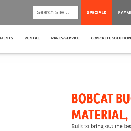
SPECIALS
PAYM
MENTS
RENTAL
PARTS/SERVICE
CONCRETE SOLUTION
BOBCAT BU
MATERIAL,
Built to bring out the be