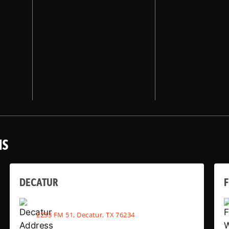
NS
DECATUR
2233 FM 51, Decatur, TX 76234