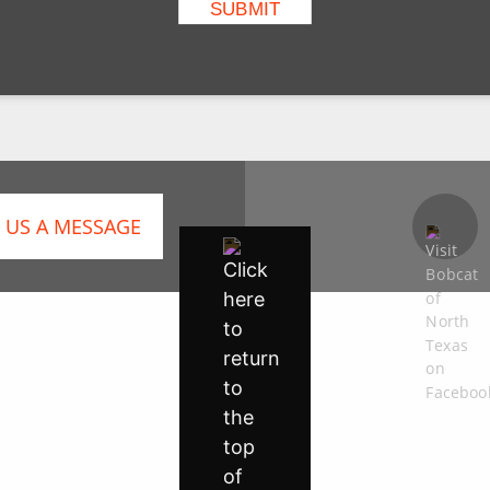
 US A MESSAGE