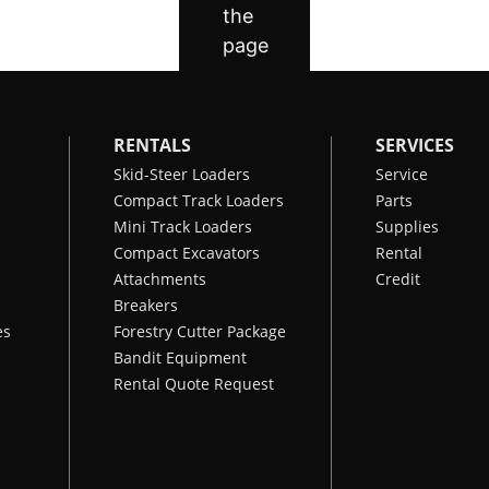
RENTALS
SERVICES
Skid-Steer Loaders
Service
Compact Track Loaders
Parts
Mini Track Loaders
Supplies
Compact Excavators
Rental
Attachments
Credit
Breakers
es
Forestry Cutter Package
Bandit Equipment
Rental Quote Request