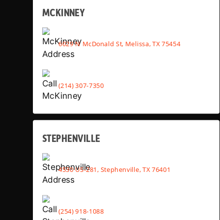
MCKINNEY
6029 N McDonald St, Melissa, TX 75454
(214) 307-7350
STEPHENVILLE
4530 US-281, Stephenville, TX 76401
(254) 918-1088