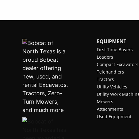
EQUIPMENT
First Time Buyers
Loaders
Compact Excavators
Telehandlers
Tractors
Utility Vehicles
Utility Work Machin
Mowers
Attachments
Used Equipment