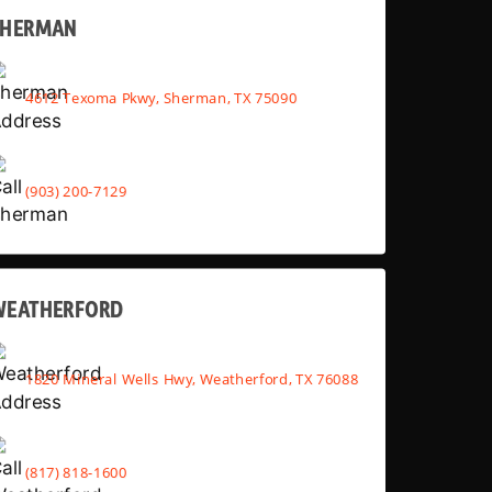
SHERMAN
4612 Texoma Pkwy, Sherman, TX 75090
(903) 200-7129
WEATHERFORD
1820 Mineral Wells Hwy, Weatherford, TX 76088
(817) 818-1600