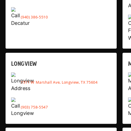
(940) 386-5510
LONGVIEW
1511 W Marshall Ave, Longview, TX 75604
(903) 758-5547