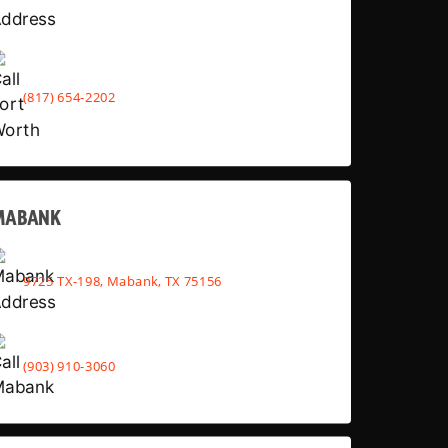
(817) 654-2202
MABANK
9725 TX-198, Mabank, TX 75156
(903) 910-3060