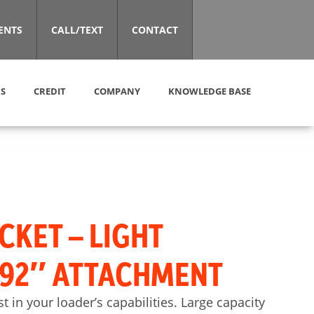
ENTS
CALL/TEXT
CONTACT
S
CREDIT
COMPANY
KNOWLEDGE BASE
CKET – LIGHT
 92″ ATTACHMENT
st in your loader’s capabilities. Large capacity