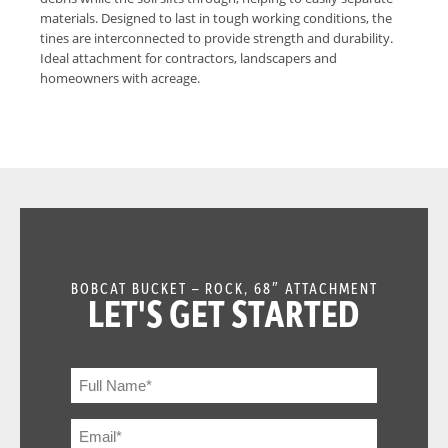
materials. Designed to last in tough working conditions, the
tines are interconnected to provide strength and durability.
Ideal attachment for contractors, landscapers and
homeowners with acreage.
BOBCAT BUCKET – ROCK, 68″ ATTACHMENT
LET'S GET STARTED