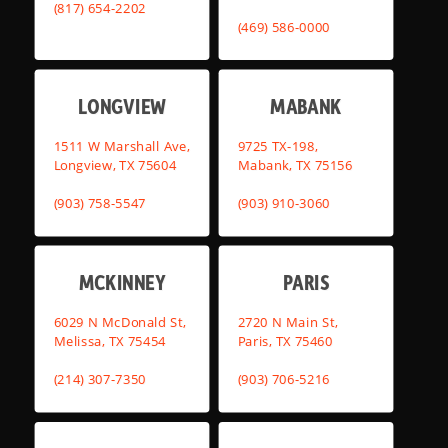
(817) 654-2202
(469) 586-0000
LONGVIEW
MABANK
1511 W Marshall Ave,
9725 TX-198,
Longview, TX 75604
Mabank, TX 75156
(903) 758-5547
(903) 910-3060
MCKINNEY
PARIS
6029 N McDonald St,
2720 N Main St,
Melissa, TX 75454
Paris, TX 75460
(214) 307-7350
(903) 706-5216