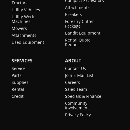
Compact Excavators
Tractors
Attachments
Utility Vehicles
Breakers
Utility Work
Machines
Forestry Cutter
Package
Mowers
Bandit Equipment
Attachments
Rental Quote
Used Equipment
Request
SERVICES
ABOUT
Service
Contact Us
Parts
Join E-Mail List
Supplies
Careers
Rental
Sales Team
Credit
Specials & Finance
Community
Involvement
Privacy Policy