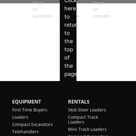
EQUIPMENT
RENTALS
First Time Buyers
Skid-Steer Loaders
Loaders
Compact Track
Loaders
Compact Excavators
Mini Track Loaders
Telehandlers