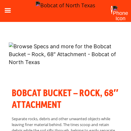
BOBCAT BUCKET – ROCK, 68″
ATTACHMENT
Separate rocks, debris and other unwanted objects while
leaving finer material behind. The tines scoop and retain
debris while the soil sifts through, helping to easily separate