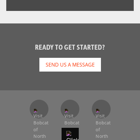
READY TO GET STARTED?
SEND US A MESSAGE