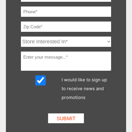
I would like to sign up
to receive news and
promotions