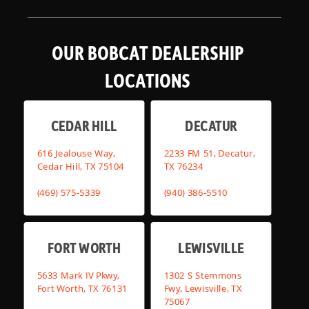
OUR BOBCAT DEALERSHIP
LOCATIONS
CEDAR HILL
DECATUR
616 Jealouse Way,
2233 FM 51, Decatur,
Cedar Hill, TX 75104
TX 76234
(469) 575-5339
(940) 386-5510
FORT WORTH
LEWISVILLE
5633 Mark IV Pkwy,
1302 S Stemmons
Fort Worth, TX 76131
Fwy, Lewisville, TX
75067