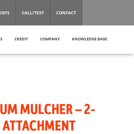
ENTS
CALL/TEXT
CONTACT
S
CREDIT
COMPANY
KNOWLEDGE BASE
UM MULCHER – 2-
″ ATTACHMENT