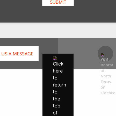
 US A MESSAGE