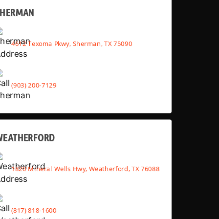
SHERMAN
4612 Texoma Pkwy, Sherman, TX 75090
(903) 200-7129
WEATHERFORD
1820 Mineral Wells Hwy, Weatherford, TX 76088
(817) 818-1600