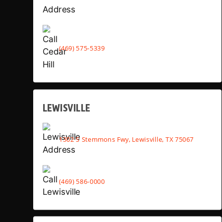
(469) 575-5339
LEWISVILLE
1302 S Stemmons Fwy, Lewisville, TX 75067
(469) 586-0000