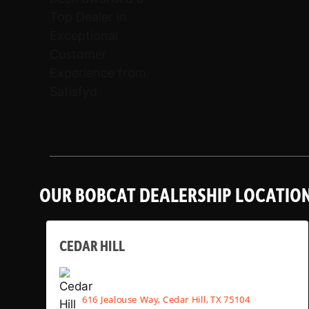
OUR BOBCAT DEALERSHIP LOCATIO
CEDAR HILL
616 Jealouse Way, Cedar Hill, TX 75104