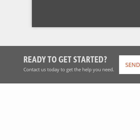
READY TO GET STARTED?
SEND
Contact us today to get the help you need.