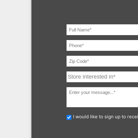
I would like to sign up to re