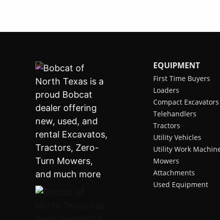
EQUIPMENT
First Time Buyers
Loaders
Compact Excavators
Telehandlers
Tractors
Utility Vehicles
Utility Work Machin
Mowers
Attachments
Used Equipment