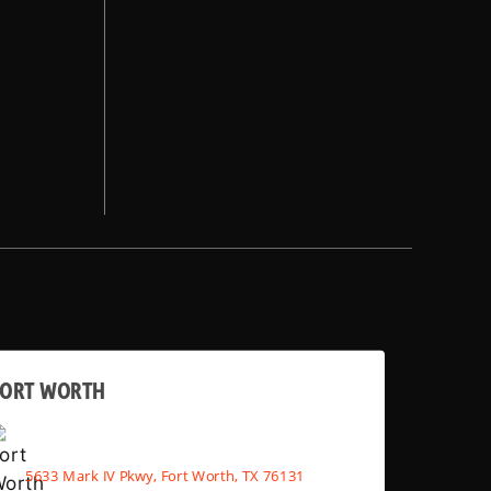
FORT WORTH
5633 Mark IV Pkwy, Fort Worth, TX 76131