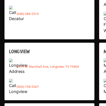
(940) 386-5510
LONGVIEW
1511 W Marshall Ave, Longview, TX 75604
(903) 758-5547