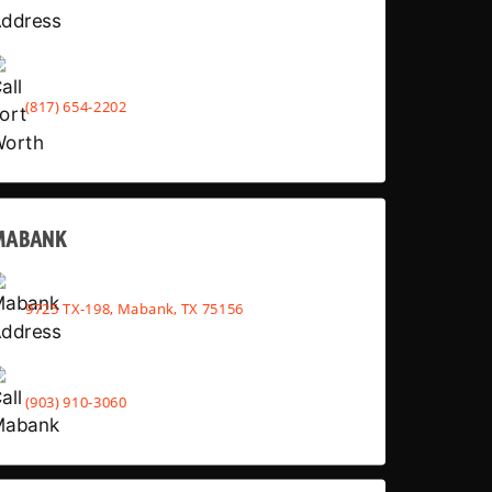
(817) 654-2202
MABANK
9725 TX-198, Mabank, TX 75156
(903) 910-3060