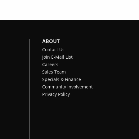
ABOUT
Contact Us
Join E-Mail List
Careers
Sales Team
Specials & Finance
Community Involvement
Privacy Policy