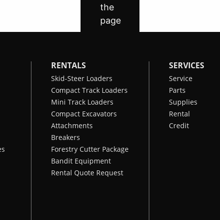
RENTALS
SERVICES
Skid-Steer Loaders
Service
Compact Track Loaders
Parts
Mini Track Loaders
Supplies
Compact Excavators
Rental
Attachments
Credit
Breakers
es
Forestry Cutter Package
Bandit Equipment
Rental Quote Request