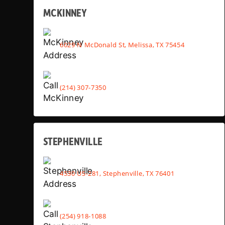
MCKINNEY
6029 N McDonald St, Melissa, TX 75454
(214) 307-7350
STEPHENVILLE
4530 US-281, Stephenville, TX 76401
(254) 918-1088