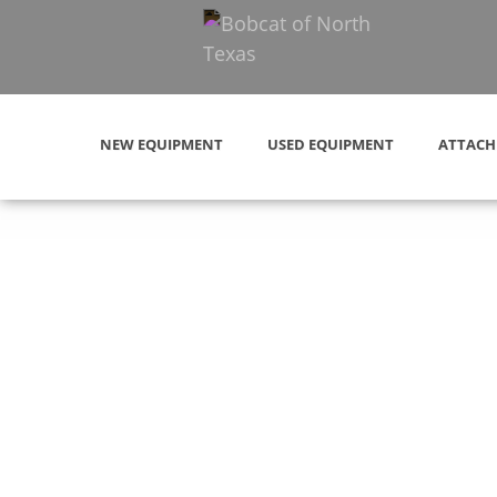
NEW EQUIPMENT
USED EQUIPMENT
ATTACH