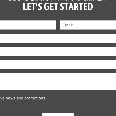
LET'S GET STARTED
ceive news and promotions