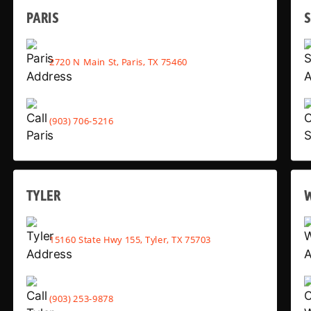
PARIS
2720 N Main St, Paris, TX 75460
(903) 706-5216
TYLER
15160 State Hwy 155, Tyler, TX 75703
(903) 253-9878