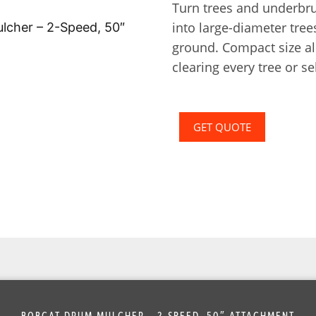
Turn trees and underbr
into large-diameter tree
ground. Compact size al
clearing every tree or se
GET QUOTE
BOBCAT DRUM MULCHER – 2-SPEED, 50″ ATTACHMENT