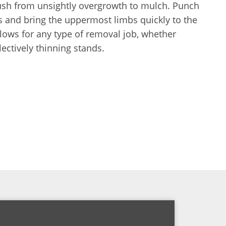
ush from unsightly overgrowth to mulch. Punch
s and bring the uppermost limbs quickly to the
lows for any type of removal job, whether
lectively thinning stands.