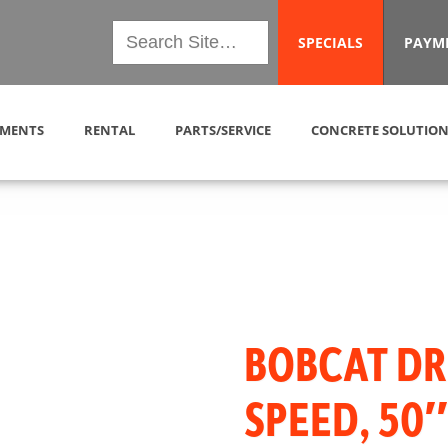
SPECIALS
PAYM
MENTS
RENTAL
PARTS/SERVICE
CONCRETE SOLUTION
BOBCAT DR
SPEED, 50