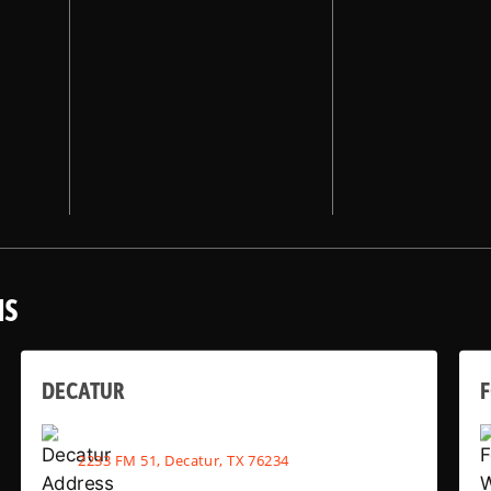
NS
DECATUR
2233 FM 51, Decatur, TX 76234