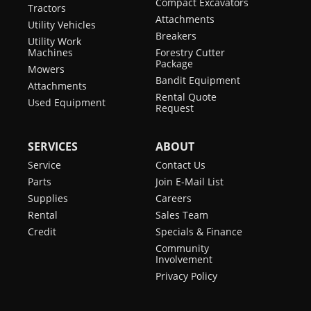
Compact Excavators
Tractors
Attachments
Utility Vehicles
Breakers
Utility Work
Machines
Forestry Cutter
Package
Mowers
Bandit Equipment
Attachments
Rental Quote
Used Equipment
Request
SERVICES
ABOUT
Service
Contact Us
Parts
Join E-Mail List
Supplies
Careers
Rental
Sales Team
Credit
Specials & Finance
Community
Involvement
Privacy Policy