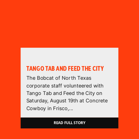
TANGO TAB AND FEED THE CITY
The Bobcat of North Texas
corporate staff volunteered with
Tango Tab and Feed the City on
Saturday, August 19th at Concrete
Cowboy in Frisco,...
READ FULL STORY