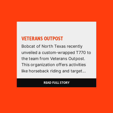
VETERANS OUTPOST
Bobcat of North Texas recently
unveiled a custom-wrapped T770 to
the team from Veterans Outpost.
This organization offers activities
like horseback riding and target...
READ FULL STORY