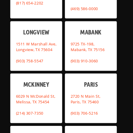
(817) 654-2202
(469) 586-0000
LONGVIEW
MABANK
1511 W Marshall Ave,
9725 TX-198,
Longview, TX 75604
Mabank, TX 75156
(903) 758-5547
(903) 910-3060
MCKINNEY
PARIS
6029 N McDonald St,
2720 N Main St,
Melissa, TX 75454
Paris, TX 75460
(214) 307-7350
(903) 706-5216