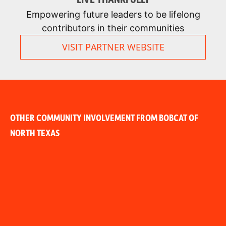
Empowering future leaders to be lifelong
contributors in their communities
VISIT PARTNER WEBSITE
OTHER COMMUNITY INVOLVEMENT FROM BOBCAT OF
NORTH TEXAS