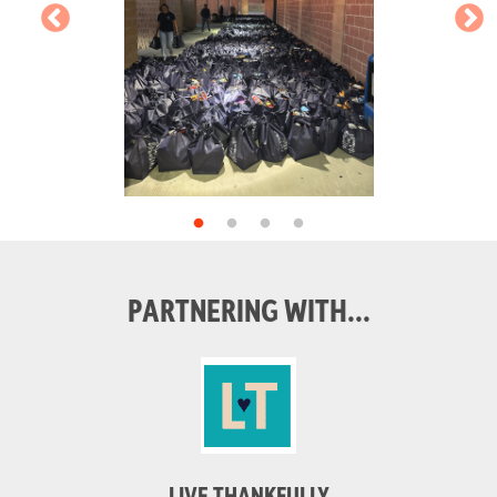
PARTNERING WITH...
LIVE THANKFULLY