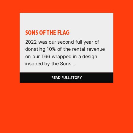
SONS OF THE FLAG
2022 was our second full year of
donating 10% of the rental revenue
on our T66 wrapped in a design
inspired by the Sons...
READ FULL STORY