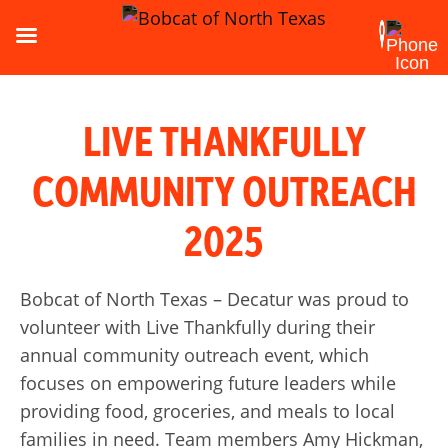
LIVE THANKFULLY
COMMUNITY OUTREACH
2025
Bobcat of North Texas – Decatur was proud to
volunteer with Live Thankfully during their
annual community outreach event, which
focuses on empowering future leaders while
providing food, groceries, and meals to local
families in need. Team members Amy Hickman,