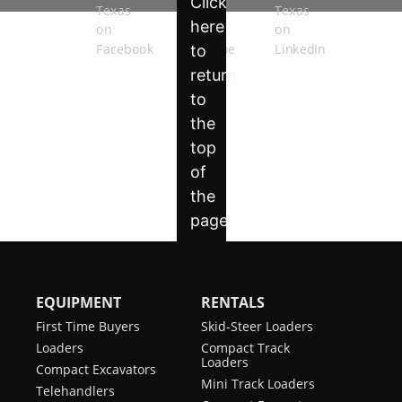
EQUIPMENT
RENTALS
First Time Buyers
Skid-Steer Loaders
Loaders
Compact Track
Loaders
Compact Excavators
Mini Track Loaders
Telehandlers