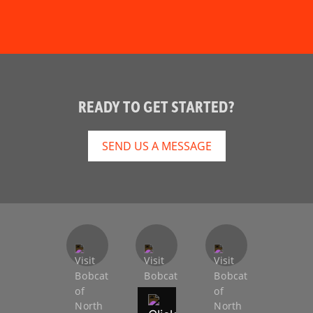
READY TO GET STARTED?
SEND US A MESSAGE