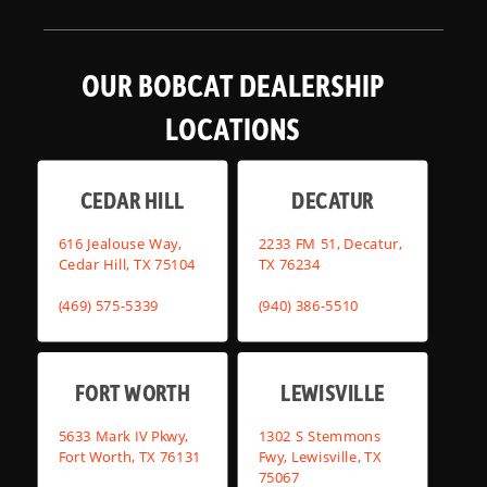
OUR BOBCAT DEALERSHIP
LOCATIONS
CEDAR HILL
DECATUR
616 Jealouse Way,
2233 FM 51, Decatur,
Cedar Hill, TX 75104
TX 76234
(469) 575-5339
(940) 386-5510
FORT WORTH
LEWISVILLE
5633 Mark IV Pkwy,
1302 S Stemmons
Fort Worth, TX 76131
Fwy, Lewisville, TX
75067