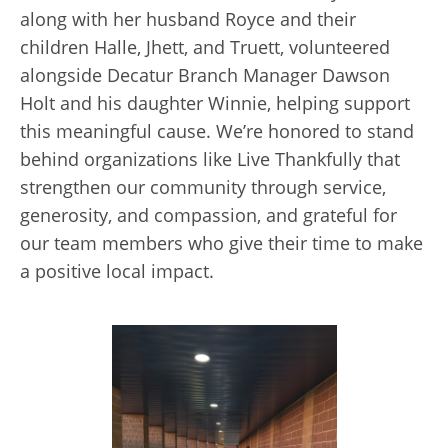
along with her husband Royce and their
children Halle, Jhett, and Truett, volunteered
alongside Decatur Branch Manager Dawson
Holt and his daughter Winnie, helping support
this meaningful cause. We’re honored to stand
behind organizations like Live Thankfully that
strengthen our community through service,
generosity, and compassion, and grateful for
our team members who give their time to make
a positive local impact.