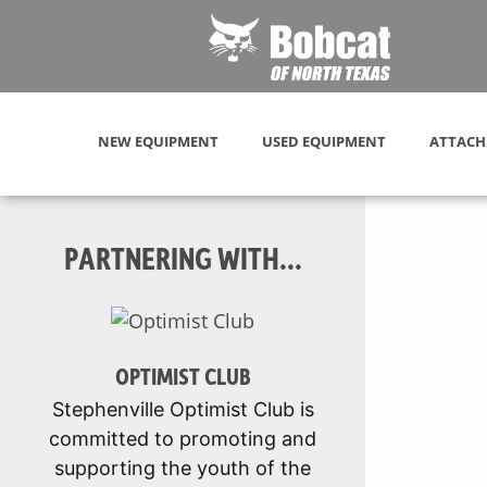
NEW EQUIPMENT
USED EQUIPMENT
ATTACH
PARTNERING WITH...
OPTIMIST CLUB
Stephenville Optimist Club is
committed to promoting and
supporting the youth of the