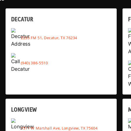
DECATUR
2233 FM 51, Decatur, TX 76234
(940) 386-5510
LONGVIEW
1511 W Marshall Ave, Longview, TX 75604