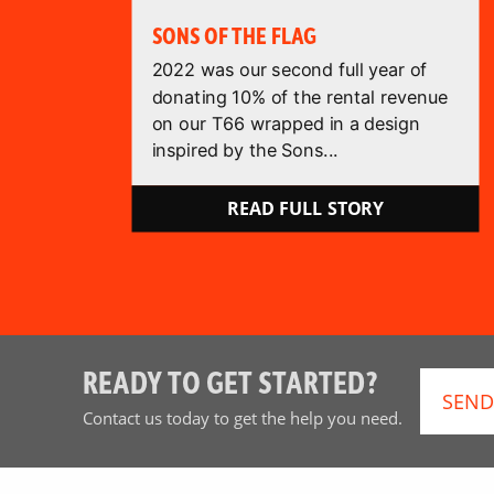
SONS OF THE FLAG
2022 was our second full year of
donating 10% of the rental revenue
on our T66 wrapped in a design
inspired by the Sons...
READ FULL STORY
READY TO GET STARTED?
SEND
Contact us today to get the help you need.