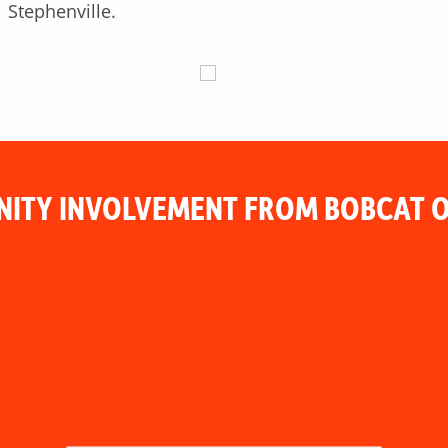
Stephenville.
ITY INVOLVEMENT FROM BOBCAT O