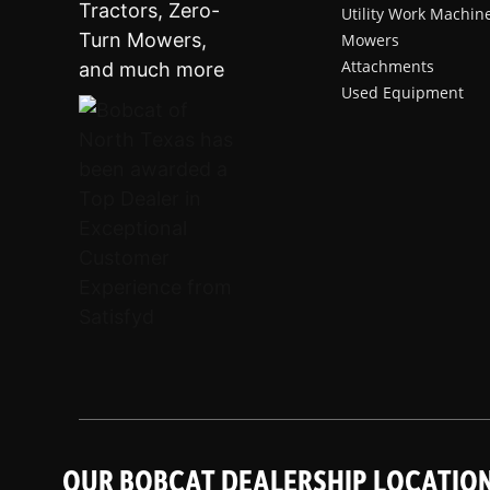
Utility Work Machin
Mowers
Attachments
Used Equipment
OUR BOBCAT DEALERSHIP LOCATIO