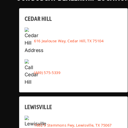
CEDAR HILL
616 Jealouse Way, Cedar Hill, TX 75104
(469) 575-5339
LEWISVILLE
1302 S Stemmons Fwy, Lewisville, TX 75067