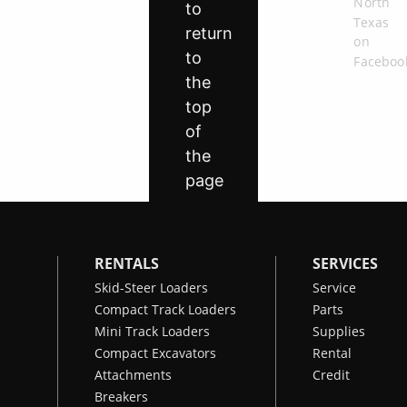
RENTALS
SERVICES
Skid-Steer Loaders
Service
Compact Track Loaders
Parts
Mini Track Loaders
Supplies
Compact Excavators
Rental
Attachments
Credit
Breakers