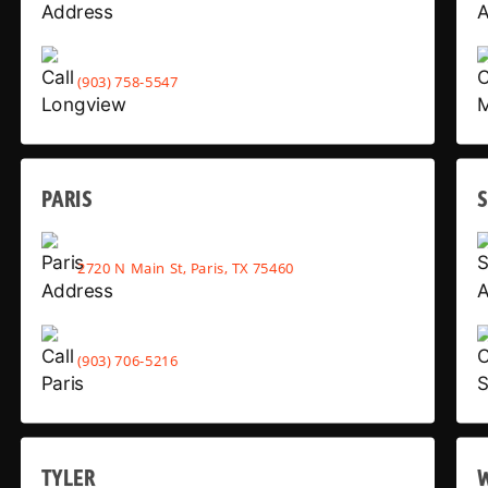
(903) 758-5547
PARIS
2720 N Main St, Paris, TX 75460
(903) 706-5216
TYLER