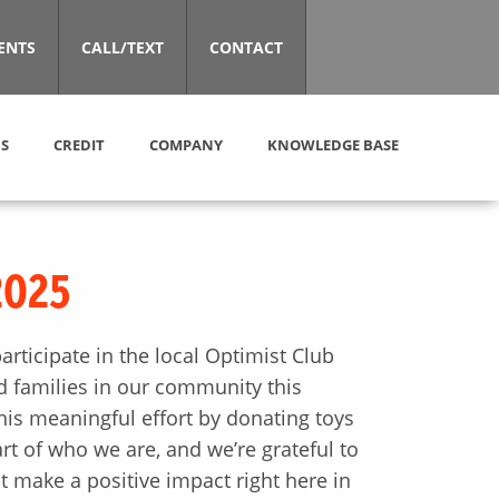
ENTS
CALL/TEXT
CONTACT
S
CREDIT
COMPANY
KNOWLEDGE BASE
2025
rticipate in the local Optimist Club
nd families in our community this
is meaningful effort by donating toys
art of who we are, and we’re grateful to
t make a positive impact right here in