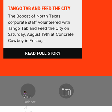
TANGO TAB AND FEED THE CITY
The Bobcat of North Texas
corporate staff volunteered with
Tango Tab and Feed the City on
Saturday, August 19th at Concrete
Cowboy in Frisco,...
READ FULL STORY