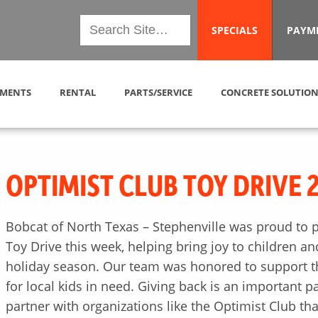
SPECIALS
PAYM
MENTS
RENTAL
PARTS/SERVICE
CONCRETE SOLUTION
OPTIMIST CLUB TOY DRIVE 
Bobcat of North Texas – Stephenville was proud to pa
Toy Drive this week, helping bring joy to children a
holiday season. Our team was honored to support th
for local kids in need. Giving back is an important p
partner with organizations like the Optimist Club tha