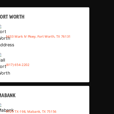
FORT WORTH
5633 Mark IV Pkwy, Fort Worth, TX 76131
(817) 654-2202
MABANK
9725 TX-198, Mabank, TX 75156