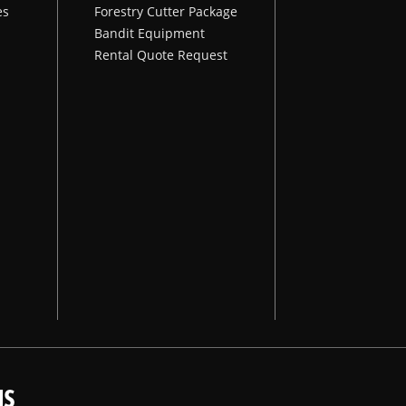
es
Forestry Cutter Package
Bandit Equipment
Rental Quote Request
NS