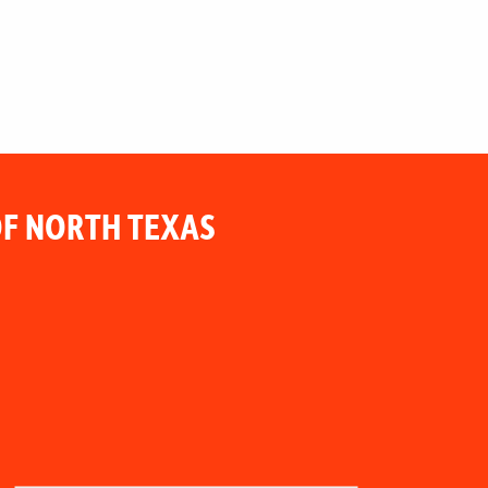
F NORTH TEXAS