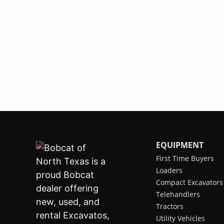
EQUIPMENT
First Time Buyers
Loaders
Compact Excavators
Telehandlers
Tractors
Utility Vehicles