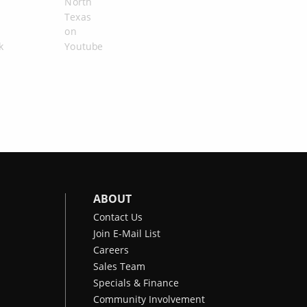
ABOUT
Contact Us
Join E-Mail List
Careers
Sales Team
Specials & Finance
Community Involvement