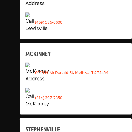
(469) 586-0000
MCKINNEY
6029 N McDonald St, Melissa, TX 75454
(214) 307-7350
STEPHENVILLE