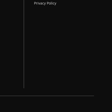
Privacy Policy