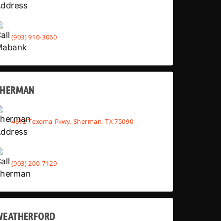
(903) 910-3060
SHERMAN
4612 Texoma Pkwy, Sherman, TX 75090
(903) 200-7129
WEATHERFORD