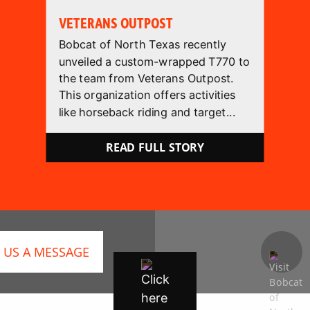
VETERANS OUTPOST
Bobcat of North Texas recently
unveiled a custom-wrapped T770 to
the team from Veterans Outpost.
This organization offers activities
like horseback riding and target...
READ FULL STORY
 US A MESSAGE