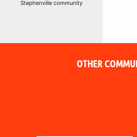
Stephenville community
OTHER COMMUN