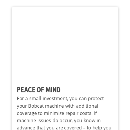
PEACE OF MIND
For a small investment, you can protect
your Bobcat machine with additional
coverage to minimize repair costs. If
machine issues do occur, you know in
advance that you are covered – to help you