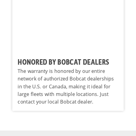
HONORED BY BOBCAT DEALERS
The warranty is honored by our entire
network of authorized Bobcat dealerships
in the U.S. or Canada, making it ideal for
large fleets with multiple locations. Just
contact your local Bobcat dealer.