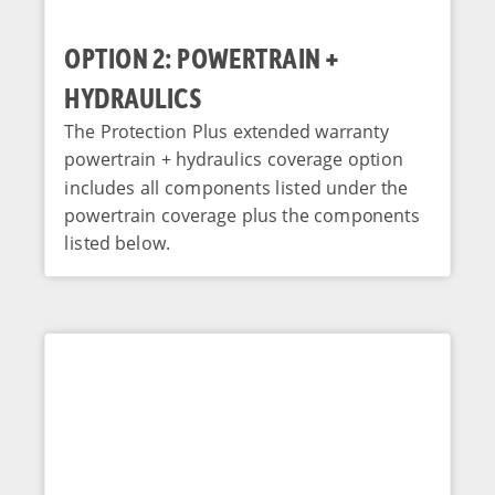
OPTION 2: POWERTRAIN +
HYDRAULICS
The Protection Plus extended warranty
powertrain + hydraulics coverage option
includes all components listed under the
powertrain coverage plus the components
listed below.