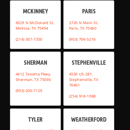
MCKINNEY
PARIS
6029 N McDonald St,
2720 N Main St,
Melissa, TX 75454
Paris, TX 75460
(214) 307-7350
(903) 706-5216
SHERMAN
STEPHENVILLE
4612 Texoma Pkwy,
4530 US-281,
Sherman, TX 75090
Stephenville, TX
76401
(903) 200-7129
(254) 918-1088
TYLER
WEATHERFORD