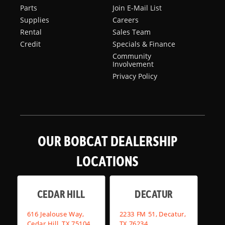
Parts
Join E-Mail List
Supplies
Careers
Rental
Sales Team
Credit
Specials & Finance
Community
Involvement
Privacy Policy
OUR BOBCAT DEALERSHIP
LOCATIONS
CEDAR HILL
DECATUR
616 Jealouse Way,
2233 FM 51, Decatur,
Cedar Hill, TX 75104
TX 76234