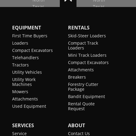
EQUIPMENT
RENTALS
First Time Buyers
Skid-Steer Loaders
Loaders
Compact Track
Loaders
Compact Excavators
Mini Track Loaders
Telehandlers
Compact Excavators
Tractors
Attachments
Utility Vehicles
Breakers
Utility Work
Machines
Forestry Cutter
Package
Mowers
Bandit Equipment
Attachments
Rental Quote
Used Equipment
Request
SERVICES
ABOUT
Service
Contact Us