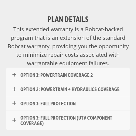
PLAN DETAILS
This extended warranty is a Bobcat-backed
program that is an extension of the standard
Bobcat warranty, providing you the opportunity
to minimize repair costs associated with
warrantable equipment failures.
OPTION 1: POWERTRAIN COVERAGE 2
OPTION 2: POWERTRAIN + HYDRAULICS COVERAGE
OPTION 3: FULL PROTECTION
OPTION 3: FULL PROTECTION (UTV COMPONENT
COVERAGE)