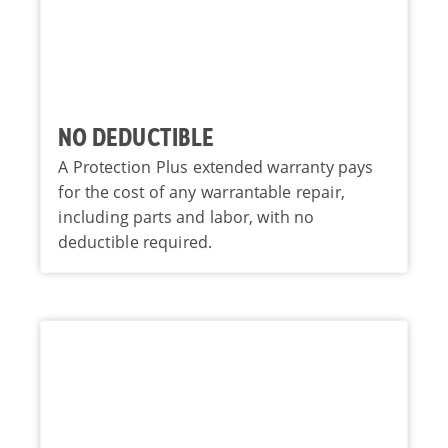
NO DEDUCTIBLE
A Protection Plus extended warranty pays
for the cost of any warrantable repair,
including parts and labor, with no
deductible required.