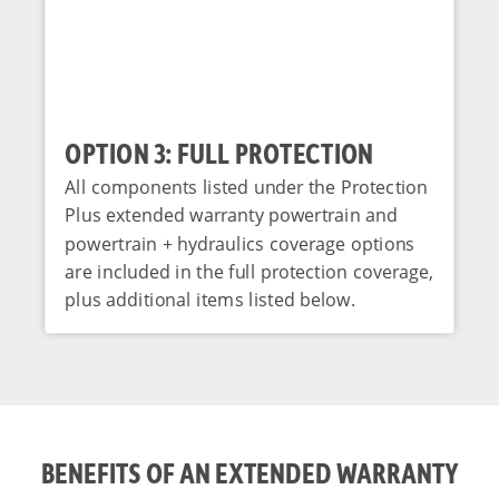
OPTION 3: FULL PROTECTION
All components listed under the Protection
Plus extended warranty powertrain and
powertrain + hydraulics coverage options
are included in the full protection coverage,
plus additional items listed below.
BENEFITS OF AN EXTENDED WARRANTY