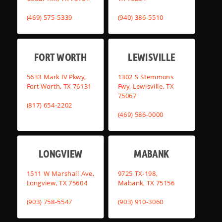
(469) 575-5339
(940) 386-5510
FORT WORTH
LEWISVILLE
5633 Mark IV Pkwy,
1302 S Stemmons
Fort Worth, TX 76131
Fwy, Lewisville, TX
75067
(817) 654-2202
(469) 586-0000
LONGVIEW
MABANK
1511 W Marshall Ave,
9725 TX-198,
Longview, TX 75604
Mabank, TX 75156
(903) 758-5547
(903) 910-3060