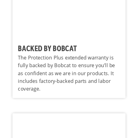
BACKED BY BOBCAT
The Protection Plus extended warranty is
fully backed by Bobcat to ensure you’ll be
as confident as we are in our products. It
includes factory-backed parts and labor
coverage.