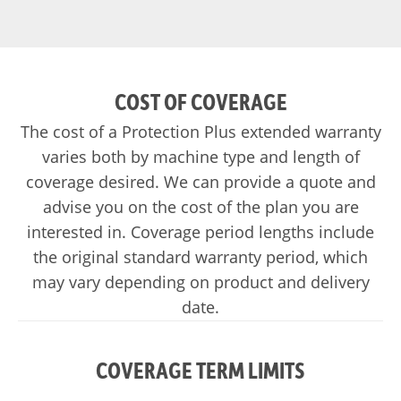
COST OF COVERAGE
The cost of a Protection Plus extended warranty
varies both by machine type and length of
coverage desired. We can provide a quote and
advise you on the cost of the plan you are
interested in. Coverage period lengths include
the original standard warranty period, which
may vary depending on product and delivery
date.
COVERAGE TERM LIMITS