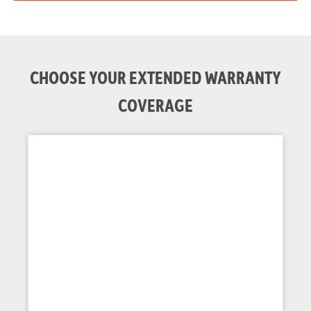
CHOOSE YOUR EXTENDED WARRANTY
COVERAGE