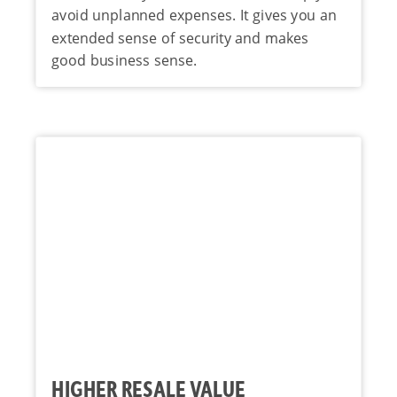
avoid unplanned expenses. It gives you an
extended sense of security and makes
good business sense.
HIGHER RESALE VALUE