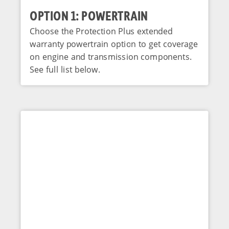
OPTION 1: POWERTRAIN
Choose the Protection Plus extended
warranty powertrain option to get coverage
on engine and transmission components.
See full list below.