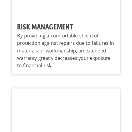
RISK MANAGEMENT
By providing a comfortable shield of
protection against repairs due to failures in
materials or workmanship, an extended
warranty greatly decreases your exposure
to financial risk.