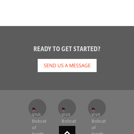
READY TO GET STARTED?
SEND US A MESSAGE