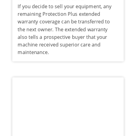
If you decide to sell your equipment, any
remaining Protection Plus extended
warranty coverage can be transferred to
the next owner. The extended warranty
also tells a prospective buyer that your
machine received superior care and
maintenance.