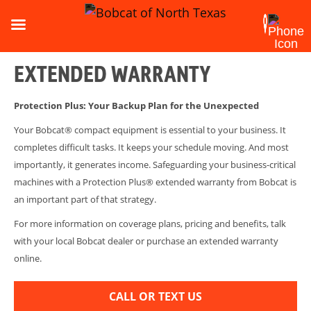
EXTENDED WARRANTY
Protection Plus: Your Backup Plan for the Unexpected
Your Bobcat® compact equipment is essential to your business. It
completes difficult tasks. It keeps your schedule moving. And most
importantly, it generates income. Safeguarding your business-critical
machines with a Protection Plus® extended warranty from Bobcat is
an important part of that strategy.
For more information on coverage plans, pricing and benefits, talk
with your local Bobcat dealer or purchase an extended warranty
online.
CALL OR TEXT US