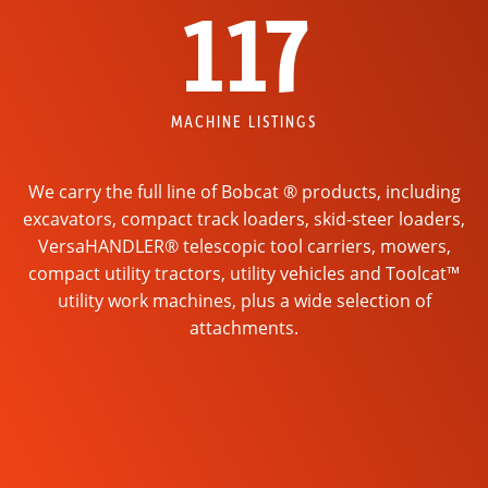
117
MACHINE LISTINGS
We carry the full line of Bobcat ® products, including
excavators, compact track loaders, skid-steer loaders,
VersaHANDLER® telescopic tool carriers, mowers,
compact utility tractors, utility vehicles and Toolcat™
utility work machines, plus a wide selection of
attachments.