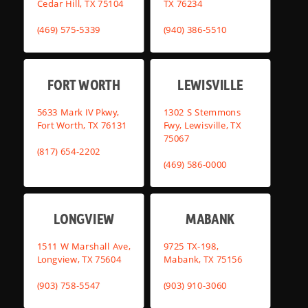
Cedar Hill, TX 75104
TX 76234
(469) 575-5339
(940) 386-5510
FORT WORTH
LEWISVILLE
5633 Mark IV Pkwy,
1302 S Stemmons
Fort Worth, TX 76131
Fwy, Lewisville, TX
75067
(817) 654-2202
(469) 586-0000
LONGVIEW
MABANK
1511 W Marshall Ave,
9725 TX-198,
Longview, TX 75604
Mabank, TX 75156
(903) 758-5547
(903) 910-3060