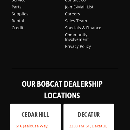
Parts
Join E-Mail List
Supplies
Careers
Rental
Sales Team
Credit
Specials & Finance
Community
Involvement
Privacy Policy
OUR BOBCAT DEALERSHIP
LOCATIONS
CEDAR HILL
DECATUR
616 Jealouse Way,
2233 FM 51, Decatur,