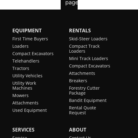
EQUIPMENT
RENTALS
First Time Buyers
Skid-Steer Loaders
Loaders
Compact Track
Loaders
Compact Excavators
Mini Track Loaders
Telehandlers
Compact Excavators
Tractors
Attachments
Utility Vehicles
Breakers
Utility Work
Machines
Forestry Cutter
Package
Mowers
Bandit Equipment
Attachments
Rental Quote
Used Equipment
Request
SERVICES
ABOUT
Service
Contact Us