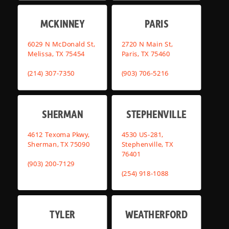
MCKINNEY
PARIS
6029 N McDonald St,
2720 N Main St,
Melissa, TX 75454
Paris, TX 75460
(214) 307-7350
(903) 706-5216
SHERMAN
STEPHENVILLE
4612 Texoma Pkwy,
4530 US-281,
Sherman, TX 75090
Stephenville, TX
76401
(903) 200-7129
(254) 918-1088
TYLER
WEATHERFORD