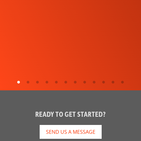
READY TO GET STARTED?
SEND US A MESSAGE