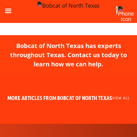
Bobcat of North Texas has experts
throughout Texas. Contact us today to
learn how we can help.
MORE ARTICLES FROM BOBCAT OF NORTH TEXAS
VIEW ALL