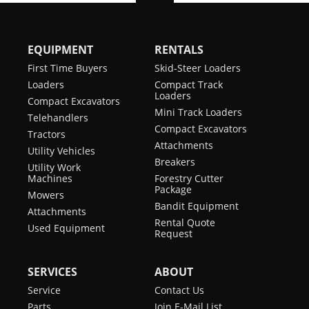
EQUIPMENT
RENTALS
First Time Buyers
Skid-Steer Loaders
Loaders
Compact Track
Loaders
Compact Excavators
Mini Track Loaders
Telehandlers
Compact Excavators
Tractors
Attachments
Utility Vehicles
Breakers
Utility Work
Machines
Forestry Cutter
Package
Mowers
Bandit Equipment
Attachments
Rental Quote
Used Equipment
Request
SERVICES
ABOUT
Service
Contact Us
Parts
Join E-Mail List