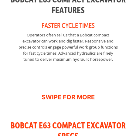
FEATURES
FASTER CYCLE TIMES
Operators often tell us that a Bobcat compact
Ge
excavator can work and dig faster. Responsive and
precise controls engage powerful work group functions
for fast cycle times. Advanced hydraulics are finely
fr
tuned to deliver maximum hydraulic horsepower.
di
BOBCAT E63 COMPACT EXCAVATOR
SPECS