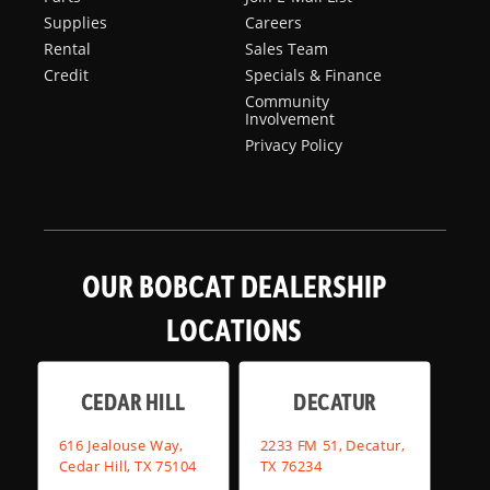
Supplies
Careers
Rental
Sales Team
Credit
Specials & Finance
Community
Involvement
Privacy Policy
OUR BOBCAT DEALERSHIP
LOCATIONS
CEDAR HILL
DECATUR
616 Jealouse Way,
2233 FM 51, Decatur,
Cedar Hill, TX 75104
TX 76234