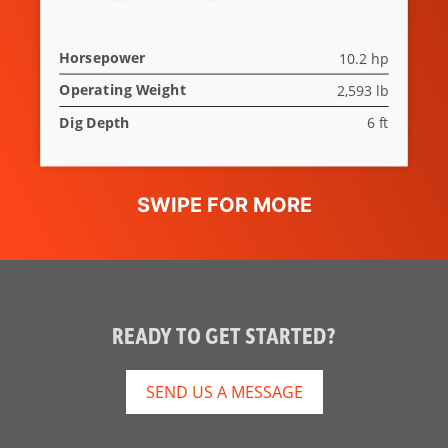
Horsepower
10.2 hp
Operating Weight
2,593 lb
Dig Depth
6 ft
READY TO GET STARTED?
SEND US A MESSAGE