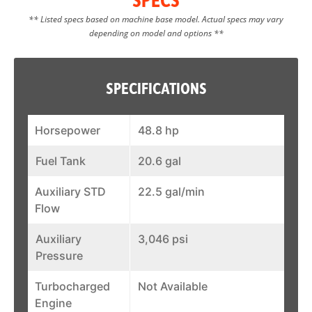
** Listed specs based on machine base model. Actual specs may vary
depending on model and options **
SPECIFICATIONS
Horsepower
48.8 hp
Fuel Tank
20.6 gal
Auxiliary STD
22.5 gal/min
Flow
Auxiliary
3,046 psi
Pressure
Turbocharged
Not Available
Engine