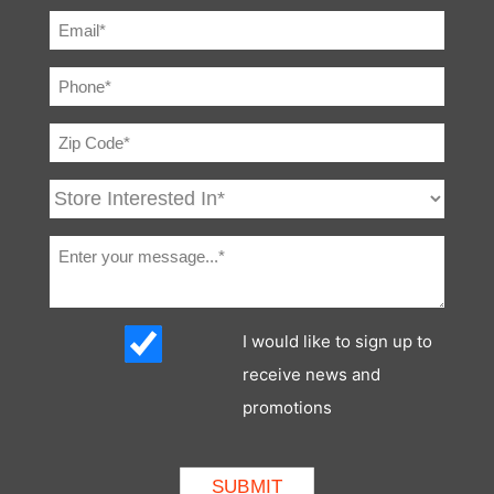
I would like to sign up to
receive news and
promotions