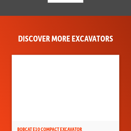
DISCOVER MORE EXCAVATORS
BOBCAT E10 COMPACT EXCAVATOR