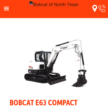
BOBCAT E63 COMPACT