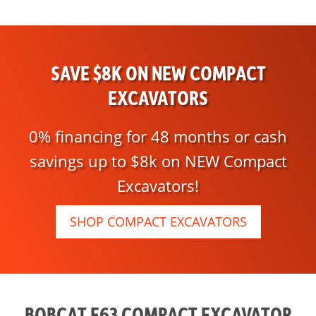
SAVE $8K ON NEW COMPACT
EXCAVATORS
0% financing for 48 months or cash
savings up to $8k on NEW Compact
Excavators!
SHOP COMPACT EXCAVATORS
BOBCAT E63 COMPACT EXCAVATOR