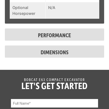
Optional
N/A
Horsepower
PERFORMANCE
DIMENSIONS
BOBCAT E63 COMPACT EXCAVATOR
LET'S GET STARTED