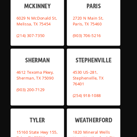
MCKINNEY
PARIS
6029 N McDonald St,
2720 N Main St,
Melissa, TX 75454
Paris, TX 75460
(214) 307-7350
(903) 706-5216
SHERMAN
STEPHENVILLE
4612 Texoma Pkwy,
4530 US-281,
Sherman, TX 75090
Stephenville, TX
76401
(903) 200-7129
(254) 918-1088
TYLER
WEATHERFORD
15160 State Hwy 155,
1820 Mineral Wells