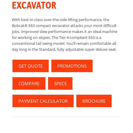
EXCAVATOR
With best-in-class over-the-side lifting performance, the
Bobcat® E63 compact excavator attacks your most difficult
jobs. Improved slew performance makes it an ideal machine
for working on slopes. The Tier 4-compliant E63 is a
conventional tail swing model. You’ll remain comfortable all
day long in the Standard, fully adjustable super deluxe seat.
GET QUOTE
PROMOTIONS
COMPARE
SPECS
PAYMENT CALCULATOR
BROCHURE