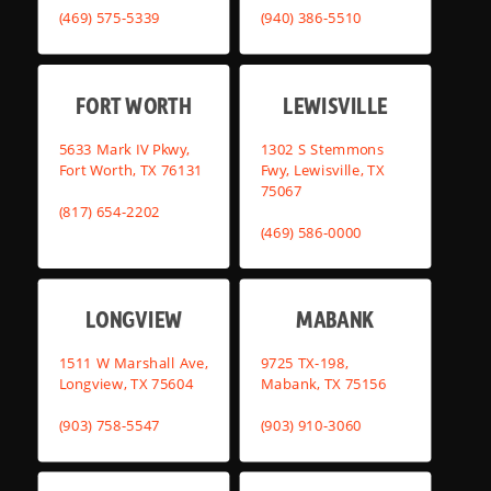
(469) 575-5339
(940) 386-5510
FORT WORTH
LEWISVILLE
5633 Mark IV Pkwy,
1302 S Stemmons
Fort Worth, TX 76131
Fwy, Lewisville, TX
75067
(817) 654-2202
(469) 586-0000
LONGVIEW
MABANK
1511 W Marshall Ave,
9725 TX-198,
Longview, TX 75604
Mabank, TX 75156
(903) 758-5547
(903) 910-3060