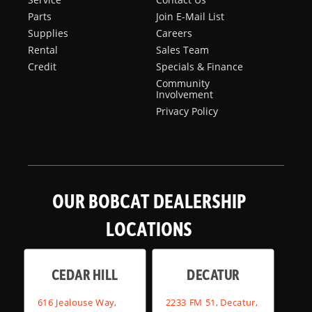
Parts
Join E-Mail List
Supplies
Careers
Rental
Sales Team
Credit
Specials & Finance
Community
Involvement
Privacy Policy
OUR BOBCAT DEALERSHIP
LOCATIONS
CEDAR HILL
DECATUR
616 Jealouse Way,
2233 FM 51, Decatur,