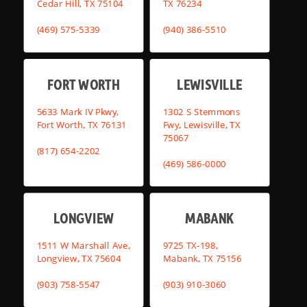
Cedar Hill, TX 75104
TX 76234
(469) 575-5339
(940) 386-5510
FORT WORTH
LEWISVILLE
5633 Mark IV Pkwy,
1302 S Stemmons
Fort Worth, TX 76131
Fwy, Lewisville, TX
75067
(817) 654-2202
(469) 586-0000
LONGVIEW
MABANK
1511 W Marshall Ave,
9725 TX-198,
Longview, TX 75604
Mabank, TX 75156
(903) 758-5547
(903) 910-3060