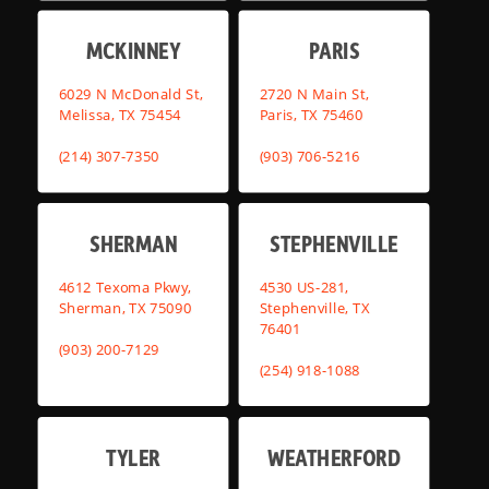
MCKINNEY
PARIS
6029 N McDonald St,
2720 N Main St,
Melissa, TX 75454
Paris, TX 75460
(214) 307-7350
(903) 706-5216
SHERMAN
STEPHENVILLE
4612 Texoma Pkwy,
4530 US-281,
Sherman, TX 75090
Stephenville, TX
76401
(903) 200-7129
(254) 918-1088
TYLER
WEATHERFORD