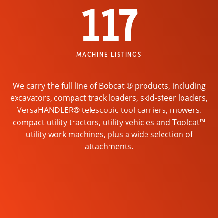
117
MACHINE LISTINGS
We carry the full line of Bobcat ® products, including
excavators, compact track loaders, skid-steer loaders,
VersaHANDLER® telescopic tool carriers, mowers,
compact utility tractors, utility vehicles and Toolcat™
utility work machines, plus a wide selection of
attachments.