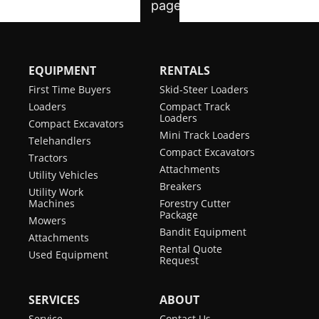
EQUIPMENT
RENTALS
First Time Buyers
Skid-Steer Loaders
Loaders
Compact Track
Loaders
Compact Excavators
Mini Track Loaders
Telehandlers
Compact Excavators
Tractors
Attachments
Utility Vehicles
Breakers
Utility Work
Machines
Forestry Cutter
Package
Mowers
Bandit Equipment
Attachments
Rental Quote
Used Equipment
Request
SERVICES
ABOUT
Service
Contact Us