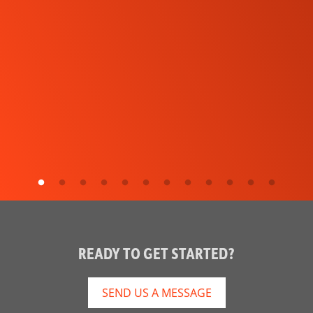
READY TO GET STARTED?
SEND US A MESSAGE