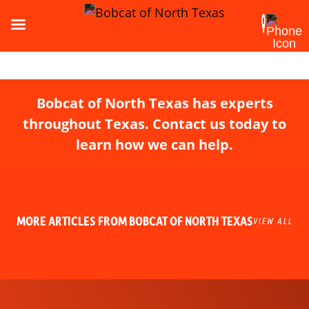
Bobcat of North Texas has experts
throughout Texas. Contact us today to
learn how we can help.
MORE ARTICLES FROM BOBCAT OF NORTH TEXAS
VIEW ALL