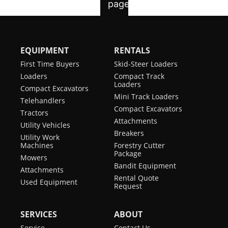
EQUIPMENT
RENTALS
First Time Buyers
Skid-Steer Loaders
Loaders
Compact Track
Loaders
Compact Excavators
Mini Track Loaders
Telehandlers
Compact Excavators
Tractors
Attachments
Utility Vehicles
Breakers
Utility Work
Machines
Forestry Cutter
Package
Mowers
Bandit Equipment
Attachments
Rental Quote
Used Equipment
Request
SERVICES
ABOUT
Service
Contact Us