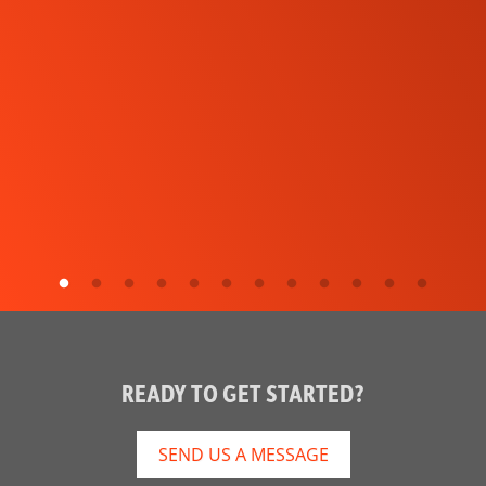
READY TO GET STARTED?
SEND US A MESSAGE