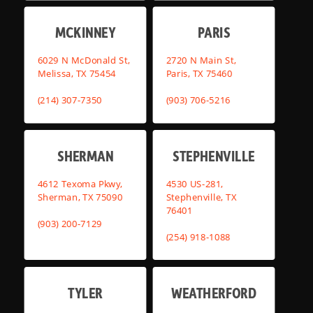
MCKINNEY
PARIS
6029 N McDonald St,
2720 N Main St,
Melissa, TX 75454
Paris, TX 75460
(214) 307-7350
(903) 706-5216
SHERMAN
STEPHENVILLE
4612 Texoma Pkwy,
4530 US-281,
Sherman, TX 75090
Stephenville, TX
76401
(903) 200-7129
(254) 918-1088
TYLER
WEATHERFORD