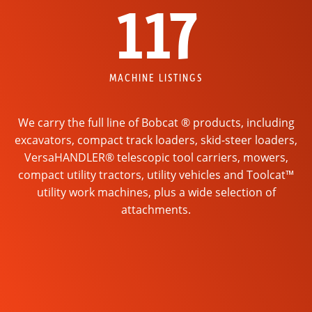
117
MACHINE LISTINGS
We carry the full line of Bobcat ® products, including
excavators, compact track loaders, skid-steer loaders,
VersaHANDLER® telescopic tool carriers, mowers,
compact utility tractors, utility vehicles and Toolcat™
utility work machines, plus a wide selection of
attachments.