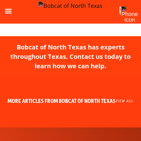
Bobcat of North Texas has experts
throughout Texas. Contact us today to
learn how we can help.
MORE ARTICLES FROM BOBCAT OF NORTH TEXAS
VIEW ALL