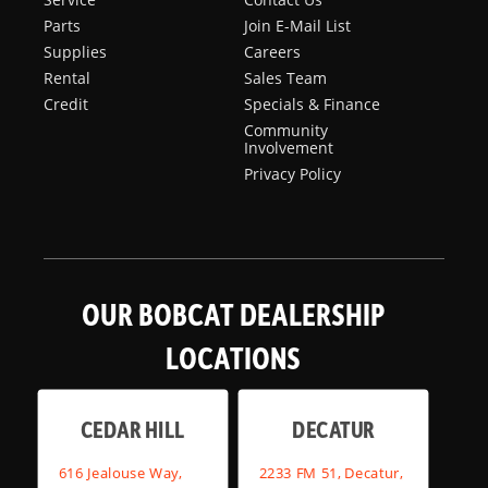
Parts
Join E-Mail List
Supplies
Careers
Rental
Sales Team
Credit
Specials & Finance
Community
Involvement
Privacy Policy
OUR BOBCAT DEALERSHIP
LOCATIONS
CEDAR HILL
DECATUR
616 Jealouse Way,
2233 FM 51, Decatur,