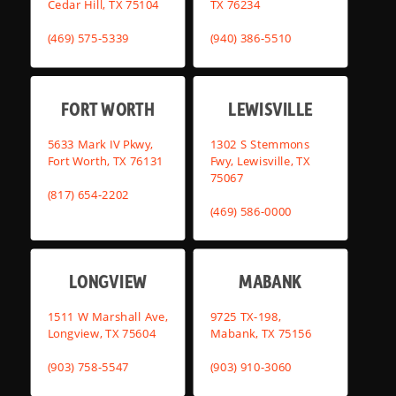
Cedar Hill, TX 75104
TX 76234
(469) 575-5339
(940) 386-5510
FORT WORTH
LEWISVILLE
5633 Mark IV Pkwy,
1302 S Stemmons
Fort Worth, TX 76131
Fwy, Lewisville, TX
75067
(817) 654-2202
(469) 586-0000
LONGVIEW
MABANK
1511 W Marshall Ave,
9725 TX-198,
Longview, TX 75604
Mabank, TX 75156
(903) 758-5547
(903) 910-3060