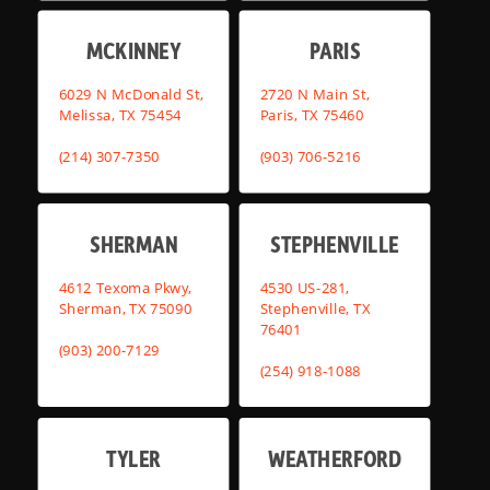
MCKINNEY
PARIS
6029 N McDonald St,
2720 N Main St,
Melissa, TX 75454
Paris, TX 75460
(214) 307-7350
(903) 706-5216
SHERMAN
STEPHENVILLE
4612 Texoma Pkwy,
4530 US-281,
Sherman, TX 75090
Stephenville, TX
76401
(903) 200-7129
(254) 918-1088
TYLER
WEATHERFORD