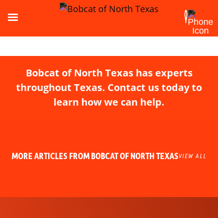
Bobcat of North Texas has experts
throughout Texas. Contact us today to
learn how we can help.
MORE ARTICLES FROM BOBCAT OF NORTH TEXAS
VIEW ALL