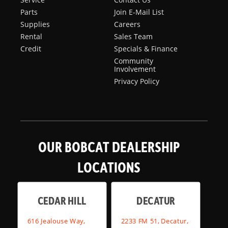
Parts
Join E-Mail List
Supplies
Careers
Rental
Sales Team
Credit
Specials & Finance
Community
Involvement
Privacy Policy
OUR BOBCAT DEALERSHIP
LOCATIONS
CEDAR HILL
DECATUR
616 Jealouse Way,
2233 FM 51, Decatur,