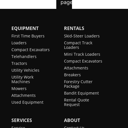
EQUIPMENT
RENTALS
First Time Buyers
Skid-Steer Loaders
Loaders
Compact Track
Loaders
Compact Excavators
Mini Track Loaders
Telehandlers
Compact Excavators
Tractors
Attachments
Utility Vehicles
Breakers
Utility Work
Machines
Forestry Cutter
Package
Mowers
Bandit Equipment
Attachments
Rental Quote
Used Equipment
Request
SERVICES
ABOUT
Service
Contact Us