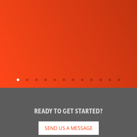
READY TO GET STARTED?
SEND US A MESSAGE