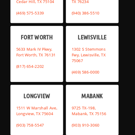
Cedar Hill, TX 75104
TX 76234
(469) 575-5339
(940) 386-5510
FORT WORTH
LEWISVILLE
5633 Mark IV Pkwy,
1302 S Stemmons
Fort Worth, TX 76131
Fwy, Lewisville, TX
75067
(817) 654-2202
(469) 586-0000
LONGVIEW
MABANK
1511 W Marshall Ave,
9725 TX-198,
Longview, TX 75604
Mabank, TX 75156
(903) 758-5547
(903) 910-3060