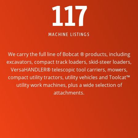
117
MACHINE LISTINGS
We carry the full line of Bobcat ® products, including
excavators, compact track loaders, skid-steer loaders,
VersaHANDLER® telescopic tool carriers, mowers,
compact utility tractors, utility vehicles and Toolcat™
utility work machines, plus a wide selection of
attachments.