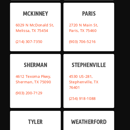
MCKINNEY
PARIS
6029 N McDonald St,
2720 N Main St,
Melissa, TX 75454
Paris, TX 75460
(214) 307-7350
(903) 706-5216
SHERMAN
STEPHENVILLE
4612 Texoma Pkwy,
4530 US-281,
Sherman, TX 75090
Stephenville, TX
76401
(903) 200-7129
(254) 918-1088
TYLER
WEATHERFORD