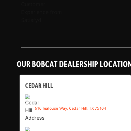
OUR BOBCAT DEALERSHIP LOCATIO
CEDAR HILL
616 Jealouse Way, Cedar Hill, TX 75104