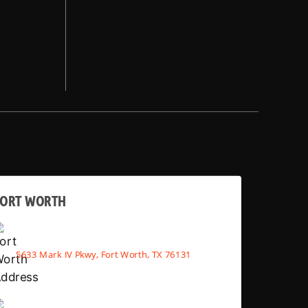
FORT WORTH
5633 Mark IV Pkwy, Fort Worth, TX 76131