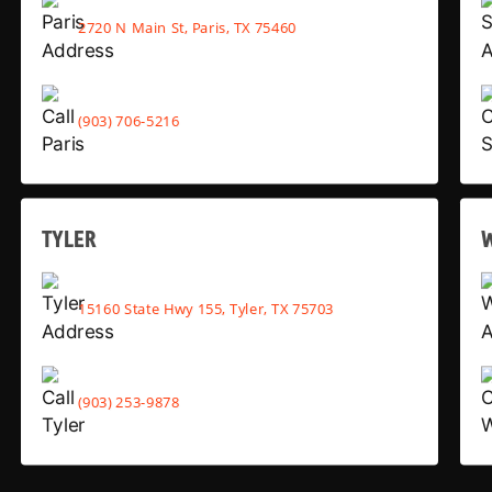
2720 N Main St, Paris, TX 75460
(903) 706-5216
TYLER
15160 State Hwy 155, Tyler, TX 75703
(903) 253-9878