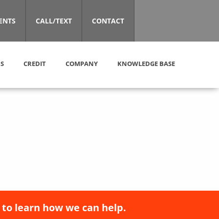
ENTS
CALL/TEXT
CONTACT
S
CREDIT
COMPANY
KNOWLEDGE BASE
 to learn how we can help.