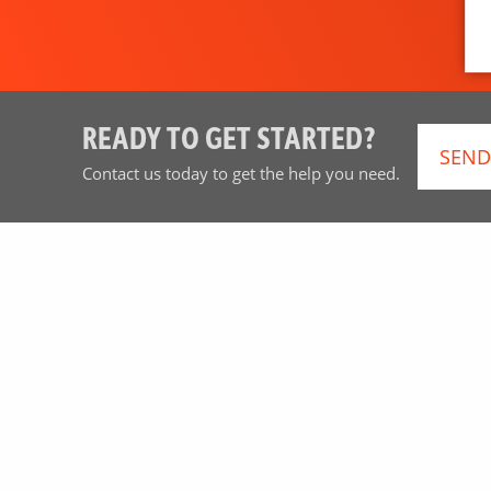
READY TO GET STARTED?
SEND
Contact us today to get the help you need.