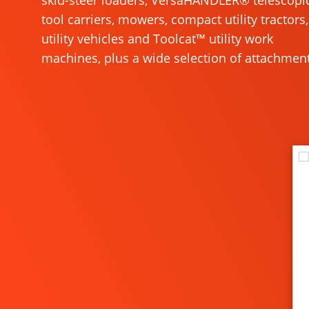
skid-steer loaders, VersaHANDLER® telescopi
tool carriers, mowers, compact utility tractors,
utility vehicles and Toolcat™ utility work
machines, plus a wide selection of attachment