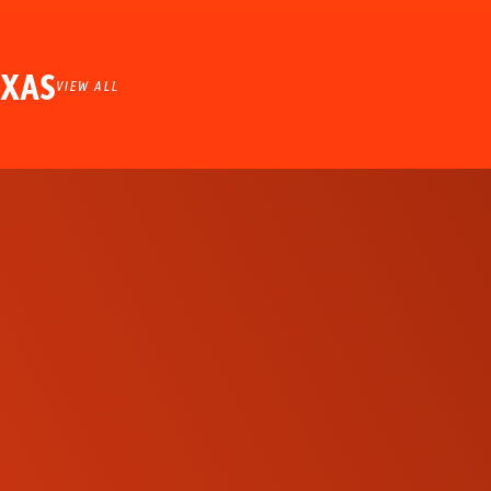
EXAS
VIEW ALL