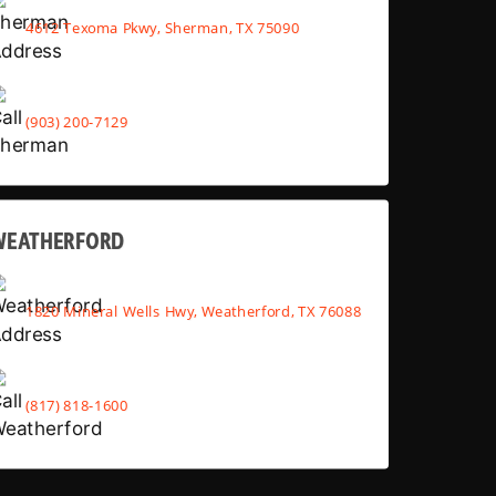
4612 Texoma Pkwy, Sherman, TX 75090
(903) 200-7129
WEATHERFORD
1820 Mineral Wells Hwy, Weatherford, TX 76088
(817) 818-1600