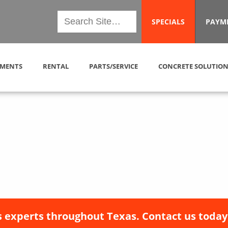
SPECIALS
PAYM
MENTS
RENTAL
PARTS/SERVICE
CONCRETE SOLUTION
 experts throughout Texas. Contact us today