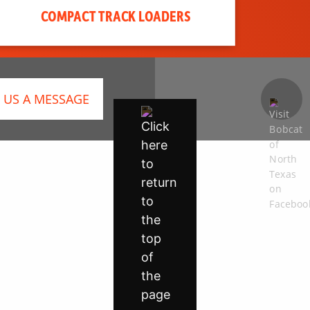
COMPACT TRACK LOADERS
 US A MESSAGE