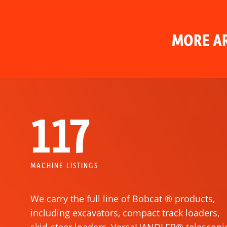
MORE AR
117
MACHINE LISTINGS
We carry the full line of Bobcat ® products,
including excavators, compact track loaders,