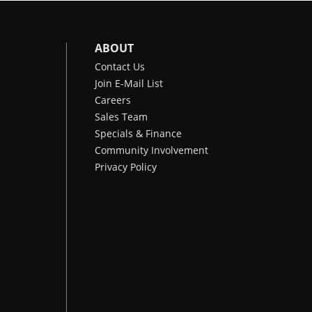
ABOUT
Contact Us
Join E-Mail List
Careers
Sales Team
Specials & Finance
Community Involvement
Privacy Policy