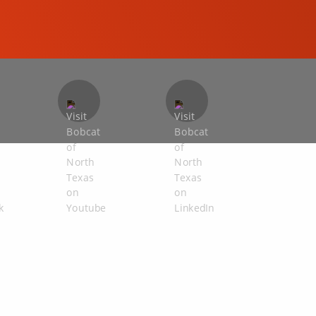
COMPACT EXCAVATORS