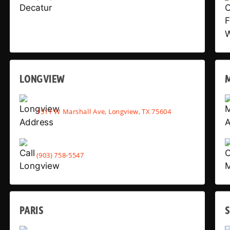
LONGVIEW
1511 W Marshall Ave, Longview, TX 75604
(903) 758-5547
PARIS