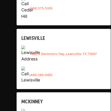
(469) 575-5339
LEWISVILLE
1302 S Stemmons Fwy, Lewisville, TX 75067
(469) 586-0000
MCKINNEY