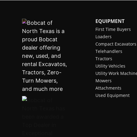
EQUIPMENT
First Time Buyers
Loaders
Compact Excavators
Telehandlers
Tractors
Utility Vehicles
Utility Work Machin
Mowers
Attachments
Used Equipment