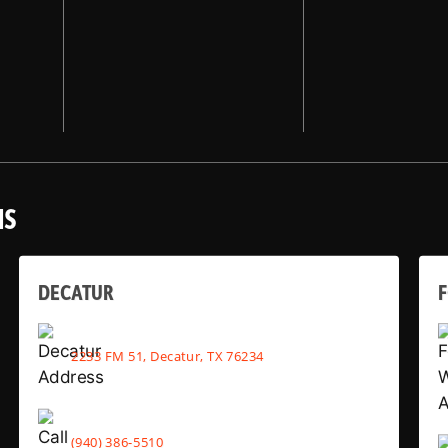
NS
DECATUR
2233 FM 51, Decatur, TX 76234
(940) 386-5510