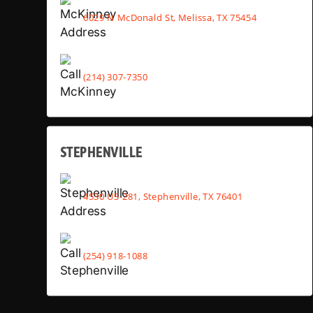
6029 N McDonald St, Melissa, TX 75454
(214) 307-7350
STEPHENVILLE
4530 US-281, Stephenville, TX 76401
(254) 918-1088