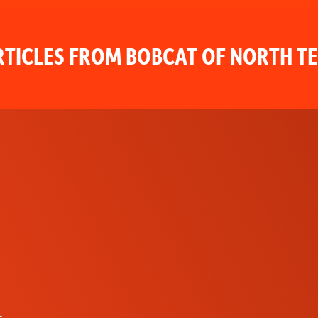
TICLES FROM BOBCAT OF NORTH T