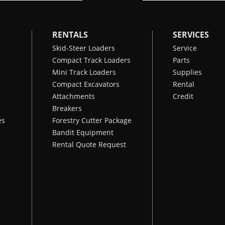
RENTALS
SERVICES
Skid-Steer Loaders
Service
Compact Track Loaders
Parts
Mini Track Loaders
Supplies
Compact Excavators
Rental
Attachments
Credit
Breakers
es
Forestry Cutter Package
Bandit Equipment
Rental Quote Request