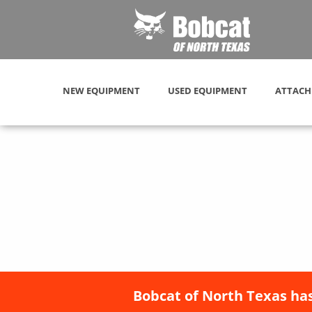
NEW EQUIPMENT
USED EQUIPMENT
ATTACH
Bobcat of North Texas has