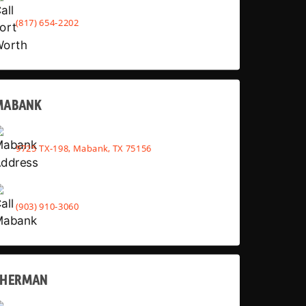
(817) 654-2202
MABANK
9725 TX-198, Mabank, TX 75156
(903) 910-3060
SHERMAN