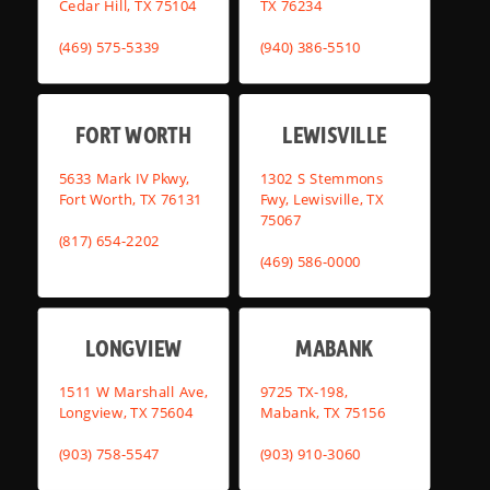
Cedar Hill, TX 75104
TX 76234
(469) 575-5339
(940) 386-5510
FORT WORTH
LEWISVILLE
5633 Mark IV Pkwy,
1302 S Stemmons
Fort Worth, TX 76131
Fwy, Lewisville, TX
75067
(817) 654-2202
(469) 586-0000
LONGVIEW
MABANK
1511 W Marshall Ave,
9725 TX-198,
Longview, TX 75604
Mabank, TX 75156
(903) 758-5547
(903) 910-3060