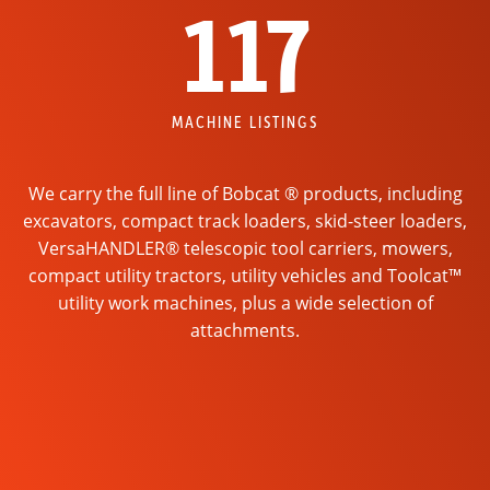
117
MACHINE LISTINGS
We carry the full line of Bobcat ® products, including
excavators, compact track loaders, skid-steer loaders,
VersaHANDLER® telescopic tool carriers, mowers,
compact utility tractors, utility vehicles and Toolcat™
utility work machines, plus a wide selection of
attachments.