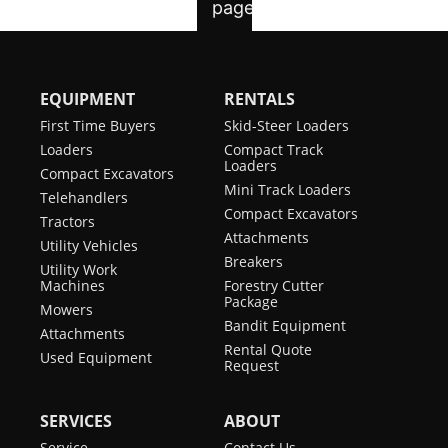
EQUIPMENT
RENTALS
First Time Buyers
Skid-Steer Loaders
Loaders
Compact Track
Loaders
Compact Excavators
Mini Track Loaders
Telehandlers
Compact Excavators
Tractors
Attachments
Utility Vehicles
Breakers
Utility Work
Machines
Forestry Cutter
Package
Mowers
Bandit Equipment
Attachments
Rental Quote
Used Equipment
Request
SERVICES
ABOUT
Service
Contact Us