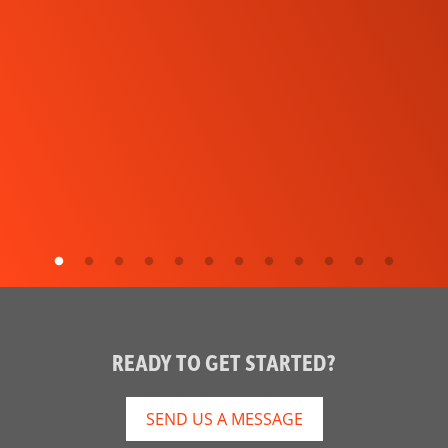
READY TO GET STARTED?
SEND US A MESSAGE