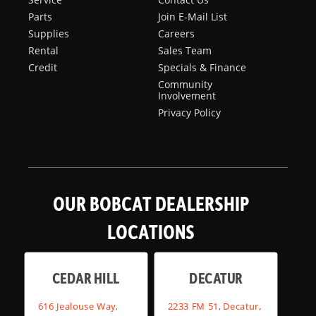
Parts
Join E-Mail List
Supplies
Careers
Rental
Sales Team
Credit
Specials & Finance
Community
Involvement
Privacy Policy
OUR BOBCAT DEALERSHIP
LOCATIONS
CEDAR HILL
DECATUR
616 Jealouse Way,
2233 FM 51, Decatur,