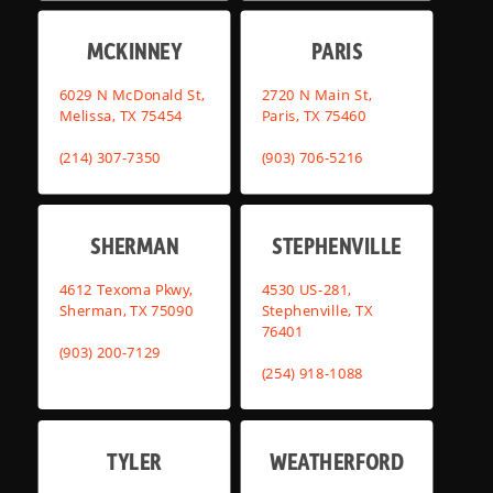
MCKINNEY
PARIS
6029 N McDonald St,
2720 N Main St,
Melissa, TX 75454
Paris, TX 75460
(214) 307-7350
(903) 706-5216
SHERMAN
STEPHENVILLE
4612 Texoma Pkwy,
4530 US-281,
Sherman, TX 75090
Stephenville, TX
76401
(903) 200-7129
(254) 918-1088
TYLER
WEATHERFORD