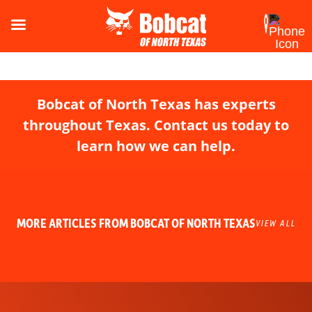
Bobcat of North Texas has experts
throughout Texas. Contact us today to
learn how we can help.
MORE ARTICLES FROM BOBCAT OF NORTH TEXAS
VIEW ALL