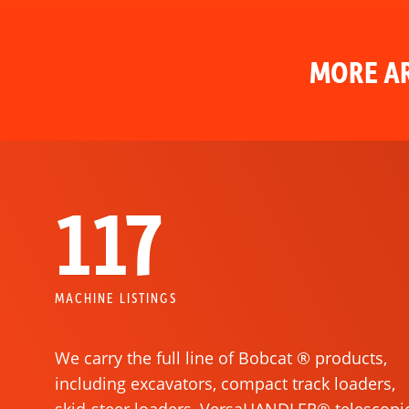
MORE AR
117
MACHINE LISTINGS
We carry the full line of Bobcat ® products,
including excavators, compact track loaders,