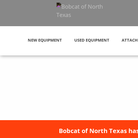
NEW EQUIPMENT
USED EQUIPMENT
ATTACH
Bobcat of North Texas has