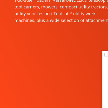
skid-steer loaders, VersaHANDLER® telescopi
tool carriers, mowers, compact utility tractors,
utility vehicles and Toolcat™ utility work
machines, plus a wide selection of attachment