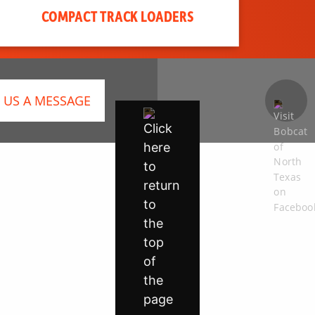
COMPACT TRACK LOADERS
 US A MESSAGE