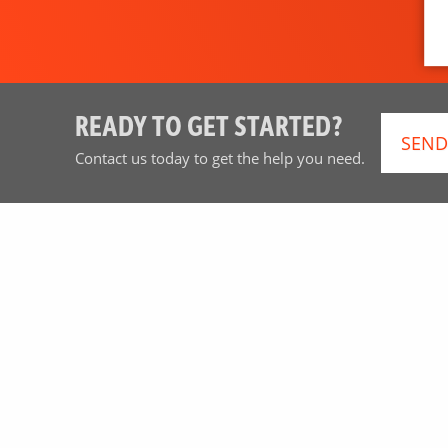
READY TO GET STARTED?
SEND
Contact us today to get the help you need.