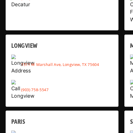
LONGVIEW
1511 W Marshall Ave, Longview, TX 75604
(903) 758-5547
PARIS