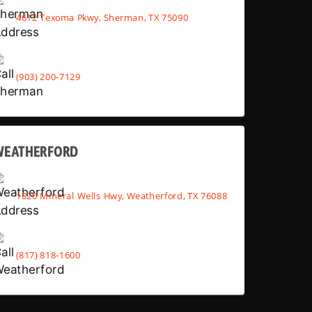
4612 Texoma Pkwy, Sherman, TX 75090
(903) 200-7129
WEATHERFORD
1820 Mineral Wells Hwy, Weatherford, TX 76088
(817) 818-1600