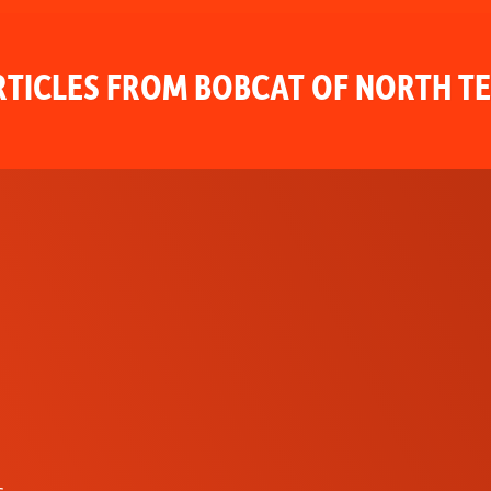
TICLES FROM BOBCAT OF NORTH T