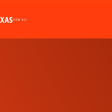
EXAS
VIEW ALL