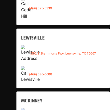
(469) 575-5339
LEWISVILLE
1302 S Stemmons Fwy, Lewisville, TX 75067
(469) 586-0000
MCKINNEY