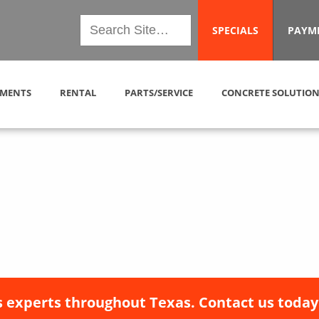
SPECIALS
PAYM
MENTS
RENTAL
PARTS/SERVICE
CONCRETE SOLUTION
 experts throughout Texas. Contact us today