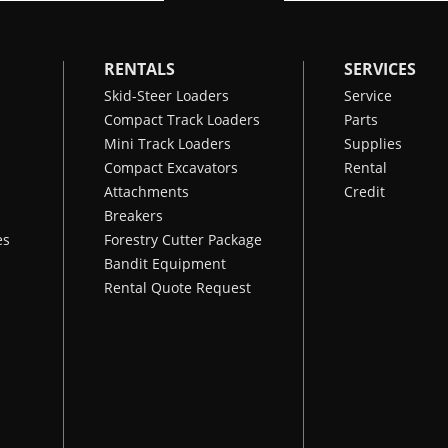
RENTALS
SERVICES
Skid-Steer Loaders
Service
Compact Track Loaders
Parts
Mini Track Loaders
Supplies
Compact Excavators
Rental
Attachments
Credit
Breakers
es
Forestry Cutter Package
Bandit Equipment
Rental Quote Request