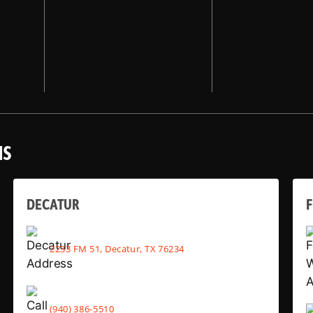
NS
DECATUR
2233 FM 51, Decatur, TX 76234
(940) 386-5510