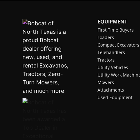
EQUIPMENT
First Time Buyers
Loaders
Compact Excavators
Telehandlers
Tractors
Utility Vehicles
Utility Work Machin
Mowers
Attachments
Used Equipment