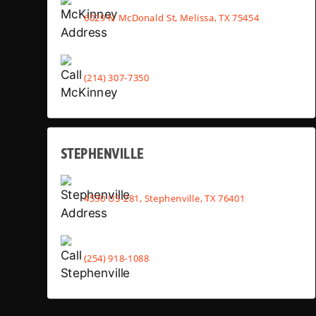
6029 N McDonald St, Melissa, TX 75454
(214) 307-7350
STEPHENVILLE
4530 US-281, Stephenville, TX 76401
(254) 918-1088