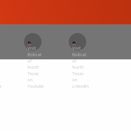
COMPACT EXCAVATORS