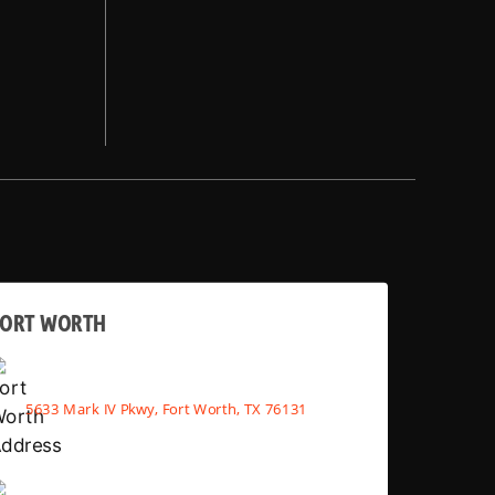
FORT WORTH
5633 Mark IV Pkwy, Fort Worth, TX 76131