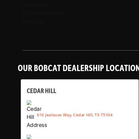
OUR BOBCAT DEALERSHIP LOCATIO
CEDAR HILL
616 Jealouse Way, Cedar Hill, TX 75104