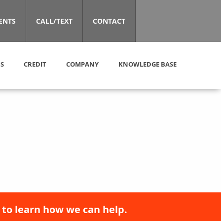
ENTS
CALL/TEXT
CONTACT
S
CREDIT
COMPANY
KNOWLEDGE BASE
 to learn how we can help.