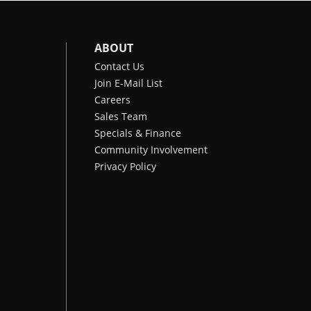
ABOUT
Contact Us
Join E-Mail List
Careers
Sales Team
Specials & Finance
Community Involvement
Privacy Policy