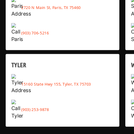
2720 N Main St, Paris, TX 75460
(903) 706-5216
TYLER
15160 State Hwy 155, Tyler, TX 75703
(903) 253-9878