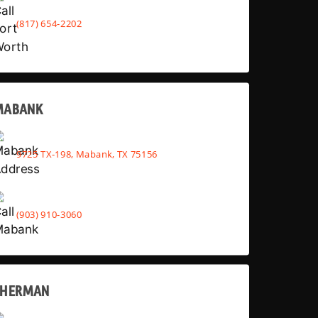
(817) 654-2202
MABANK
9725 TX-198, Mabank, TX 75156
(903) 910-3060
SHERMAN