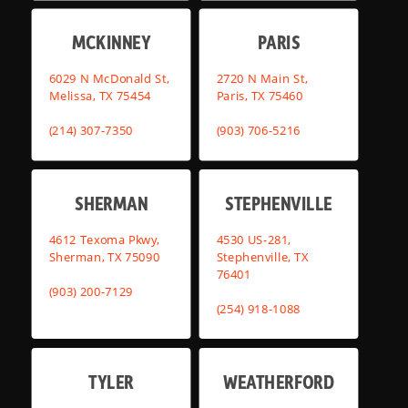
MCKINNEY
PARIS
6029 N McDonald St,
2720 N Main St,
Melissa, TX 75454
Paris, TX 75460
(214) 307-7350
(903) 706-5216
SHERMAN
STEPHENVILLE
4612 Texoma Pkwy,
4530 US-281,
Sherman, TX 75090
Stephenville, TX
76401
(903) 200-7129
(254) 918-1088
TYLER
WEATHERFORD