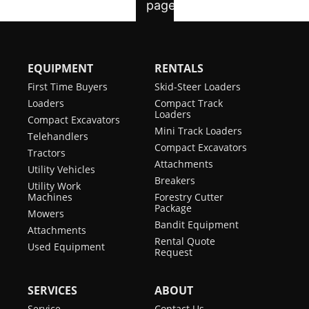
EQUIPMENT
RENTALS
First Time Buyers
Skid-Steer Loaders
Loaders
Compact Track
Loaders
Compact Excavators
Mini Track Loaders
Telehandlers
Compact Excavators
Tractors
Attachments
Utility Vehicles
Breakers
Utility Work
Machines
Forestry Cutter
Package
Mowers
Bandit Equipment
Attachments
Rental Quote
Used Equipment
Request
SERVICES
ABOUT
Service
Contact Us