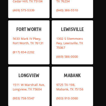
Cedar Hill, TX 75104
TX 76234
(469) 575-5339
(940) 386-5510
FORT WORTH
LEWISVILLE
5633 Mark IV Pkwy,
1302 S Stemmons
Fort Worth, TX 76131
Fwy, Lewisville, TX
75067
(817) 654-2202
(469) 586-0000
LONGVIEW
MABANK
1511 W Marshall Ave,
9725 TX-198,
Longview, TX 75604
Mabank, TX 75156
(903) 758-5547
(903) 910-3060