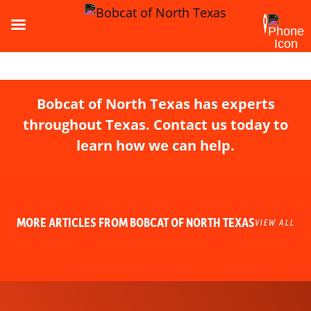
Bobcat of North Texas has experts
throughout Texas. Contact us today to
learn how we can help.
MORE ARTICLES FROM BOBCAT OF NORTH TEXAS
VIEW ALL