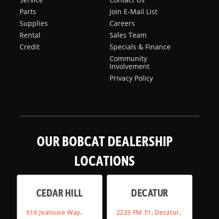
Parts
Join E-Mail List
Supplies
Careers
Rental
Sales Team
Credit
Specials & Finance
Community
Involvement
Privacy Policy
OUR BOBCAT DEALERSHIP
LOCATIONS
CEDAR HILL
DECATUR
616 Jealouse Way,
2233 FM 51, Decatur,