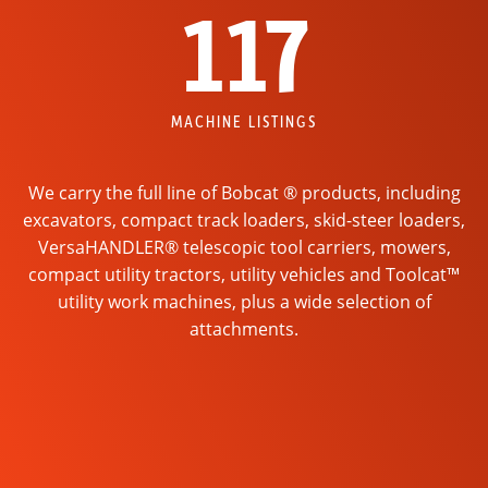
117
MACHINE LISTINGS
We carry the full line of Bobcat ® products, including
excavators, compact track loaders, skid-steer loaders,
VersaHANDLER® telescopic tool carriers, mowers,
compact utility tractors, utility vehicles and Toolcat™
utility work machines, plus a wide selection of
attachments.