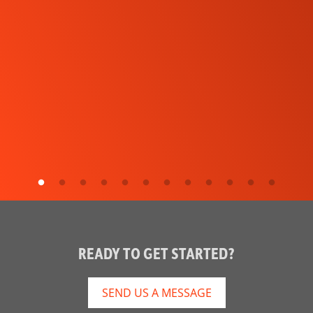
READY TO GET STARTED?
SEND US A MESSAGE