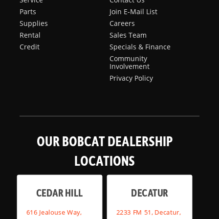
Parts
Join E-Mail List
Supplies
Careers
Rental
Sales Team
Credit
Specials & Finance
Community
Involvement
Privacy Policy
OUR BOBCAT DEALERSHIP
LOCATIONS
CEDAR HILL
DECATUR
616 Jealouse Way,
2233 FM 51, Decatur,