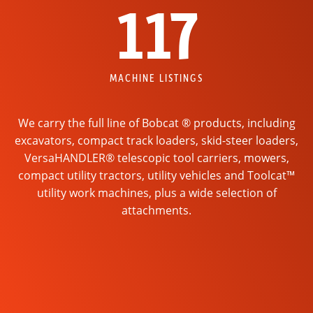
117
MACHINE LISTINGS
We carry the full line of Bobcat ® products, including
excavators, compact track loaders, skid-steer loaders,
VersaHANDLER® telescopic tool carriers, mowers,
compact utility tractors, utility vehicles and Toolcat™
utility work machines, plus a wide selection of
attachments.