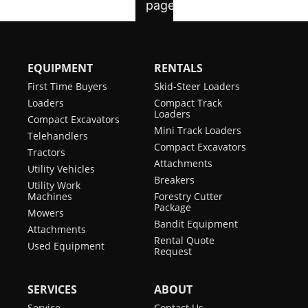
EQUIPMENT
RENTALS
First Time Buyers
Skid-Steer Loaders
Loaders
Compact Track
Loaders
Compact Excavators
Mini Track Loaders
Telehandlers
Compact Excavators
Tractors
Attachments
Utility Vehicles
Breakers
Utility Work
Machines
Forestry Cutter
Package
Mowers
Bandit Equipment
Attachments
Rental Quote
Used Equipment
Request
SERVICES
ABOUT
Service
Contact Us