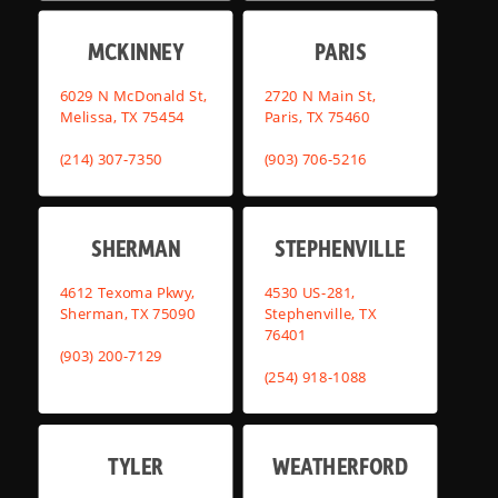
MCKINNEY
PARIS
6029 N McDonald St,
2720 N Main St,
Melissa, TX 75454
Paris, TX 75460
(214) 307-7350
(903) 706-5216
SHERMAN
STEPHENVILLE
4612 Texoma Pkwy,
4530 US-281,
Sherman, TX 75090
Stephenville, TX
76401
(903) 200-7129
(254) 918-1088
TYLER
WEATHERFORD