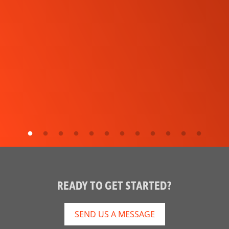
READY TO GET STARTED?
SEND US A MESSAGE