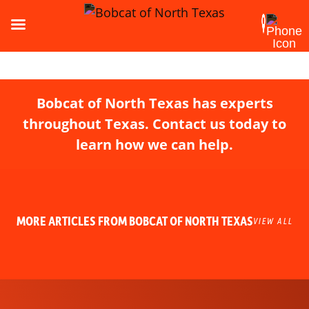
Bobcat of North Texas has experts
throughout Texas. Contact us today to
learn how we can help.
MORE ARTICLES FROM BOBCAT OF NORTH TEXAS
VIEW ALL