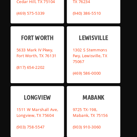
Cedar Hill, TX 75104
TX 76234
(469) 575-5339
(940) 386-5510
FORT WORTH
LEWISVILLE
5633 Mark IV Pkwy,
1302 S Stemmons
Fort Worth, TX 76131
Fwy, Lewisville, TX
75067
(817) 654-2202
(469) 586-0000
LONGVIEW
MABANK
1511 W Marshall Ave,
9725 TX-198,
Longview, TX 75604
Mabank, TX 75156
(903) 758-5547
(903) 910-3060