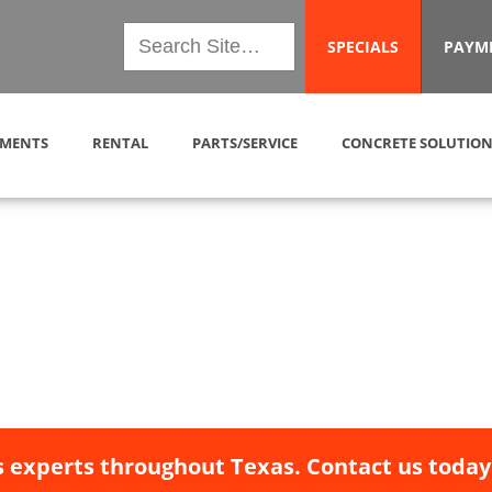
SPECIALS
PAYM
MENTS
RENTAL
PARTS/SERVICE
CONCRETE SOLUTION
 experts throughout Texas. Contact us today