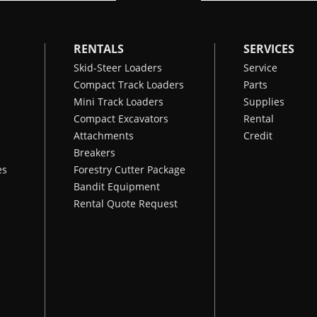
RENTALS
SERVICES
Skid-Steer Loaders
Service
Compact Track Loaders
Parts
Mini Track Loaders
Supplies
Compact Excavators
Rental
Attachments
Credit
Breakers
es
Forestry Cutter Package
Bandit Equipment
Rental Quote Request