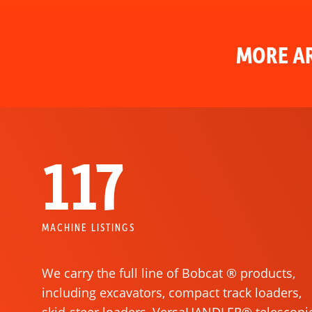
MORE AR
117
MACHINE LISTINGS
We carry the full line of Bobcat ® products,
including excavators, compact track loaders,