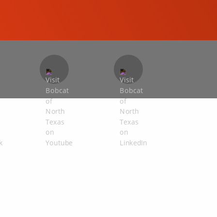
COMPACT EXCAVATORS