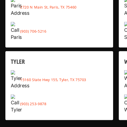
2720 N Main St, Paris, TX 75460
(903) 706-5216
TYLER
15160 State Hwy 155, Tyler, TX 75703
(903) 253-9878