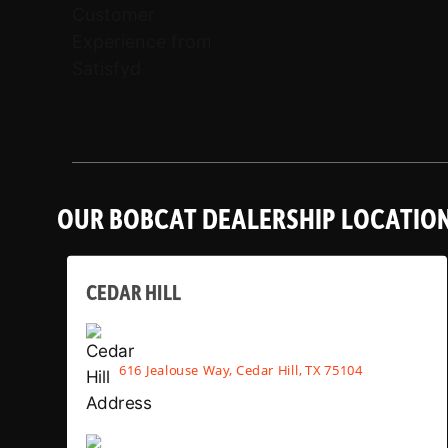
OUR BOBCAT DEALERSHIP LOCATIO
CEDAR HILL
616 Jealouse Way, Cedar Hill, TX 75104