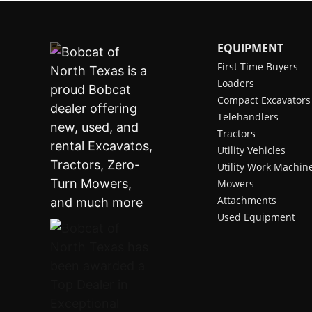
EQUIPMENT
First Time Buyers
Loaders
Compact Excavators
Telehandlers
Tractors
Utility Vehicles
Utility Work Machin
Mowers
Attachments
Used Equipment