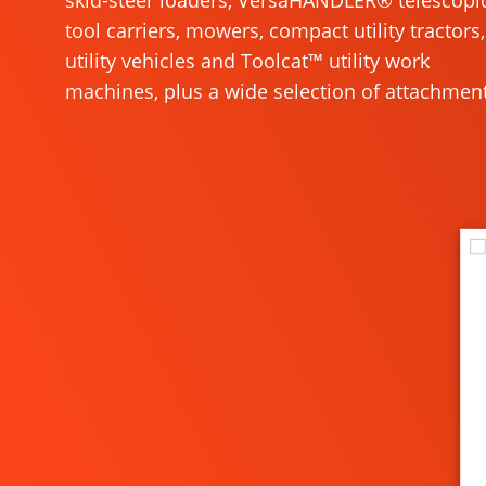
skid-steer loaders, VersaHANDLER® telescopi
tool carriers, mowers, compact utility tractors,
utility vehicles and Toolcat™ utility work
machines, plus a wide selection of attachment