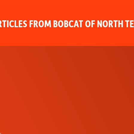
TICLES FROM BOBCAT OF NORTH T