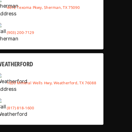
4612 Texoma Pkwy, Sherman, TX 75090
(903) 200-7129
WEATHERFORD
1820 Mineral Wells Hwy, Weatherford, TX 76088
(817) 818-1600