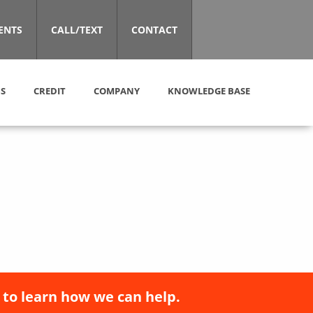
ENTS
CALL/TEXT
CONTACT
S
CREDIT
COMPANY
KNOWLEDGE BASE
 to learn how we can help.