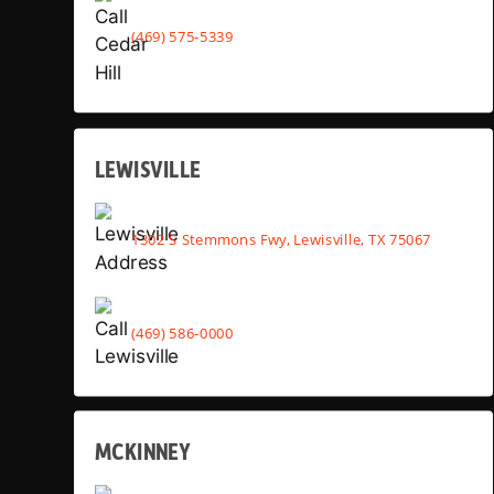
(469) 575-5339
LEWISVILLE
1302 S Stemmons Fwy, Lewisville, TX 75067
(469) 586-0000
MCKINNEY