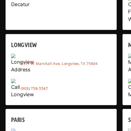
LONGVIEW
1511 W Marshall Ave, Longview, TX 75604
(903) 758-5547
PARIS