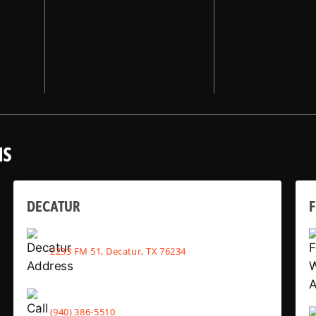
NS
DECATUR
2233 FM 51, Decatur, TX 76234
(940) 386-5510