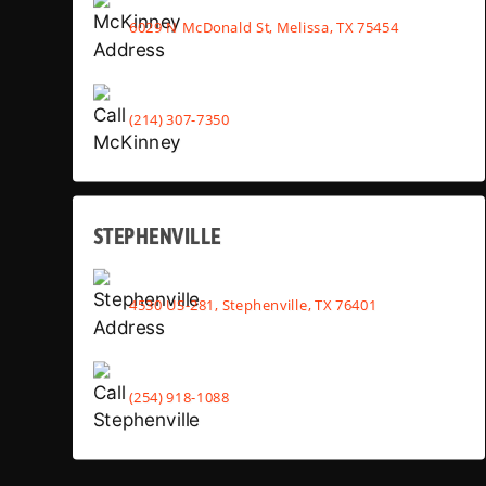
6029 N McDonald St, Melissa, TX 75454
(214) 307-7350
STEPHENVILLE
4530 US-281, Stephenville, TX 76401
(254) 918-1088