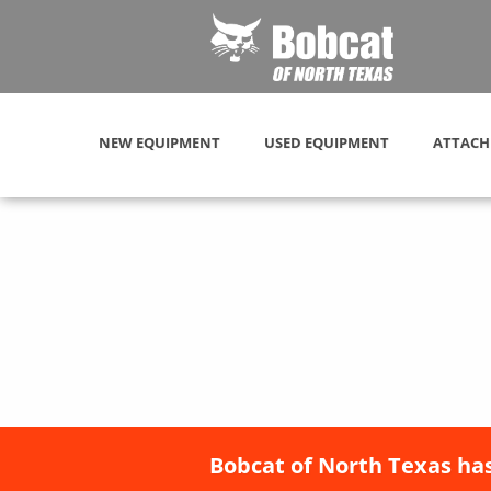
NEW EQUIPMENT
USED EQUIPMENT
ATTACH
Bobcat of North Texas has