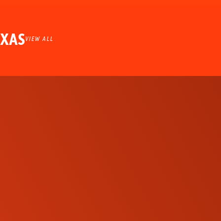
EXAS
VIEW ALL