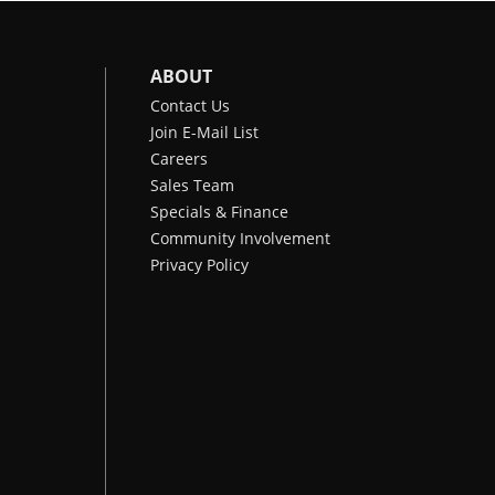
ABOUT
Contact Us
Join E-Mail List
Careers
Sales Team
Specials & Finance
Community Involvement
Privacy Policy