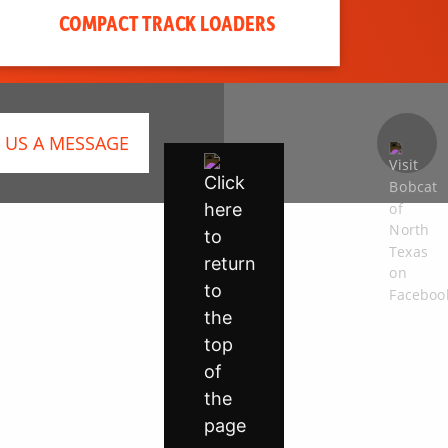
COMPACT TRACK LOADERS
 US A MESSAGE