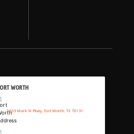
FORT WORTH
5633 Mark IV Pkwy, Fort Worth, TX 76131