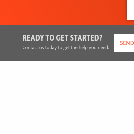
READY TO GET STARTED?
SEND
Contact us today to get the help you need.