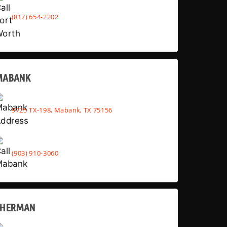
(817) 654-2202
MABANK
9725 TX-198, Mabank, TX 75156
(903) 910-3060
SHERMAN