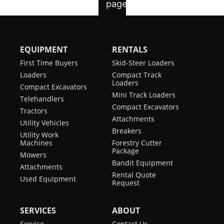
EQUIPMENT
RENTALS
First Time Buyers
Skid-Steer Loaders
Loaders
Compact Track
Loaders
Compact Excavators
Mini Track Loaders
Telehandlers
Compact Excavators
Tractors
Attachments
Utility Vehicles
Breakers
Utility Work
Machines
Forestry Cutter
Package
Mowers
Bandit Equipment
Attachments
Rental Quote
Used Equipment
Request
SERVICES
ABOUT
Service
Contact Us