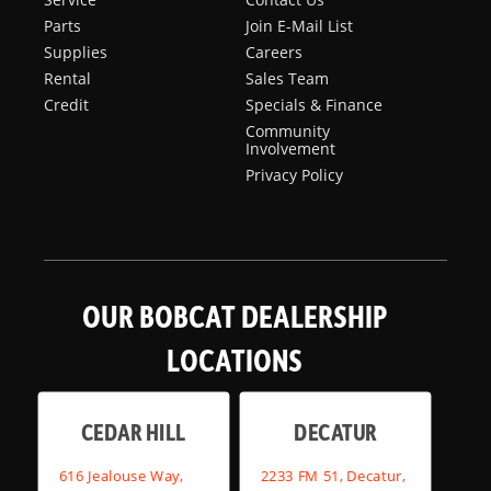
Parts
Join E-Mail List
Supplies
Careers
Rental
Sales Team
Credit
Specials & Finance
Community
Involvement
Privacy Policy
OUR BOBCAT DEALERSHIP
LOCATIONS
CEDAR HILL
DECATUR
616 Jealouse Way,
2233 FM 51, Decatur,