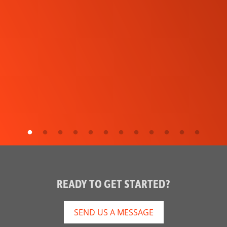
READY TO GET STARTED?
SEND US A MESSAGE