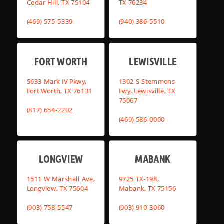
Cedar Hill, TX 75104
TX 76234
(469) 575-5339
(940) 386-5510
FORT WORTH
LEWISVILLE
5633 Mark IV Pkwy,
1302 S Stemmons
Fort Worth, TX 76131
Fwy, Lewisville, TX
75067
(817) 654-2202
(469) 586-0000
LONGVIEW
MABANK
1511 W Marshall Ave,
9725 TX-198,
Longview, TX 75604
Mabank, TX 75156
(903) 758-5547
(903) 910-3060