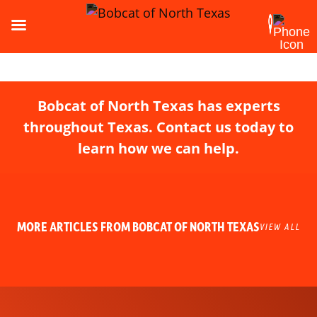
Bobcat of North Texas has experts
throughout Texas. Contact us today to
learn how we can help.
MORE ARTICLES FROM BOBCAT OF NORTH TEXAS
VIEW ALL