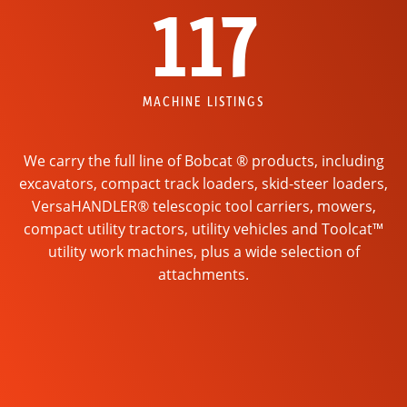
117
MACHINE LISTINGS
We carry the full line of Bobcat ® products, including
excavators, compact track loaders, skid-steer loaders,
VersaHANDLER® telescopic tool carriers, mowers,
compact utility tractors, utility vehicles and Toolcat™
utility work machines, plus a wide selection of
attachments.