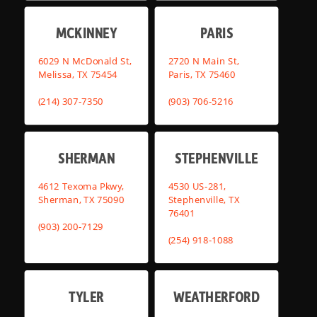
MCKINNEY
PARIS
6029 N McDonald St,
2720 N Main St,
Melissa, TX 75454
Paris, TX 75460
(214) 307-7350
(903) 706-5216
SHERMAN
STEPHENVILLE
4612 Texoma Pkwy,
4530 US-281,
Sherman, TX 75090
Stephenville, TX
76401
(903) 200-7129
(254) 918-1088
TYLER
WEATHERFORD