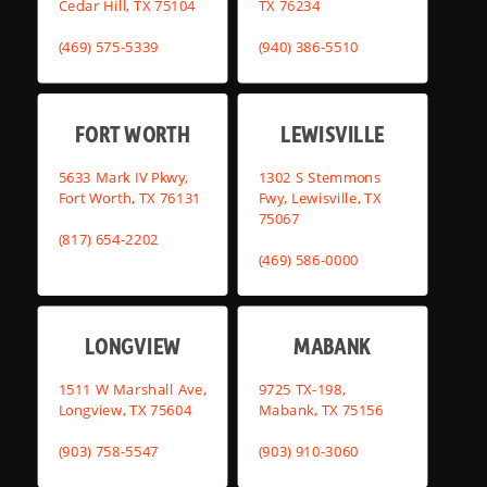
Cedar Hill, TX 75104
TX 76234
(469) 575-5339
(940) 386-5510
FORT WORTH
LEWISVILLE
5633 Mark IV Pkwy,
1302 S Stemmons
Fort Worth, TX 76131
Fwy, Lewisville, TX
75067
(817) 654-2202
(469) 586-0000
LONGVIEW
MABANK
1511 W Marshall Ave,
9725 TX-198,
Longview, TX 75604
Mabank, TX 75156
(903) 758-5547
(903) 910-3060