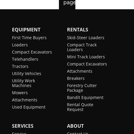
EQUIPMENT
RENTALS
First Time Buyers
Skid-Steer Loaders
Loaders
Compact Track
Loaders
Compact Excavators
Mini Track Loaders
Telehandlers
Compact Excavators
Tractors
Attachments
Utility Vehicles
Breakers
Utility Work
Machines
Forestry Cutter
Package
Mowers
Bandit Equipment
Attachments
Rental Quote
Used Equipment
Request
SERVICES
ABOUT
Service
Contact Us