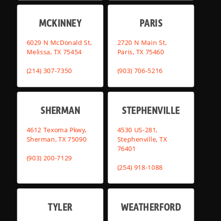
MCKINNEY
PARIS
6029 N McDonald St,
2720 N Main St,
Melissa, TX 75454
Paris, TX 75460
(214) 307-7350
(903) 706-5216
SHERMAN
STEPHENVILLE
4612 Texoma Pkwy,
4530 US-281,
Sherman, TX 75090
Stephenville, TX
76401
(903) 200-7129
(254) 918-1088
TYLER
WEATHERFORD