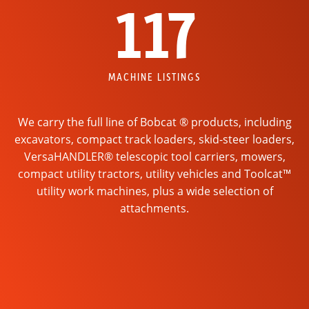
117
MACHINE LISTINGS
We carry the full line of Bobcat ® products, including
excavators, compact track loaders, skid-steer loaders,
VersaHANDLER® telescopic tool carriers, mowers,
compact utility tractors, utility vehicles and Toolcat™
utility work machines, plus a wide selection of
attachments.