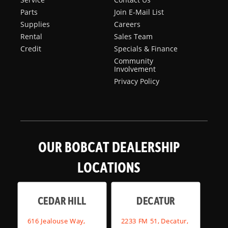
Parts
Join E-Mail List
Supplies
Careers
Rental
Sales Team
Credit
Specials & Finance
Community
Involvement
Privacy Policy
OUR BOBCAT DEALERSHIP
LOCATIONS
CEDAR HILL
DECATUR
616 Jealouse Way,
2233 FM 51, Decatur,