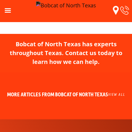
Bobcat of North Texas has experts
throughout Texas. Contact us today to
learn how we can help.
MORE ARTICLES FROM BOBCAT OF NORTH TEXAS
VIEW ALL