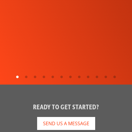
READY TO GET STARTED?
SEND US A MESSAGE