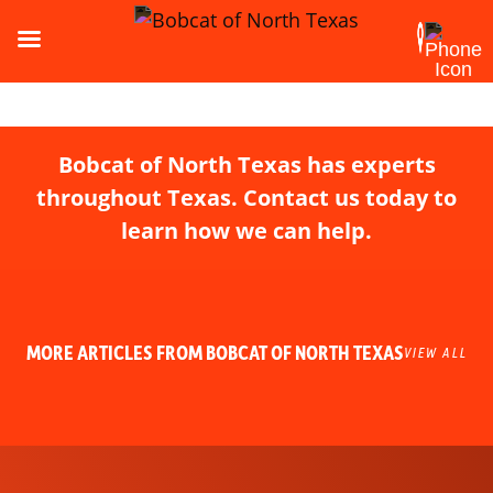
Bobcat of North Texas has experts
throughout Texas. Contact us today to
learn how we can help.
MORE ARTICLES FROM BOBCAT OF NORTH TEXAS
VIEW ALL