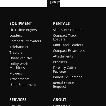
EQUIPMENT
RENTALS
First Time Buyers
Skid-Steer Loaders
Loaders
Compact Track
Loaders
Compact Excavators
Mini Track Loaders
Telehandlers
Compact Excavators
Tractors
Attachments
Utility Vehicles
Breakers
Utility Work
Machines
Forestry Cutter
Package
Mowers
Bandit Equipment
Attachments
Rental Quote
Used Equipment
Request
SERVICES
ABOUT
Service
Contact Us