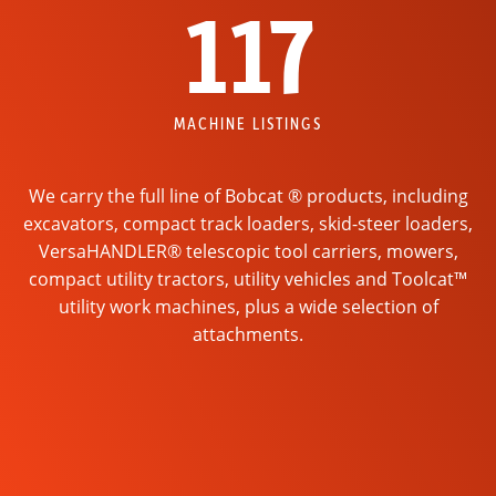
117
MACHINE LISTINGS
We carry the full line of Bobcat ® products, including
excavators, compact track loaders, skid-steer loaders,
VersaHANDLER® telescopic tool carriers, mowers,
compact utility tractors, utility vehicles and Toolcat™
utility work machines, plus a wide selection of
attachments.