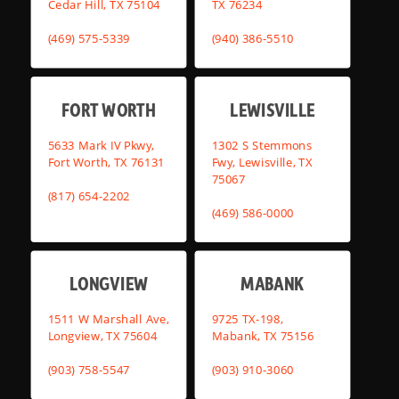
Cedar Hill, TX 75104
TX 76234
(469) 575-5339
(940) 386-5510
FORT WORTH
LEWISVILLE
5633 Mark IV Pkwy,
1302 S Stemmons
Fort Worth, TX 76131
Fwy, Lewisville, TX
75067
(817) 654-2202
(469) 586-0000
LONGVIEW
MABANK
1511 W Marshall Ave,
9725 TX-198,
Longview, TX 75604
Mabank, TX 75156
(903) 758-5547
(903) 910-3060