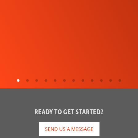
READY TO GET STARTED?
SEND US A MESSAGE