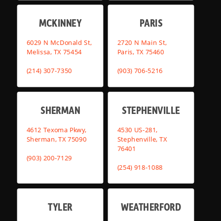
MCKINNEY
PARIS
6029 N McDonald St,
2720 N Main St,
Melissa, TX 75454
Paris, TX 75460
(214) 307-7350
(903) 706-5216
SHERMAN
STEPHENVILLE
4612 Texoma Pkwy,
4530 US-281,
Sherman, TX 75090
Stephenville, TX
76401
(903) 200-7129
(254) 918-1088
TYLER
WEATHERFORD