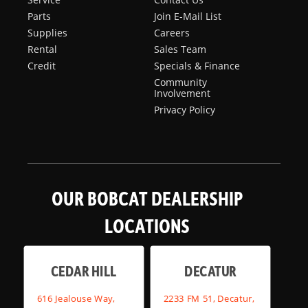
Parts
Join E-Mail List
Supplies
Careers
Rental
Sales Team
Credit
Specials & Finance
Community
Involvement
Privacy Policy
OUR BOBCAT DEALERSHIP
LOCATIONS
CEDAR HILL
DECATUR
616 Jealouse Way,
2233 FM 51, Decatur,