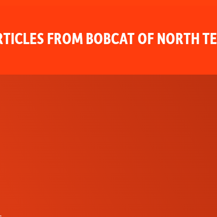
TICLES FROM BOBCAT OF NORTH T