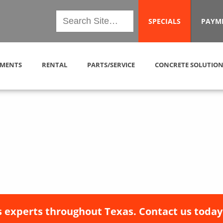
SPECIALS
PAYM
MENTS
RENTAL
PARTS/SERVICE
CONCRETE SOLUTION
 experts throughout Texas. Contact us today