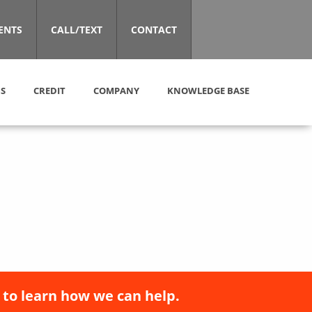
ENTS
CALL/TEXT
CONTACT
S
CREDIT
COMPANY
KNOWLEDGE BASE
 to learn how we can help.