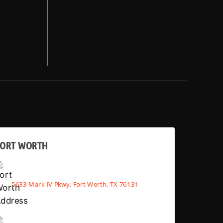
FORT WORTH
5633 Mark IV Pkwy, Fort Worth, TX 76131