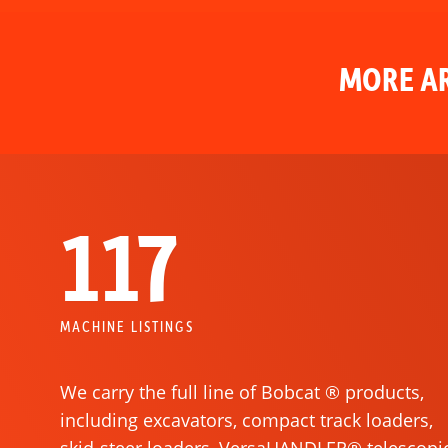
MORE AR
117
MACHINE LISTINGS
We carry the full line of Bobcat ® products,
including excavators, compact track loaders,