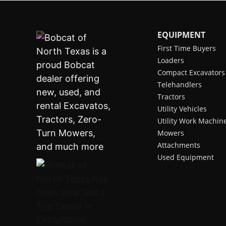
EQUIPMENT
First Time Buyers
Loaders
Compact Excavators
Telehandlers
Tractors
Utility Vehicles
Utility Work Machin
Mowers
Attachments
Used Equipment