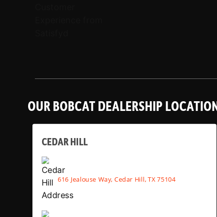
OUR BOBCAT DEALERSHIP LOCATIO
CEDAR HILL
616 Jealouse Way, Cedar Hill, TX 75104