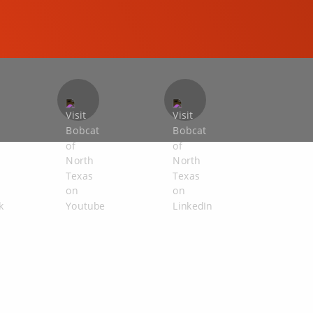
COMPACT EXCAVATORS