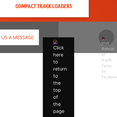
COMPACT TRACK LOADERS
 US A MESSAGE