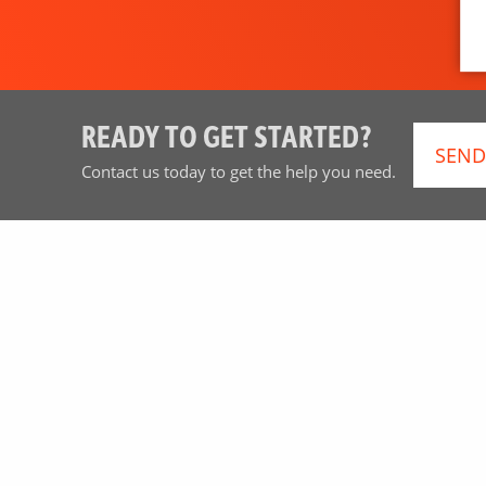
READY TO GET STARTED?
SEND
Contact us today to get the help you need.