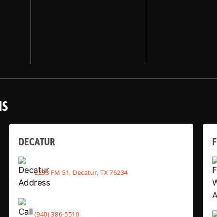
NS
DECATUR
2233 FM 51, Decatur, TX 76234
(940) 386-5510