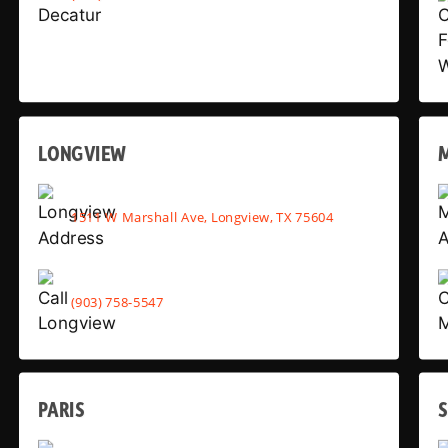
LONGVIEW
1511 W Marshall Ave, Longview, TX 75604
(903) 758-5547
PARIS