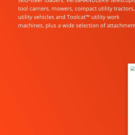
skid-steer loaders, VersaHANDLER® telescopi
tool carriers, mowers, compact utility tractors,
utility vehicles and Toolcat™ utility work
machines, plus a wide selection of attachment