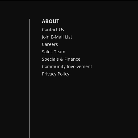
ABOUT
Contact Us
Join E-Mail List
Careers
Sales Team
Specials & Finance
Community Involvement
Privacy Policy