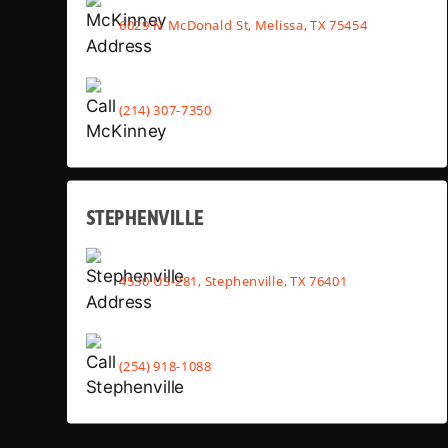
6029 N McDonald St, Melissa, TX 75454
(214) 307-7350
STEPHENVILLE
4530 US-281, Stephenville, TX 76401
(254) 918-1088