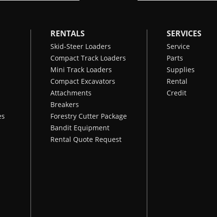
RENTALS
SERVICES
Skid-Steer Loaders
Service
Compact Track Loaders
Parts
Mini Track Loaders
Supplies
Compact Excavators
Rental
Attachments
Credit
Breakers
es
Forestry Cutter Package
Bandit Equipment
Rental Quote Request