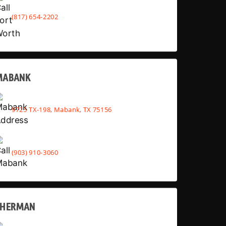
(817) 654-2202
MABANK
9725 TX-198, Mabank, TX 75156
(903) 910-3060
SHERMAN