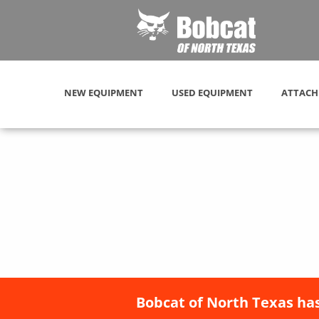
NEW EQUIPMENT
USED EQUIPMENT
ATTACH
Bobcat of North Texas has