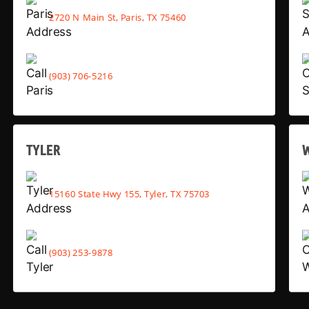
2720 N Main St, Paris, TX 75460
(903) 706-5216
TYLER
15160 State Hwy 155, Tyler, TX 75703
(903) 253-9878