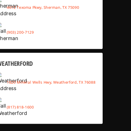
4612 Texoma Pkwy, Sherman, TX 75090
(903) 200-7129
WEATHERFORD
1820 Mineral Wells Hwy, Weatherford, TX 76088
(817) 818-1600