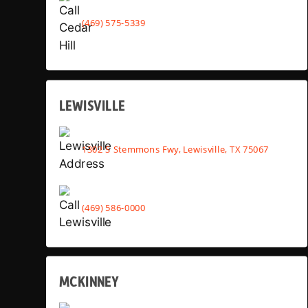
(469) 575-5339
LEWISVILLE
1302 S Stemmons Fwy, Lewisville, TX 75067
(469) 586-0000
MCKINNEY