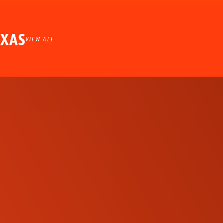
EXAS
VIEW ALL