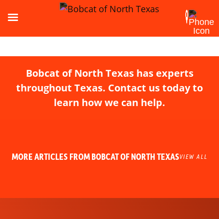
Bobcat of North Texas has experts
throughout Texas. Contact us today to
learn how we can help.
MORE ARTICLES FROM BOBCAT OF NORTH TEXAS
VIEW ALL