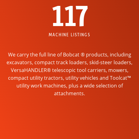
117
MACHINE LISTINGS
We carry the full line of Bobcat ® products, including
excavators, compact track loaders, skid-steer loaders,
VersaHANDLER® telescopic tool carriers, mowers,
compact utility tractors, utility vehicles and Toolcat™
utility work machines, plus a wide selection of
attachments.