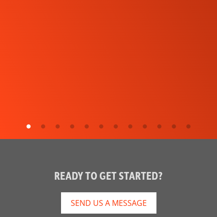
READY TO GET STARTED?
SEND US A MESSAGE