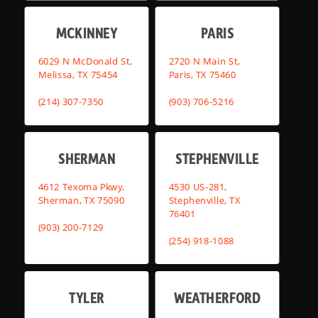
MCKINNEY
PARIS
6029 N McDonald St,
2720 N Main St,
Melissa, TX 75454
Paris, TX 75460
(214) 307-7350
(903) 706-5216
SHERMAN
STEPHENVILLE
4612 Texoma Pkwy,
4530 US-281,
Sherman, TX 75090
Stephenville, TX
76401
(903) 200-7129
(254) 918-1088
TYLER
WEATHERFORD