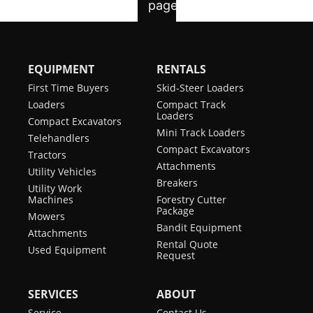
EQUIPMENT
RENTALS
First Time Buyers
Skid-Steer Loaders
Loaders
Compact Track
Loaders
Compact Excavators
Mini Track Loaders
Telehandlers
Compact Excavators
Tractors
Attachments
Utility Vehicles
Breakers
Utility Work
Machines
Forestry Cutter
Package
Mowers
Bandit Equipment
Attachments
Rental Quote
Used Equipment
Request
SERVICES
ABOUT
Service
Contact Us