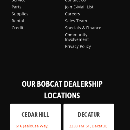
Parts
Join E-Mail List
Supplies
Careers
Rental
Sales Team
Credit
Specials & Finance
Community
Involvement
Privacy Policy
OUR BOBCAT DEALERSHIP
LOCATIONS
CEDAR HILL
DECATUR
616 Jealouse Way,
2233 FM 51, Decatur,