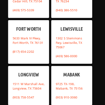
Cedar Hill, TX 75104
TX 76234
(469) 575-5339
(940) 386-5510
FORT WORTH
LEWISVILLE
5633 Mark IV Pkwy,
1302 S Stemmons
Fort Worth, TX 76131
Fwy, Lewisville, TX
75067
(817) 654-2202
(469) 586-0000
LONGVIEW
MABANK
1511 W Marshall Ave,
9725 TX-198,
Longview, TX 75604
Mabank, TX 75156
(903) 758-5547
(903) 910-3060